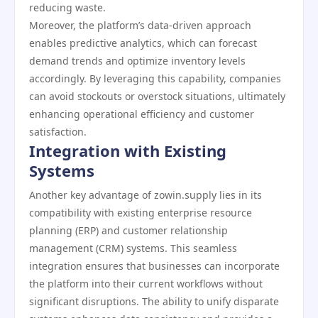
reducing waste.
Moreover, the platform’s data-driven approach
enables predictive analytics, which can forecast
demand trends and optimize inventory levels
accordingly. By leveraging this capability, companies
can avoid stockouts or overstock situations, ultimately
enhancing operational efficiency and customer
satisfaction.
Integration with Existing
Systems
Another key advantage of zowin.supply lies in its
compatibility with existing enterprise resource
planning (ERP) and customer relationship
management (CRM) systems. This seamless
integration ensures that businesses can incorporate
the platform into their current workflows without
significant disruptions. The ability to unify disparate