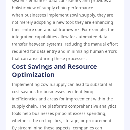
systems enhances data consistency and provides a
holistic view of supply chain performance.
When businesses implement zowin.supply, they are
not merely adopting a new tool; they are enhancing
their entire operational framework. For example, the
integration capabilities allow for automated data
transfer between systems, reducing the manual effort
required for data entry and minimizing human errors
that can arise during these processes.
Cost Savings and Resource
Optimization
Implementing zowin.supply can lead to substantial
cost savings for businesses by identifying
inefficiencies and areas for improvement within the
supply chain. The platform’s comprehensive analytics
tools help businesses pinpoint excess spending,
whether it be on logistics, storage, or procurement.
By streamlining these aspects, companies can