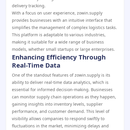
delivery tracking.
With a focus on user experience, zowin.supply
provides businesses with an intuitive interface that
simplifies the management of complex logistics tasks.
This platform is adaptable to various industries,
making it suitable for a wide range of business
models, whether small startups or large enterprises.
Enhancing Efficiency Through
Real-Time Data
One of the standout features of zowin.supply is its
ability to deliver real-time data analytics, which is
essential for informed decision-making. Businesses
can monitor supply chain operations as they happen,
gaining insights into inventory levels, supplier
performance, and customer demand. This level of
visibility allows companies to respond swiftly to
fluctuations in the market, minimizing delays and