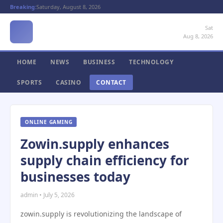
Breaking:
Saturday, August 8, 2026
Sat
Aug 8, 2026
HOME
NEWS
BUSINESS
TECHNOLOGY
SPORTS
CASINO
CONTACT
ONLINE GAMING
Zowin.supply enhances
supply chain efficiency for
businesses today
admin • July 5, 2026
zowin.supply is revolutionizing the landscape of