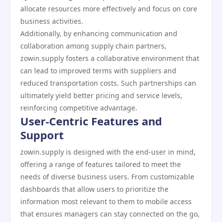
allocate resources more effectively and focus on core
business activities.
Additionally, by enhancing communication and
collaboration among supply chain partners,
zowin.supply fosters a collaborative environment that
can lead to improved terms with suppliers and
reduced transportation costs. Such partnerships can
ultimately yield better pricing and service levels,
reinforcing competitive advantage.
User-Centric Features and
Support
zowin.supply is designed with the end-user in mind,
offering a range of features tailored to meet the
needs of diverse business users. From customizable
dashboards that allow users to prioritize the
information most relevant to them to mobile access
that ensures managers can stay connected on the go,