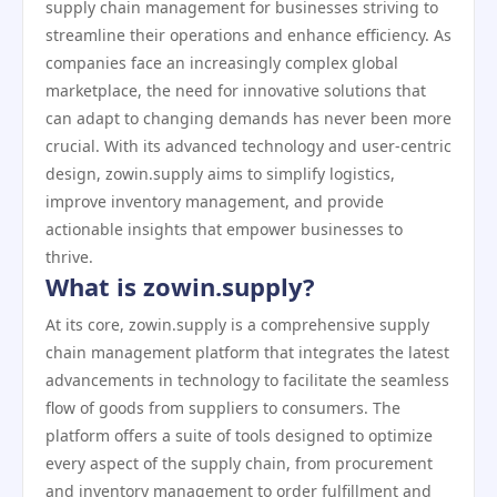
supply chain management for businesses striving to
streamline their operations and enhance efficiency. As
companies face an increasingly complex global
marketplace, the need for innovative solutions that
can adapt to changing demands has never been more
crucial. With its advanced technology and user-centric
design, zowin.supply aims to simplify logistics,
improve inventory management, and provide
actionable insights that empower businesses to
thrive.
What is zowin.supply?
At its core, zowin.supply is a comprehensive supply
chain management platform that integrates the latest
advancements in technology to facilitate the seamless
flow of goods from suppliers to consumers. The
platform offers a suite of tools designed to optimize
every aspect of the supply chain, from procurement
and inventory management to order fulfillment and