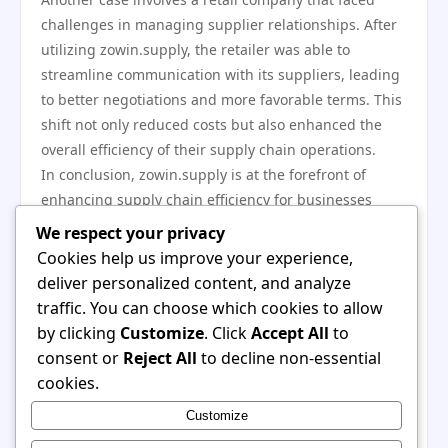
challenges in managing supplier relationships. After
utilizing zowin.supply, the retailer was able to
streamline communication with its suppliers, leading
to better negotiations and more favorable terms. This
shift not only reduced costs but also enhanced the
overall efficiency of their supply chain operations.
In conclusion, zowin.supply is at the forefront of
enhancing supply chain efficiency for businesses
today. Through its integration of real-time data
We respect your privacy
analytics, user-friendly design, and seamless
Cookies help us improve your experience,
compatibility with existing systems, the platform
deliver personalized content, and analyze
addresses many of the challenges faced by modern
traffic. You can choose which cookies to allow
businesses. As companies continue to navigate the
by clicking
Customize
. Click
Accept All
to
complexities of the global market, adopting innovative
consent or
Reject All
to decline non-essential
solutions like zowin.supply can provide the edge
cookies.
necessary for sustainable growth and success. For
Customize
more information on how this platform can transform