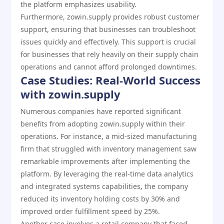
the platform emphasizes usability.
Furthermore, zowin.supply provides robust customer
support, ensuring that businesses can troubleshoot
issues quickly and effectively. This support is crucial
for businesses that rely heavily on their supply chain
operations and cannot afford prolonged downtimes.
Case Studies: Real-World Success
with zowin.supply
Numerous companies have reported significant
benefits from adopting zowin.supply within their
operations. For instance, a mid-sized manufacturing
firm that struggled with inventory management saw
remarkable improvements after implementing the
platform. By leveraging the real-time data analytics
and integrated systems capabilities, the company
reduced its inventory holding costs by 30% and
improved order fulfillment speed by 25%.
Another case involves a retail company that faced