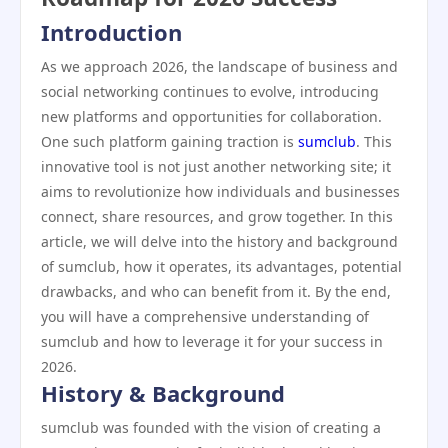
Introduction
As we approach 2026, the landscape of business and
social networking continues to evolve, introducing
new platforms and opportunities for collaboration.
One such platform gaining traction is
sumclub
. This
innovative tool is not just another networking site; it
aims to revolutionize how individuals and businesses
connect, share resources, and grow together. In this
article, we will delve into the history and background
of sumclub, how it operates, its advantages, potential
drawbacks, and who can benefit from it. By the end,
you will have a comprehensive understanding of
sumclub and how to leverage it for your success in
2026.
History & Background
sumclub was founded with the vision of creating a