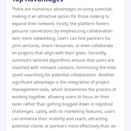
There are numerous advantages to using sumclub,
making it an attractive option for those looking to
expand their network. Firstly, the platform fosters
genuine connections by emphasizing collaboration
over mere networking. Users can find partners for
joint ventures, share resources, or even collaborate
on projects that align with their goals. Secondly,
sumclub’s tailored algorithms ensure that users are
matched with relevant contacts, minimizing the time
spent searching for potential collaborators. Another
significant advantage is the integration of project
management tools, which streamlines the process of
working together, allowing users to focus on their
tasks rather than getting bogged down in logistical
challenges. Lastly, with its marketing features, users
can enhance their visibility and reach, attracting
potential clients or partners more effectively than on