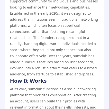
supportive community for individuals and businesses
looking to enhance their networking capabilities.
Established in the early 2020s, it was designed to
address the limitations seen in traditional networking
platforms, which often focus on superficial
connections rather than fostering meaningful
relationships. The founders recognized that in a
rapidly changing digital world, individuals needed a
space where they could not only connect but also
collaborate effectively. Over the years, sumclub has
added numerous features based on user feedback,
evolving into a robust platform that caters to a broad
audience, from startups to established enterprises.
How It Works
At its core, sumclub functions as a social networking
platform that prioritizes collaboration. After creating
an account, users can build their profiles with
relevant information about their skills, interests, and