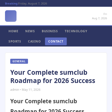
Breaking:
Friday, August 7, 2026
Fri
Aug 7, 2026
HOME
NEWS
BUSINESS
TECHNOLOGY
SPORTS
CASINO
CONTACT
GENERAL
Your Complete sumclub
Roadmap for 2026 Success
admin • May 11, 2026
Your Complete sumclub
Roadmap for 2026 Success