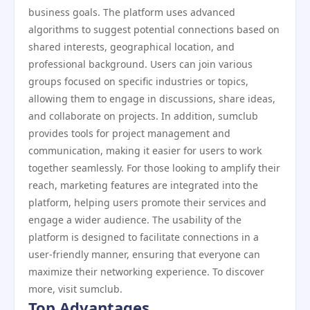
business goals. The platform uses advanced
algorithms to suggest potential connections based on
shared interests, geographical location, and
professional background. Users can join various
groups focused on specific industries or topics,
allowing them to engage in discussions, share ideas,
and collaborate on projects. In addition, sumclub
provides tools for project management and
communication, making it easier for users to work
together seamlessly. For those looking to amplify their
reach, marketing features are integrated into the
platform, helping users promote their services and
engage a wider audience. The usability of the
platform is designed to facilitate connections in a
user-friendly manner, ensuring that everyone can
maximize their networking experience. To discover
more, visit sumclub.
Top Advantages