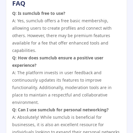
FAQ
Q: Is sumclub free to use?
A: Yes, sumclub offers a free basic membership,
allowing users to create profiles and connect with
others. However, there may be premium features
available for a fee that offer enhanced tools and
capabilities.
Q: How does sumclub ensure a positive user
experience?
A: The platform invests in user feedback and
continuously updates its features to improve
functionality. Additionally, moderation tools are in
place to maintain a respectful and collaborative
environment.
Q: Can I use sumclub for personal networking?
A: Absolutely! While sumclub is beneficial for
businesses, it is also an excellent resource for
individuals looking to expand their personal networks