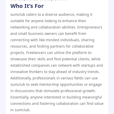
Who It’s For
sumclub caters to a diverse audience, making it
suitable for anyone looking to enhance their
networking and collaboration abilities. Entrepreneurs
and small business owners can benefit from
connecting with like-minded individuals, sharing
resources, and finding partners for collaborative
projects. Freelancers can utilize the platform to
showcase their skills and find potential clients, while
established companies can network with startups and
innovative thinkers to stay ahead of industry trends.
Additionally, professionals in various fields can use
sumclub to seek mentorship opportunities or engage
in discussions that stimulate professional growth.
Essentially, anyone interested in building meaningful
connections and fostering collaboration can find value
in sumclub.