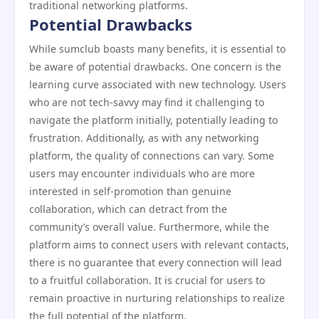
traditional networking platforms.
Potential Drawbacks
While sumclub boasts many benefits, it is essential to
be aware of potential drawbacks. One concern is the
learning curve associated with new technology. Users
who are not tech-savvy may find it challenging to
navigate the platform initially, potentially leading to
frustration. Additionally, as with any networking
platform, the quality of connections can vary. Some
users may encounter individuals who are more
interested in self-promotion than genuine
collaboration, which can detract from the
community’s overall value. Furthermore, while the
platform aims to connect users with relevant contacts,
there is no guarantee that every connection will lead
to a fruitful collaboration. It is crucial for users to
remain proactive in nurturing relationships to realize
the full potential of the platform.