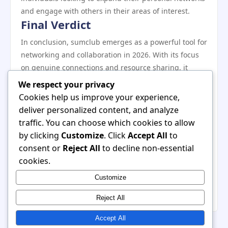
and engage with others in their areas of interest.
Final Verdict
In conclusion, sumclub emerges as a powerful tool for
networking and collaboration in 2026. With its focus
on genuine connections and resource sharing, it
offers a fresh alternative to traditional networking
We respect your privacy
platforms. While there are some potential drawbacks,
Cookies help us improve your experience,
the platform’s advantages outweigh the challenges,
deliver personalized content, and analyze
especially for those willing to engage proactively with
traffic. You can choose which cookies to allow
the community. Whether you are an entrepreneur,
by clicking
Customize
. Click
Accept All
to
freelancer, or established professional, sumclub
consent or
Reject All
to decline non-essential
provides valuable opportunities for growth and
cookies.
collaboration. As you prepare for success in 2026,
Customize
consider making sumclub a central part of your
networking strategy.
Reject All
Accept All