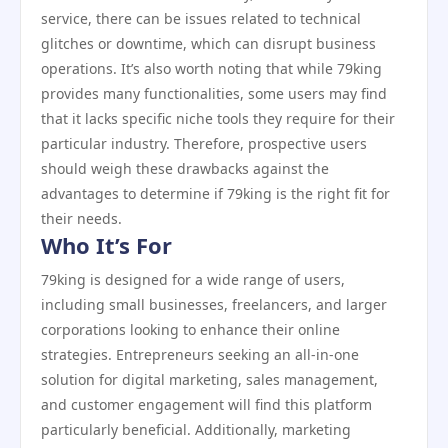
service, there can be issues related to technical
glitches or downtime, which can disrupt business
operations. It’s also worth noting that while 79king
provides many functionalities, some users may find
that it lacks specific niche tools they require for their
particular industry. Therefore, prospective users
should weigh these drawbacks against the
advantages to determine if 79king is the right fit for
their needs.
Who It’s For
79king is designed for a wide range of users,
including small businesses, freelancers, and larger
corporations looking to enhance their online
strategies. Entrepreneurs seeking an all-in-one
solution for digital marketing, sales management,
and customer engagement will find this platform
particularly beneficial. Additionally, marketing