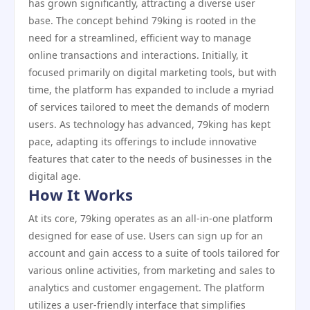
has grown significantly, attracting a diverse user
base. The concept behind 79king is rooted in the
need for a streamlined, efficient way to manage
online transactions and interactions. Initially, it
focused primarily on digital marketing tools, but with
time, the platform has expanded to include a myriad
of services tailored to meet the demands of modern
users. As technology has advanced, 79king has kept
pace, adapting its offerings to include innovative
features that cater to the needs of businesses in the
digital age.
How It Works
At its core, 79king operates as an all-in-one platform
designed for ease of use. Users can sign up for an
account and gain access to a suite of tools tailored for
various online activities, from marketing and sales to
analytics and customer engagement. The platform
utilizes a user-friendly interface that simplifies