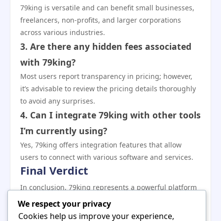
79king is versatile and can benefit small businesses,
freelancers, non-profits, and larger corporations
across various industries.
3. Are there any hidden fees associated
with 79king?
Most users report transparency in pricing; however,
it’s advisable to review the pricing details thoroughly
to avoid any surprises.
4. Can I integrate 79king with other tools
I’m currently using?
Yes, 79king offers integration features that allow
users to connect with various software and services.
Final Verdict
In conclusion, 79king represents a powerful platform
for those looking to navigate the complexities of the
We respect your privacy
digital landscape effectively. With its comprehensive
Cookies help us improve your experience,