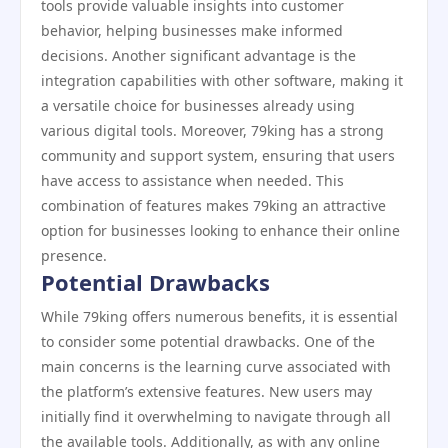
tools provide valuable insights into customer
behavior, helping businesses make informed
decisions. Another significant advantage is the
integration capabilities with other software, making it
a versatile choice for businesses already using
various digital tools. Moreover, 79king has a strong
community and support system, ensuring that users
have access to assistance when needed. This
combination of features makes 79king an attractive
option for businesses looking to enhance their online
presence.
Potential Drawbacks
While 79king offers numerous benefits, it is essential
to consider some potential drawbacks. One of the
main concerns is the learning curve associated with
the platform’s extensive features. New users may
initially find it overwhelming to navigate through all
the available tools. Additionally, as with any online