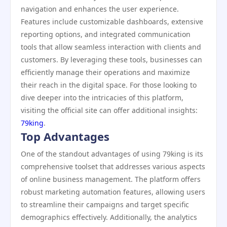
navigation and enhances the user experience.
Features include customizable dashboards, extensive
reporting options, and integrated communication
tools that allow seamless interaction with clients and
customers. By leveraging these tools, businesses can
efficiently manage their operations and maximize
their reach in the digital space. For those looking to
dive deeper into the intricacies of this platform,
visiting the official site can offer additional insights:
79king
.
Top Advantages
One of the standout advantages of using 79king is its
comprehensive toolset that addresses various aspects
of online business management. The platform offers
robust marketing automation features, allowing users
to streamline their campaigns and target specific
demographics effectively. Additionally, the analytics