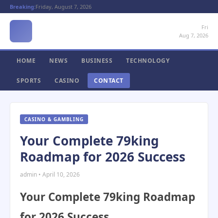
Breaking:
Friday, August 7, 2026
Fri
Aug 7, 2026
HOME
NEWS
BUSINESS
TECHNOLOGY
SPORTS
CASINO
CONTACT
CASINO & GAMBLING
Your Complete 79king
Roadmap for 2026 Success
admin • April 10, 2026
Your Complete 79king Roadmap
for 2026 Success