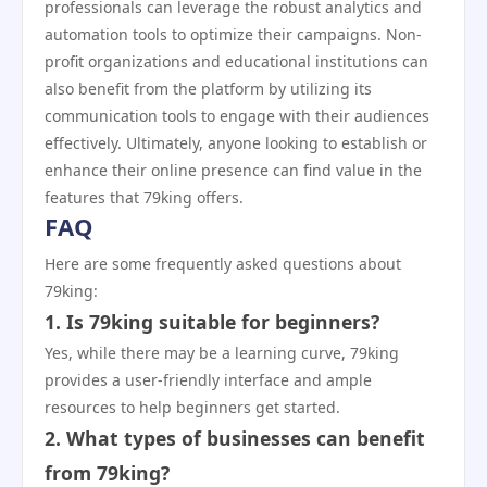
professionals can leverage the robust analytics and
automation tools to optimize their campaigns. Non-
profit organizations and educational institutions can
also benefit from the platform by utilizing its
communication tools to engage with their audiences
effectively. Ultimately, anyone looking to establish or
enhance their online presence can find value in the
features that 79king offers.
FAQ
Here are some frequently asked questions about
79king:
1. Is 79king suitable for beginners?
Yes, while there may be a learning curve, 79king
provides a user-friendly interface and ample
resources to help beginners get started.
2. What types of businesses can benefit
from 79king?