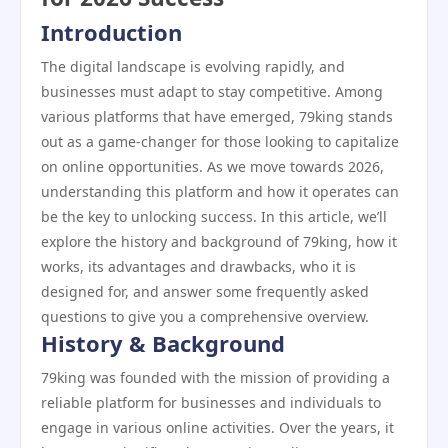
Introduction
The digital landscape is evolving rapidly, and
businesses must adapt to stay competitive. Among
various platforms that have emerged, 79king stands
out as a game-changer for those looking to capitalize
on online opportunities. As we move towards 2026,
understanding this platform and how it operates can
be the key to unlocking success. In this article, we’ll
explore the history and background of 79king, how it
works, its advantages and drawbacks, who it is
designed for, and answer some frequently asked
questions to give you a comprehensive overview.
History & Background
79king was founded with the mission of providing a
reliable platform for businesses and individuals to
engage in various online activities. Over the years, it