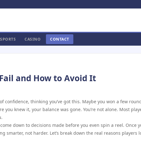
SPORTS
CASINO
CONTACT
ail and How to Avoid It
l of confidence, thinking you’ve got this. Maybe you won a few roun
ore you knew it, your balance was gone. You’re not alone. Most playe
u.
es come down to decisions made before you even spin a reel. Once 
ng smarter, not harder. Let’s break down the real reasons players l