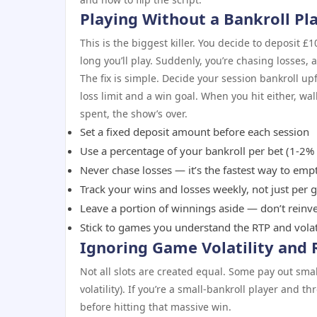
Playing Without a Bankroll Pl
This is the biggest killer. You decide to deposit 
long you’ll play. Suddenly, you’re chasing losses, a
The fix is simple. Decide your session bankroll upfr
loss limit and a win goal. When you hit either, wal
spent, the show’s over.
Set a fixed deposit amount before each session
Use a percentage of your bankroll per bet (1-2% 
Never chase losses — it’s the fastest way to emp
Track your wins and losses weekly, not just per
Leave a portion of winnings aside — don’t reinv
Stick to games you understand the RTP and volati
Ignoring Game Volatility and 
Not all slots are created equal. Some pay out small
volatility). If you’re a small-bankroll player and thr
before hitting that massive win.