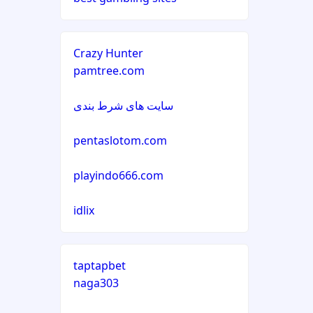
non gamstop casino
non uk casino
deutsche wettanbieter ohne
oasis
non gamstop casino
Crazy Hunter
non uk casino
pamtree.com
krypto casinos deutschland
non gamstop casino
non uk casino
سایت های شرط بندی
wettanbieter vergleich
non gamstop casino
non uk casino
pentaslotom.com
wettanbieter vergleich
non gamstop casino
non uk casino
playindo666.com
wettanbieter ohne
non gamstop casino
non uk casino
verifizierung
idlix
non gamstop casino
non uk casino
online casinos ohne limit
taptapbet
non gamstop casino
non uk casino
echtgeld online casino
naga303
non gamstop casino