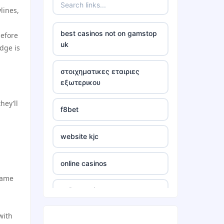
lines,
neue wettanbieter 2026
best casinos not on gamstop
before
neue wettanbieter 2026
uk
dge is
non uk casino
στοιχηματικες εταιριες
εξωτερικου
non uk casino
hey’ll
f8bet
non uk casino
website kjc
non uk casino
online casinos
game
non uk casino
online casinos
non uk casino
with
online casinos