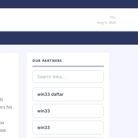
Thu
Aug 6, 2026
OUR PARTNERS
win33 daftar
ds
rs hit
win33
you
win33
ose