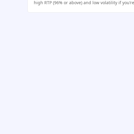
high RTP (96% or above) and low volatility if you’r