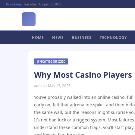
Breaking:
Thursday, August 6, 2026
HOME
NEWS
BUSINESS
TECHNOLOGY
UNCATEGORIZED
Why Most Casino Players F
admin • May 13, 2026
You’ve probably walked into an online casino, ful
early on, felt that adrenaline spike, and then bef
the same wall, but the reasons might surprise yo
It’s not bad luck or a rigged system. Most failur
understand these common traps, you’ll start playi
and how to flip the script.