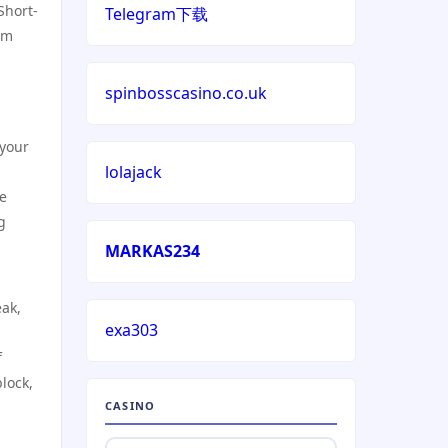
online casino echtgeld
Short-
Telegram下载
um
deutsche wettanbieter ohne
oasis
spinbosscasino.co.uk
krypto casinos deutschland
 your
lolajack
wettanbieter vergleich
me
g
wettanbieter vergleich
MARKAS234
wettanbieter ohne
eak,
verifizierung
exa303
f
online casinos ohne limit
lock,
CASINO
echtgeld online casino