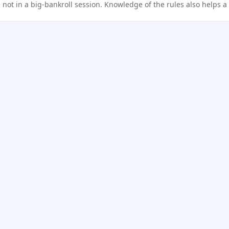
e not in a big-bankroll session. Knowledge of the rules also helps a 