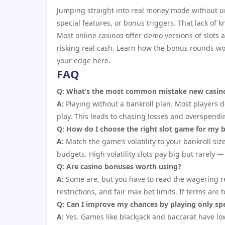
Jumping straight into real money mode without un
special features, or bonus triggers. That lack of 
Most online casinos offer demo versions of slots
risking real cash. Learn how the bonus rounds wor
your edge here.
FAQ
Q: What’s the most common mistake new casin
A:
Playing without a bankroll plan. Most players d
play. This leads to chasing losses and overspendin
Q: How do I choose the right slot game for my 
A:
Match the game’s volatility to your bankroll size
budgets. High volatility slots pay big but rarely 
Q: Are casino bonuses worth using?
A:
Some are, but you have to read the wagering re
restrictions, and fair max bet limits. If terms are
Q: Can I improve my chances by playing only sp
A:
Yes. Games like blackjack and baccarat have low