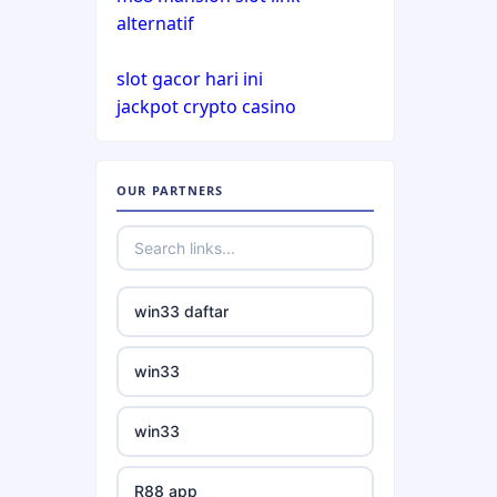
alternatif
ξενες στοιχηματικες
εταιριες
non uk casino
slot gacor hari ini
jackpot crypto casino
bukmacherzy
non uk casino
online casino nederland
non uk casino
OUR PARTNERS
non gamstop casino
non uk casino
non gamstop casino
non uk casino
win33 daftar
non gamstop casino
non uk casino
win33
non gamstop casino
non uk casino
win33
non gamstop casino
non uk casino
R88 app