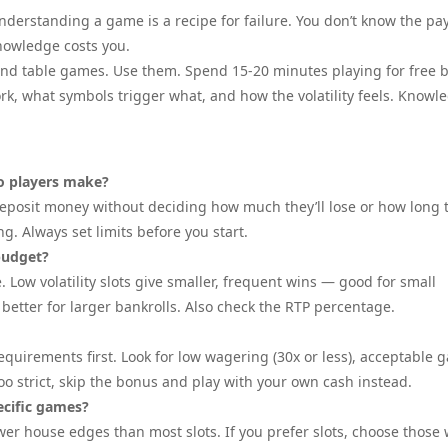
derstanding a game is a recipe for failure. You don’t know the pay
knowledge costs you.
 and table games. Use them. Spend 15-20 minutes playing for free 
k, what symbols trigger what, and how the volatility feels. Knowle
o players make?
eposit money without deciding how much they’ll lose or how long t
g. Always set limits before you start.
budget?
. Low volatility slots give smaller, frequent wins — good for small
— better for larger bankrolls. Also check the RTP percentage.
quirements first. Look for low wagering (30x or less), acceptable 
 too strict, skip the bonus and play with your own cash instead.
ecific games?
er house edges than most slots. If you prefer slots, choose those 