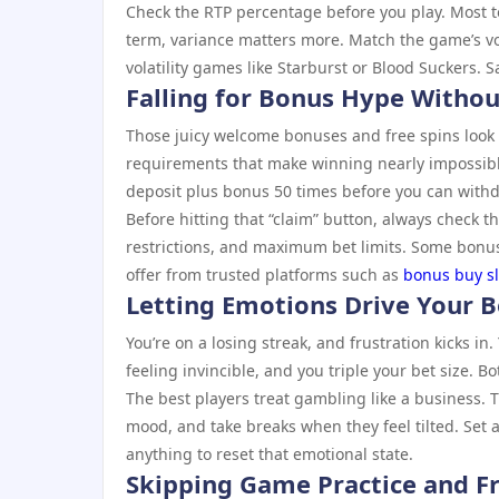
Check the RTP percentage before you play. Most to
term, variance matters more. Match the game’s vola
volatility games like Starburst or Blood Suckers. Sa
Falling for Bonus Hype Witho
Those juicy welcome bonuses and free spins look
requirements that make winning nearly impossib
deposit plus bonus 50 times before you can with
Before hitting that “claim” button, always check t
restrictions, and maximum bet limits. Some bonuse
offer from trusted platforms such as
bonus buy sl
Letting Emotions Drive Your B
You’re on a losing streak, and frustration kicks in.
feeling invincible, and you triple your bet size. B
The best players treat gambling like a business. 
mood, and take breaks when they feel tilted. Set 
anything to reset that emotional state.
Skipping Game Practice and Fr