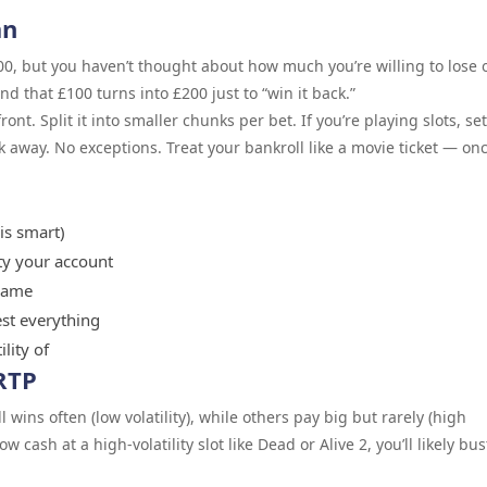
an
£100, but you haven’t thought about how much you’re willing to lose
nd that £100 turns into £200 just to “win it back.”
ont. Split it into smaller chunks per bet. If you’re playing slots, set
k away. No exceptions. Treat your bankroll like a movie ticket — once
is smart)
ty your account
 game
est everything
lity of
RTP
 wins often (low volatility), while others pay big but rarely (high
ow cash at a high-volatility slot like Dead or Alive 2, you’ll likely bus