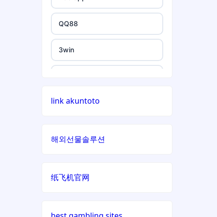
non gamstop casino
non uk casino
QQ88
non gamstop casino
non uk casino
3win
non gamstop casino
non uk casino
https://e88.in/
non gamstop casino
non uk casino
link akuntoto
i9BET
non gamstop casino
non uk casino
สล็อตเว็บตรง
해외선물솔루션
non gamstop casino
non uk casino
echtgeld casino
non gamstop casino
non uk casino
纸飞机官网
jetzt spielen
non gamstop casino
non uk casino
online casino echtgeld
best gambling sites