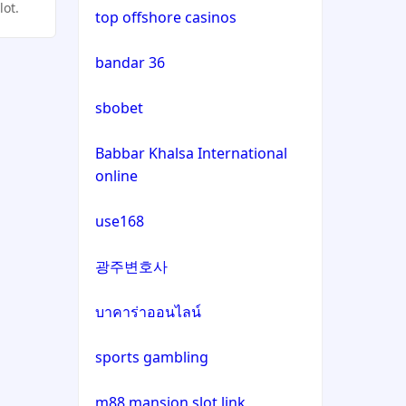
lot.
non uk casino
top offshore casinos
non gamstop casinos
bandar 36
non uk casino
non gamstop casinos
sbobet
non uk casino
crypto casinos
Babbar Khalsa International
non uk casino
online
crypto casinos
non uk casino
use168
bitcoin casinos
non uk casino
광주변호사
sázkové kanceláře bonusy
non uk casino
บาคาร่าออนไลน์
mezinárodní online casino
sports gambling
non uk casino
crypto casinos
m88 mansion slot link
non uk casino