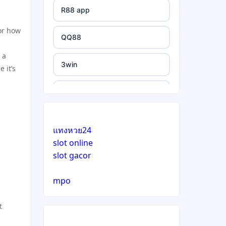
R88 app
 or how
QQ88
 a
3win
 it’s
https://e88.in/
i9BET
แทงหวย24
slot online
สล็อตเว็บตรง
slot gacor
echtgeld casino
mpo
jetzt spielen
t