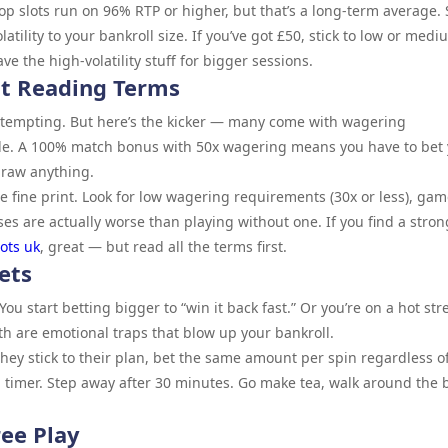
p slots run on 96% RTP or higher, but that’s a long-term average. 
tility to your bankroll size. If you’ve got £50, stick to low or medi
ve the high-volatility stuff for bigger sessions.
ut Reading Terms
 tempting. But here’s the kicker — many come with wagering
le. A 100% match bonus with 50x wagering means you have to bet
draw anything.
he fine print. Look for low wagering requirements (30x or less), ga
s are actually worse than playing without one. If you find a stron
ots uk
, great — but read all the terms first.
ets
 You start betting bigger to “win it back fast.” Or you’re on a hot str
oth are emotional traps that blow up your bankroll.
They stick to their plan, bet the same amount per spin regardless o
a timer. Step away after 30 minutes. Go make tea, walk around the b
ee Play