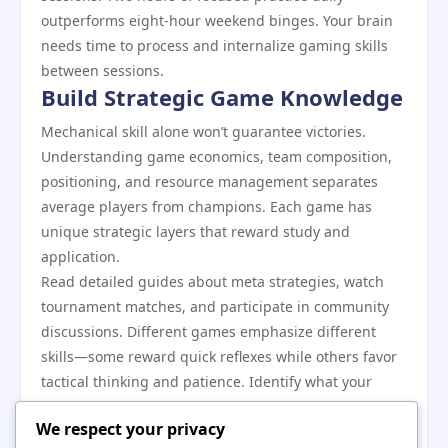
outperforms eight-hour weekend binges. Your brain
needs time to process and internalize gaming skills
between sessions.
Build Strategic Game Knowledge
Mechanical skill alone won’t guarantee victories.
Understanding game economics, team composition,
positioning, and resource management separates
average players from champions. Each game has
unique strategic layers that reward study and
application.
Read detailed guides about meta strategies, watch
tournament matches, and participate in community
discussions. Different games emphasize different
skills—some reward quick reflexes while others favor
tactical thinking and patience. Identify what your
chosen game values most and allocate practice time
We respect your privacy
accordingly.