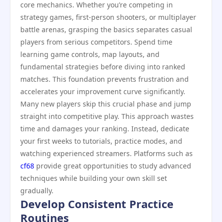
core mechanics. Whether you’re competing in
strategy games, first-person shooters, or multiplayer
battle arenas, grasping the basics separates casual
players from serious competitors. Spend time
learning game controls, map layouts, and
fundamental strategies before diving into ranked
matches. This foundation prevents frustration and
accelerates your improvement curve significantly.
Many new players skip this crucial phase and jump
straight into competitive play. This approach wastes
time and damages your ranking. Instead, dedicate
your first weeks to tutorials, practice modes, and
watching experienced streamers. Platforms such as
cf68
provide great opportunities to study advanced
techniques while building your own skill set
gradually.
Develop Consistent Practice
Routines