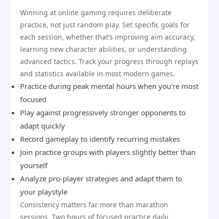
Winning at online gaming requires deliberate
practice, not just random play. Set specific goals for
each session, whether that’s improving aim accuracy,
learning new character abilities, or understanding
advanced tactics. Track your progress through replays
and statistics available in most modern games.
Practice during peak mental hours when you’re most
focused
Play against progressively stronger opponents to
adapt quickly
Record gameplay to identify recurring mistakes
Join practice groups with players slightly better than
yourself
Analyze pro-player strategies and adapt them to
your playstyle
Consistency matters far more than marathon
sessions. Two hours of focused practice daily