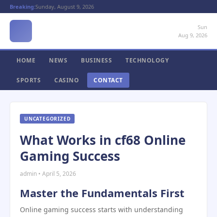
Breaking:
Sunday, August 9, 2026
Sun
Aug 9, 2026
HOME
NEWS
BUSINESS
TECHNOLOGY
SPORTS
CASINO
CONTACT
UNCATEGORIZED
What Works in cf68 Online
Gaming Success
admin • April 5, 2026
Master the Fundamentals First
Online gaming success starts with understanding