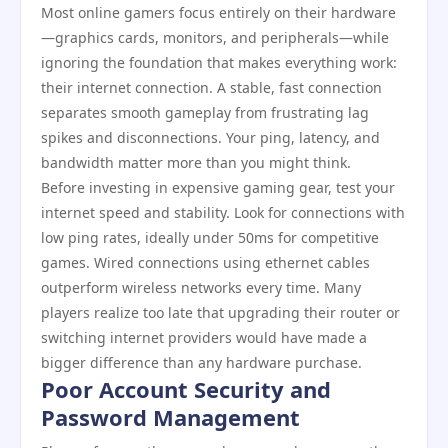
Most online gamers focus entirely on their hardware
—graphics cards, monitors, and peripherals—while
ignoring the foundation that makes everything work:
their internet connection. A stable, fast connection
separates smooth gameplay from frustrating lag
spikes and disconnections. Your ping, latency, and
bandwidth matter more than you might think.
Before investing in expensive gaming gear, test your
internet speed and stability. Look for connections with
low ping rates, ideally under 50ms for competitive
games. Wired connections using ethernet cables
outperform wireless networks every time. Many
players realize too late that upgrading their router or
switching internet providers would have made a
bigger difference than any hardware purchase.
Poor Account Security and
Password Management