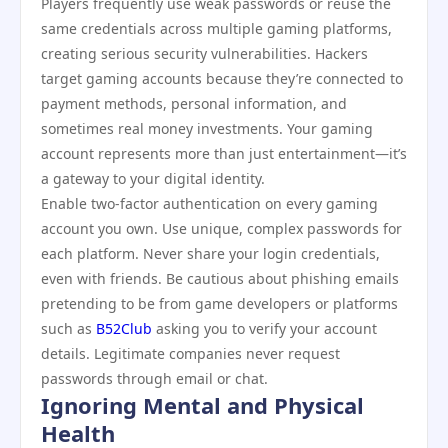
Players frequently use weak passwords or reuse the
same credentials across multiple gaming platforms,
creating serious security vulnerabilities. Hackers
target gaming accounts because they’re connected to
payment methods, personal information, and
sometimes real money investments. Your gaming
account represents more than just entertainment—it’s
a gateway to your digital identity.
Enable two-factor authentication on every gaming
account you own. Use unique, complex passwords for
each platform. Never share your login credentials,
even with friends. Be cautious about phishing emails
pretending to be from game developers or platforms
such as
B52Club
asking you to verify your account
details. Legitimate companies never request
passwords through email or chat.
Ignoring Mental and Physical
Health