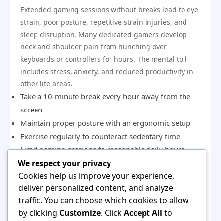
Extended gaming sessions without breaks lead to eye
strain, poor posture, repetitive strain injuries, and
sleep disruption. Many dedicated gamers develop
neck and shoulder pain from hunching over
keyboards or controllers for hours. The mental toll
includes stress, anxiety, and reduced productivity in
other life areas.
Take a 10-minute break every hour away from the
screen
Maintain proper posture with an ergonomic setup
Exercise regularly to counteract sedentary time
Limit gaming sessions to reasonable daily hours
We respect your privacy
Protect your sleep schedule by stopping play before
Cookies help us improve your experience,
bedtime
deliver personalized content, and analyze
Falling for Scams and Fraudulent
traffic. You can choose which cookies to allow
Offers
by clicking
Customize
. Click
Accept All
to
The gaming world attracts scammers offering free in-