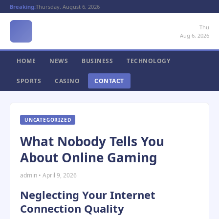
Breaking:
Thursday, August 6, 2026
Thu
Aug 6, 2026
HOME
NEWS
BUSINESS
TECHNOLOGY
SPORTS
CASINO
CONTACT
UNCATEGORIZED
What Nobody Tells You
About Online Gaming
admin • April 9, 2026
Neglecting Your Internet
Connection Quality