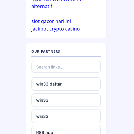
alternatif
ξενες στοιχηματικες
εταιριες
non uk casino
slot gacor hari ini
jackpot crypto casino
bukmacherzy
non uk casino
online casino nederland
non uk casino
OUR PARTNERS
non gamstop casino
non uk casino
non gamstop casino
non uk casino
win33 daftar
non gamstop casino
non uk casino
win33
non gamstop casino
non uk casino
win33
non gamstop casino
non uk casino
R88 app