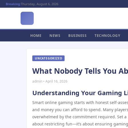
Breaking:
Thursday, August 6, 2026
HOME
NEWS
BUSINESS
TECHNOLOGY
UNCATEGORIZED
What Nobody Tells You A
admin • April 16, 2026
Understanding Your Gaming L
Smart online gaming starts with honest self-asse
and money you can afford to spend. Many players 
overwhelmed by the commitment required. Set a mo
about restricting fun—it’s about ensuring gamin