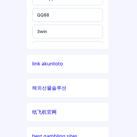
non gamstop casino
non uk casino
QQ88
non gamstop casino
non uk casino
3win
non gamstop casino
non uk casino
https://e88.in/
non gamstop casino
non uk casino
link akuntoto
i9BET
non gamstop casino
non uk casino
สล็อตเว็บตรง
해외선물솔루션
non gamstop casino
non uk casino
echtgeld casino
non gamstop casino
non uk casino
纸飞机官网
jetzt spielen
non gamstop casino
non uk casino
online casino echtgeld
best gambling sites