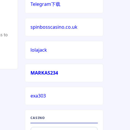
online casino echtgeld
Telegram下载
deutsche wettanbieter ohne
oasis
spinbosscasino.co.uk
s to
krypto casinos deutschland
lolajack
wettanbieter vergleich
wettanbieter vergleich
MARKAS234
wettanbieter ohne
verifizierung
exa303
online casinos ohne limit
CASINO
echtgeld online casino