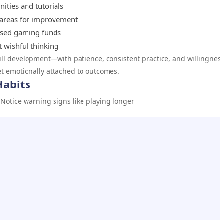
ties and tutorials
d areas for improvement
ased gaming funds
t wishful thinking
ill development—with patience, consistent practice, and willingnes
et emotionally attached to outcomes.
Habits
Notice warning signs like playing longer