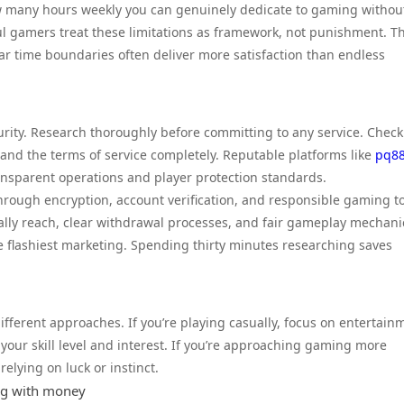
w many hours weekly you can genuinely dedicate to gaming withou
sful gamers treat these limitations as framework, not punishment. T
ar time boundaries often deliver more satisfaction than endless
urity. Research thoroughly before committing to any service. Check
tand the terms of service completely. Reputable platforms like
pq8
ansparent operations and player protection standards.
 through encryption, account verification, and responsible gaming to
ally reach, clear withdrawal processes, and fair gameplay mechani
the flashiest marketing. Spending thirty minutes researching saves
ferent approaches. If you’re playing casually, focus on entertain
your skill level and interest. If you’re approaching gaming more
elying on luck or instinct.
ng with money