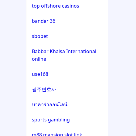
non uk casino
top offshore casinos
non gamstop casinos
bandar 36
non uk casino
non gamstop casinos
sbobet
non uk casino
crypto casinos
Babbar Khalsa International
non uk casino
online
crypto casinos
non uk casino
use168
bitcoin casinos
non uk casino
광주변호사
sázkové kanceláře bonusy
non uk casino
บาคาร่าออนไลน์
mezinárodní online casino
sports gambling
non uk casino
crypto casinos
m88 mansion slot link
non uk casino