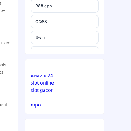
t
R88 app
hey
QQ88
3win
 user
8
https://e88.in/
ols.
i9BET
cs.
แทงหวย24
slot online
สล็อตเว็บตรง
slot gacor
echtgeld casino
mpo
ment
jetzt spielen