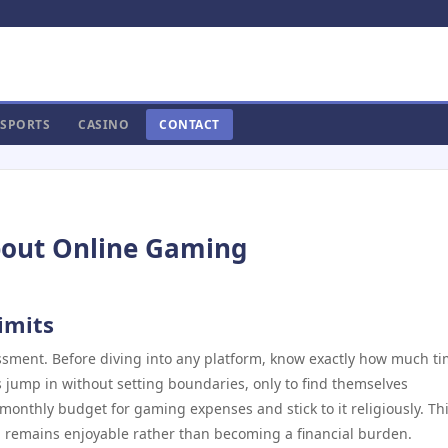
SPORTS
CASINO
CONTACT
bout Online Gaming
imits
ssment. Before diving into any platform, know exactly how much t
jump in without setting boundaries, only to find themselves
nthly budget for gaming expenses and stick to it religiously. This
g remains enjoyable rather than becoming a financial burden.