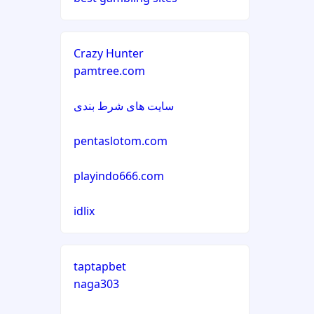
non gamstop casino
non uk casino
deutsche wettanbieter ohne
oasis
non gamstop casino
Crazy Hunter
non uk casino
pamtree.com
krypto casinos deutschland
non gamstop casino
non uk casino
سایت های شرط بندی
wettanbieter vergleich
non gamstop casino
non uk casino
pentaslotom.com
wettanbieter vergleich
non gamstop casino
non uk casino
playindo666.com
wettanbieter ohne
non gamstop casino
non uk casino
verifizierung
idlix
non gamstop casino
non uk casino
online casinos ohne limit
taptapbet
non gamstop casino
non uk casino
echtgeld online casino
naga303
non gamstop casino