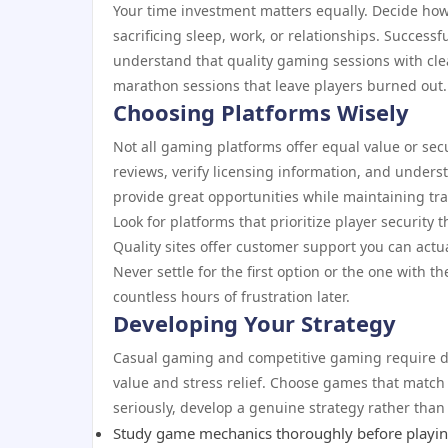
Your time investment matters equally. Decide ho
sacrificing sleep, work, or relationships. Succes
understand that quality gaming sessions with cle
marathon sessions that leave players burned out.
Choosing Platforms Wisely
Not all gaming platforms offer equal value or sec
reviews, verify licensing information, and unders
provide great opportunities while maintaining tr
Look for platforms that prioritize player security
Quality sites offer customer support you can actu
Never settle for the first option or the one with 
countless hours of frustration later.
Developing Your Strategy
Casual gaming and competitive gaming require dif
value and stress relief. Choose games that match 
seriously, develop a genuine strategy rather than r
Study game mechanics thoroughly before playi