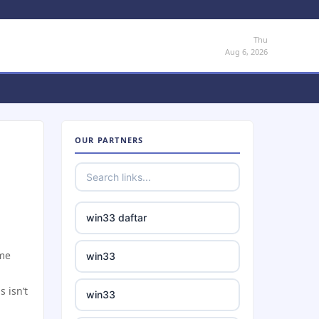
Thu
Aug 6, 2026
OUR PARTNERS
win33 daftar
ime
win33
 isn’t
win33