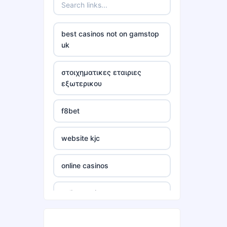
neue wettanbieter 2026
best casinos not on gamstop
neue wettanbieter 2026
uk
non uk casino
στοιχηματικες εταιριες
εξωτερικου
non uk casino
f8bet
non uk casino
website kjc
non uk casino
online casinos
non uk casino
online casinos
non uk casino
online casinos