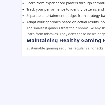
Learn from experienced players through communi
Track your performance to identify patterns an
Separate entertainment budget from strategy-b
Adapt your approach based on actual results, no
The smartest gamers treat their hobby like any sk
learn from mistakes. They don’t chase losses or g
Maintaining Healthy Gaming 
Sustainable gaming requires regular self-checks. 