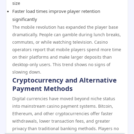
size
Faster load times improve player retention
significantly
The mobile revolution has expanded the player base
dramatically. People can gamble during lunch breaks,
commutes, or while watching television. Casino
operators report that mobile players spend more time
on their platforms and make larger deposits than
desktop-only users. This trend shows no signs of
slowing down.
Cryptocurrency and Alternative
Payment Methods
Digital currencies have moved beyond niche status
into mainstream casino payment systems. Bitcoin,
Ethereum, and other cryptocurrencies offer faster
withdrawals, lower transaction fees, and greater
privacy than traditional banking methods. Players no