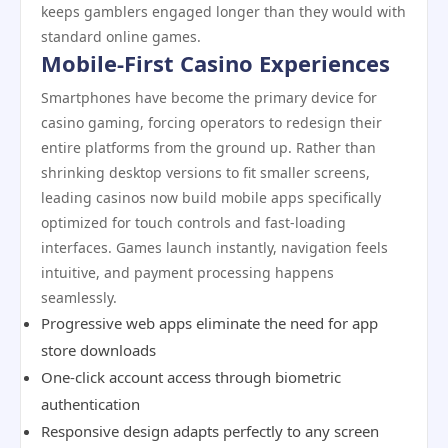
keeps gamblers engaged longer than they would with
standard online games.
Mobile-First Casino Experiences
Smartphones have become the primary device for
casino gaming, forcing operators to redesign their
entire platforms from the ground up. Rather than
shrinking desktop versions to fit smaller screens,
leading casinos now build mobile apps specifically
optimized for touch controls and fast-loading
interfaces. Games launch instantly, navigation feels
intuitive, and payment processing happens
seamlessly.
Progressive web apps eliminate the need for app
store downloads
One-click account access through biometric
authentication
Responsive design adapts perfectly to any screen