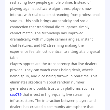
reshaping how people gamble online. Instead of
playing against software algorithms, players now
interact with real dealers streaming from professional
studios. This shift brings authenticity and social
connection that traditional digital games simply
cannot match. The technology has improved
dramatically, with multiple camera angles, instant
chat features, and HD streaming making the
experience feel almost identical to sitting at a physical
table.
Players appreciate the transparency that live dealers
provide. They can watch cards being dealt, wheels
being spun, and dice being thrown in real-time. This
eliminates skepticism about random number
generators and builds trust with platforms such as
sao789
that invest in high-quality live streaming
infrastructure. The interaction between players and
dealers has created a community atmosphere that