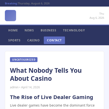
Breaking:
Thursday, August 6, 2026
Thu
Aug 6, 2026
HOME
NEWS
BUSINESS
TECHNOLOGY
SPORTS
CASINO
CONTACT
UNCATEGORIZED
What Nobody Tells You
About Casino
admin • April 14, 2026
The Rise of Live Dealer Gaming
Live dealer games have become the dominant force