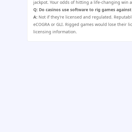
jackpot. Your odds of hitting a life-changing win a
Q: Do casinos use software to rig games against
A:
Not if they’re licensed and regulated. Reputabl
eCOGRA or GLI. Rigged games would lose their lice
licensing information.