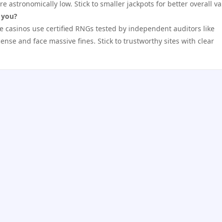
re astronomically low. Stick to smaller jackpots for better overall va
 you?
e casinos use certified RNGs tested by independent auditors like
nse and face massive fines. Stick to trustworthy sites with clear