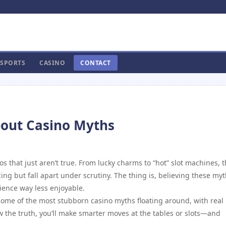
SPORTS
CASINO
CONTACT
bout Casino Myths
s that just aren’t true. From lucky charms to “hot” slot machines, 
ing but fall apart under scrutiny. The thing is, believing these my
ience way less enjoyable.
 some of the most stubborn casino myths floating around, with real
 the truth, you’ll make smarter moves at the tables or slots—and