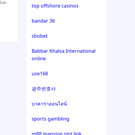
lue.
non uk casino
top offshore casinos
non gamstop casinos
bandar 36
non uk casino
non gamstop casinos
sbobet
non uk casino
crypto casinos
Babbar Khalsa International
non uk casino
online
crypto casinos
non uk casino
use168
bitcoin casinos
non uk casino
광주변호사
sázkové kanceláře bonusy
non uk casino
บาคาร่าออนไลน์
mezinárodní online casino
sports gambling
non uk casino
crypto casinos
m88 mansion slot link
non uk casino