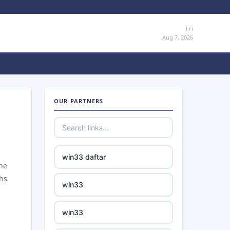
Fri
Aug 7, 2026
OUR PARTNERS
win33 daftar
the
ths
win33
win33