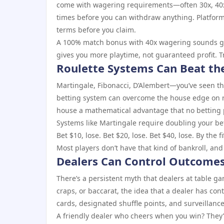
come with wagering requirements—often 30x, 40x
times before you can withdraw anything. Platfor
terms before you claim.
A 100% match bonus with 40x wagering sounds gene
gives you more playtime, not guaranteed profit. T
Roulette Systems Can Beat th
Martingale, Fibonacci, D’Alembert—you’ve seen the
betting system can overcome the house edge on ro
house a mathematical advantage that no betting 
Systems like Martingale require doubling your bet a
Bet $10, lose. Bet $20, lose. Bet $40, lose. By th
Most players don’t have that kind of bankroll, and
Dealers Can Control Outcome
There’s a persistent myth that dealers at table ga
craps, or baccarat, the idea that a dealer has con
cards, designated shuffle points, and surveillan
A friendly dealer who cheers when you win? They’re