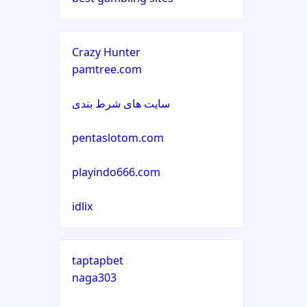
non gamstop casino
non uk casino
deutsche wettanbieter ohne
oasis
non gamstop casino
Crazy Hunter
non uk casino
pamtree.com
krypto casinos deutschland
non gamstop casino
non uk casino
سایت های شرط بندی
wettanbieter vergleich
non gamstop casino
non uk casino
pentaslotom.com
wettanbieter vergleich
non gamstop casino
non uk casino
playindo666.com
wettanbieter ohne
non gamstop casino
non uk casino
verifizierung
idlix
non gamstop casino
non uk casino
online casinos ohne limit
taptapbet
non gamstop casino
non uk casino
echtgeld online casino
naga303
non gamstop casino