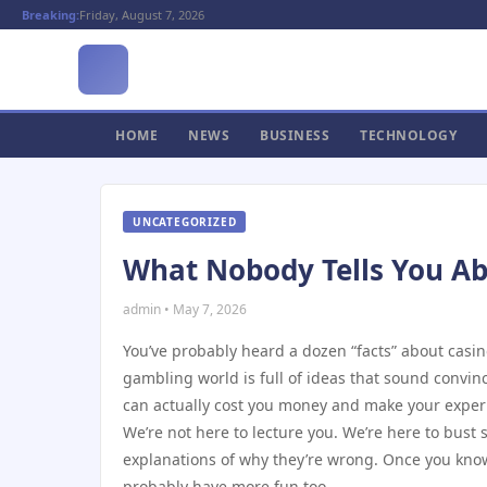
Breaking:
Friday, August 7, 2026
HOME
NEWS
BUSINESS
TECHNOLOGY
UNCATEGORIZED
What Nobody Tells You A
admin • May 7, 2026
You’ve probably heard a dozen “facts” about casino
gambling world is full of ideas that sound convinc
can actually cost you money and make your exper
We’re not here to lecture you. We’re here to bust
explanations of why they’re wrong. Once you know
probably have more fun too.