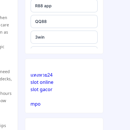
R88 app
then
QQ88
 care
in as
3win
gic
https://e88.in/
i9BET
u need
แทงหวย24
 decks,
slot online
สล็อตเว็บตรง
slot gacor
 hours
echtgeld casino
show
mpo
jetzt spielen
hips