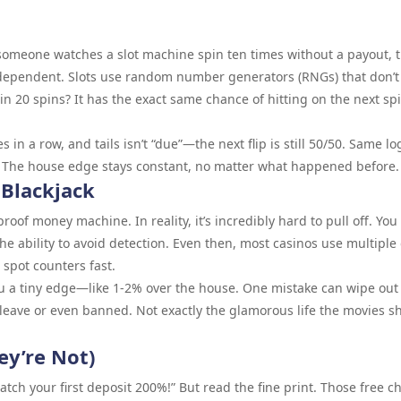
me: someone watches a slot machine spin ten times without a payout, 
s independent. Slots use random number generators (RNGs) that don’t
in 20 spins? It has the exact same chance of hitting on the next sp
es in a row, and tails isn’t “due”—the next flip is still 50/50. Same lo
s. The house edge stays constant, no matter what happened before.
 Blackjack
roof money machine. In reality, it’s incredibly hard to pull off. Yo
the ability to avoid detection. Even then, most casinos use multiple
 spot counters fast.
you a tiny edge—like 1-2% over the house. One mistake can wipe out
to leave or even banned. Not exactly the glamorous life the movies 
ey’re Not)
ch your first deposit 200%!” But read the fine print. Those free c