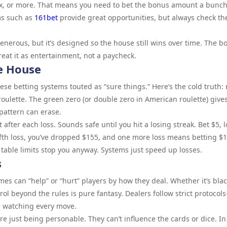
, or more. That means you need to bet the bonus amount a bunch
ms such as
161bet
provide great opportunities, but always check th
rous, but it’s designed so the house still wins over time. The b
reat it as entertainment, not a paycheck.
e House
se betting systems touted as “sure things.” Here’s the cold truth:
ulette. The green zero (or double zero in American roulette) give
pattern can erase.
fter each loss. Sounds safe until you hit a losing streak. Bet $5, l
e fifth loss, you’ve dropped $155, and one more loss means betting $
 table limits stop you anyway. Systems just speed up losses.
s
mes can “help” or “hurt” players by how they deal. Whether it’s blac
trol beyond the rules is pure fantasy. Dealers follow strict protoco
ce watching every move.
 just being personable. They can’t influence the cards or dice. In 