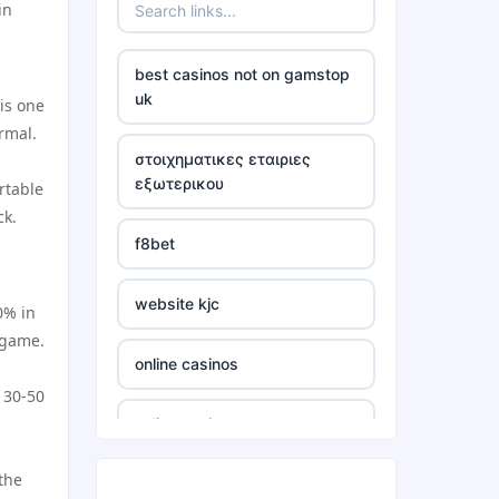
in
neue wettanbieter 2026
best casinos not on gamstop
neue wettanbieter 2026
uk
is one
rmal.
non uk casino
στοιχηματικες εταιριες
εξωτερικου
rtable
ck.
non uk casino
f8bet
non uk casino
website kjc
0% in
non uk casino
 game.
online casinos
 30-50
non uk casino
online casinos
non uk casino
 the
online casinos