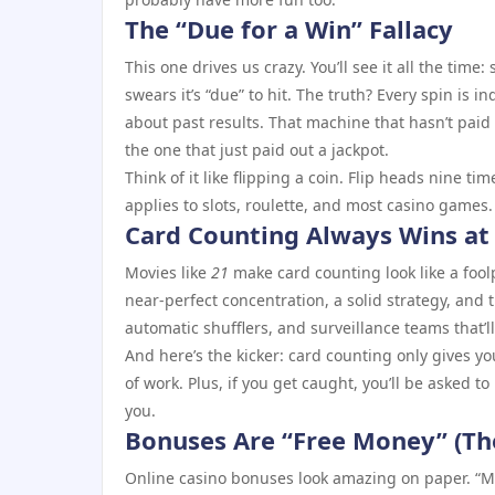
The “Due for a Win” Fallacy
This one drives us crazy. You’ll see it all the ti
swears it’s “due” to hit. The truth? Every spin i
about past results. That machine that hasn’t paid 
the one that just paid out a jackpot.
Think of it like flipping a coin. Flip heads nine tim
applies to slots, roulette, and most casino game
Card Counting Always Wins at
Movies like
21
make card counting look like a foolp
near-perfect concentration, a solid strategy, and 
automatic shufflers, and surveillance teams that’ll
And here’s the kicker: card counting only gives 
of work. Plus, if you get caught, you’ll be asked 
you.
Bonuses Are “Free Money” (Th
Online casino bonuses look amazing on paper. “Mat