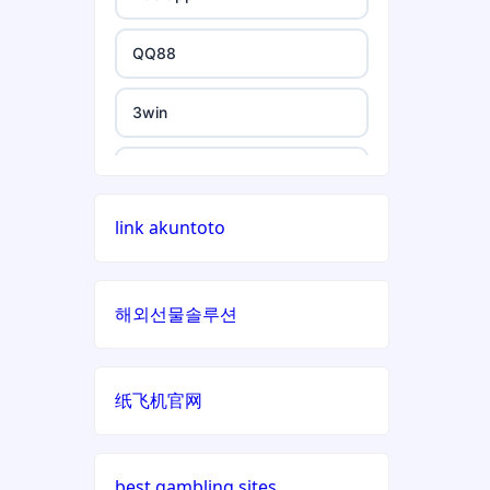
non gamstop casino
non uk casino
QQ88
non gamstop casino
non uk casino
3win
non gamstop casino
non uk casino
https://e88.in/
non gamstop casino
non uk casino
link akuntoto
i9BET
non gamstop casino
non uk casino
สล็อตเว็บตรง
해외선물솔루션
non gamstop casino
non uk casino
echtgeld casino
non gamstop casino
non uk casino
纸飞机官网
jetzt spielen
non gamstop casino
non uk casino
online casino echtgeld
best gambling sites