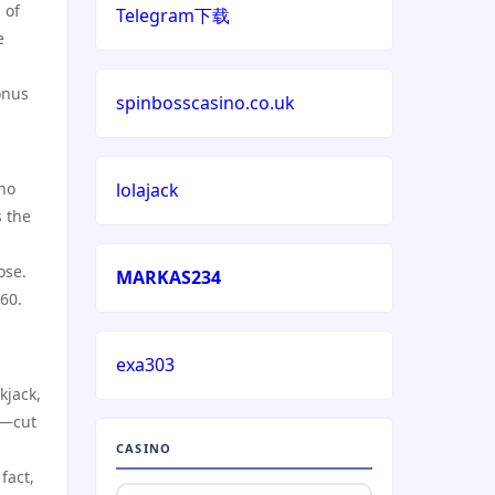
online casino echtgeld
 of
Telegram下载
e
deutsche wettanbieter ohne
oasis
onus
spinbosscasino.co.uk
krypto casinos deutschland
 no
lolajack
wettanbieter vergleich
s the
wettanbieter vergleich
ose.
MARKAS234
160.
wettanbieter ohne
verifizierung
exa303
kjack,
online casinos ohne limit
ls—cut
CASINO
echtgeld online casino
fact,