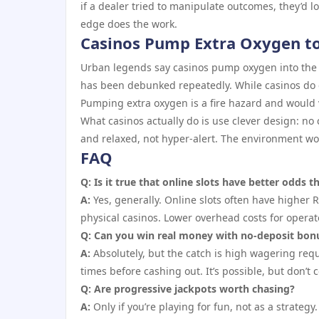
if a dealer tried to manipulate outcomes, they’d l
edge does the work.
Casinos Pump Extra Oxygen t
Urban legends say casinos pump oxygen into the 
has been debunked repeatedly. While casinos do c
Pumping extra oxygen is a fire hazard and would 
What casinos actually do is use clever design: no 
and relaxed, not hyper-alert. The environment wor
FAQ
Q: Is it true that online slots have better odds 
A:
Yes, generally. Online slots often have higher
physical casinos. Lower overhead costs for operat
Q: Can you win real money with no-deposit bon
A:
Absolutely, but the catch is high wagering re
times before cashing out. It’s possible, but don’t
Q: Are progressive jackpots worth chasing?
A:
Only if you’re playing for fun, not as a strateg