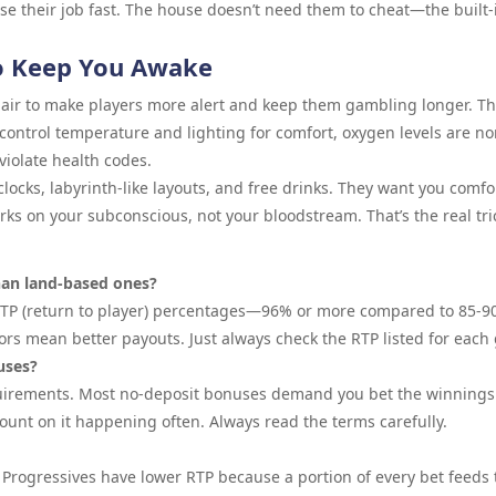
ose their job fast. The house doesn’t need them to cheat—the built-
o Keep You Awake
air to make players more alert and keep them gambling longer. Th
ontrol temperature and lighting for comfort, oxygen levels are no
violate health codes.
clocks, labyrinth-like layouts, and free drinks. They want you comfo
ks on your subconscious, not your bloodstream. That’s the real tri
than land-based ones?
 RTP (return to player) percentages—96% or more compared to 85-9
ors mean better payouts. Just always check the RTP listed for each
uses?
quirements. Most no-deposit bonuses demand you bet the winnings
 count on it happening often. Always read the terms carefully.
y. Progressives have lower RTP because a portion of every bet feeds