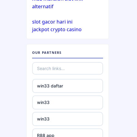
alternatif
ξενες στοιχηματικες
εταιριες
non uk casino
slot gacor hari ini
jackpot crypto casino
bukmacherzy
non uk casino
online casino nederland
non uk casino
OUR PARTNERS
non gamstop casino
non uk casino
non gamstop casino
non uk casino
win33 daftar
non gamstop casino
non uk casino
win33
non gamstop casino
non uk casino
win33
non gamstop casino
non uk casino
R88 app