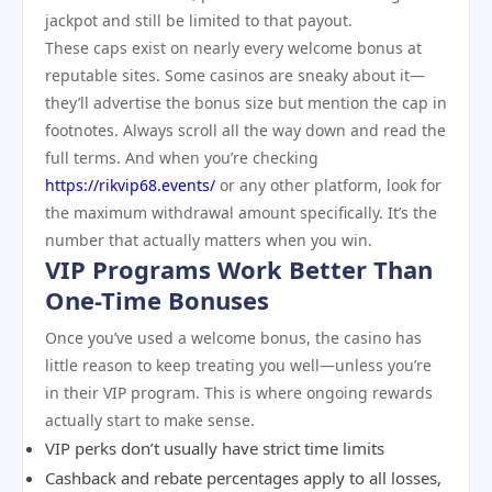
jackpot and still be limited to that payout.
These caps exist on nearly every welcome bonus at
reputable sites. Some casinos are sneaky about it—
they’ll advertise the bonus size but mention the cap in
footnotes. Always scroll all the way down and read the
full terms. And when you’re checking
https://rikvip68.events/
or any other platform, look for
the maximum withdrawal amount specifically. It’s the
number that actually matters when you win.
VIP Programs Work Better Than
One-Time Bonuses
Once you’ve used a welcome bonus, the casino has
little reason to keep treating you well—unless you’re
in their VIP program. This is where ongoing rewards
actually start to make sense.
VIP perks don’t usually have strict time limits
Cashback and rebate percentages apply to all losses,