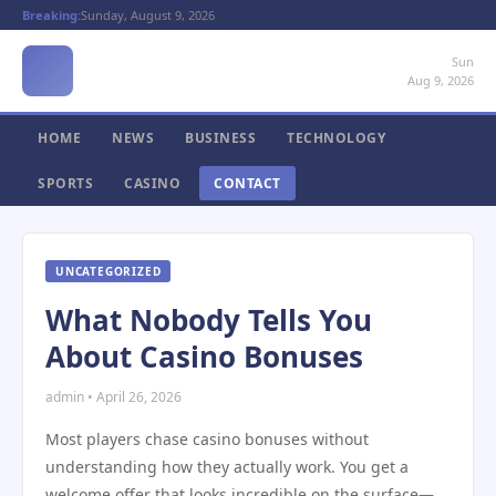
Breaking:
Sunday, August 9, 2026
Sun
Aug 9, 2026
HOME
NEWS
BUSINESS
TECHNOLOGY
SPORTS
CASINO
CONTACT
UNCATEGORIZED
What Nobody Tells You
About Casino Bonuses
admin • April 26, 2026
Most players chase casino bonuses without
understanding how they actually work. You get a
welcome offer that looks incredible on the surface—