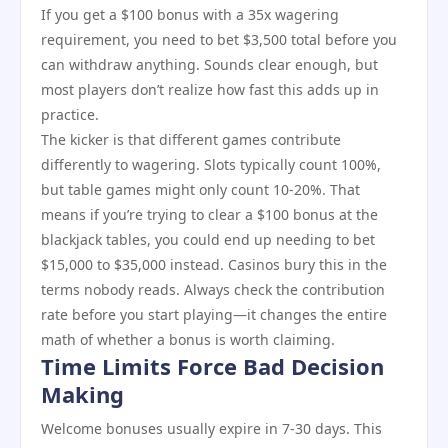
If you get a $100 bonus with a 35x wagering
requirement, you need to bet $3,500 total before you
can withdraw anything. Sounds clear enough, but
most players don’t realize how fast this adds up in
practice.
The kicker is that different games contribute
differently to wagering. Slots typically count 100%,
but table games might only count 10-20%. That
means if you’re trying to clear a $100 bonus at the
blackjack tables, you could end up needing to bet
$15,000 to $35,000 instead. Casinos bury this in the
terms nobody reads. Always check the contribution
rate before you start playing—it changes the entire
math of whether a bonus is worth claiming.
Time Limits Force Bad Decision
Making
Welcome bonuses usually expire in 7-30 days. This