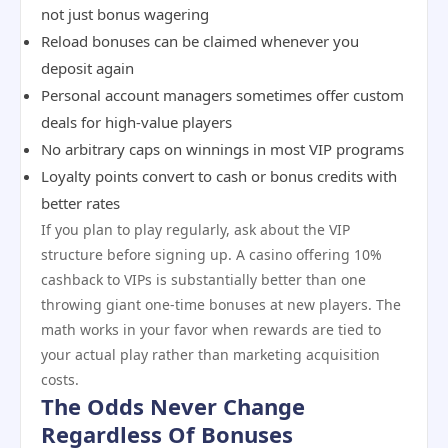
not just bonus wagering
Reload bonuses can be claimed whenever you
deposit again
Personal account managers sometimes offer custom
deals for high-value players
No arbitrary caps on winnings in most VIP programs
Loyalty points convert to cash or bonus credits with
better rates
If you plan to play regularly, ask about the VIP
structure before signing up. A casino offering 10%
cashback to VIPs is substantially better than one
throwing giant one-time bonuses at new players. The
math works in your favor when rewards are tied to
your actual play rather than marketing acquisition
costs.
The Odds Never Change
Regardless Of Bonuses