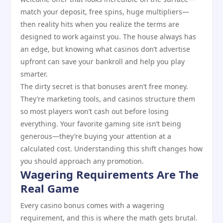
match your deposit, free spins, huge multipliers—
then reality hits when you realize the terms are
designed to work against you. The house always has
an edge, but knowing what casinos don’t advertise
upfront can save your bankroll and help you play
smarter.
The dirty secret is that bonuses aren’t free money.
They’re marketing tools, and casinos structure them
so most players won’t cash out before losing
everything. Your favorite gaming site isn’t being
generous—they’re buying your attention at a
calculated cost. Understanding this shift changes how
you should approach any promotion.
Wagering Requirements Are The
Real Game
Every casino bonus comes with a wagering
requirement, and this is where the math gets brutal.