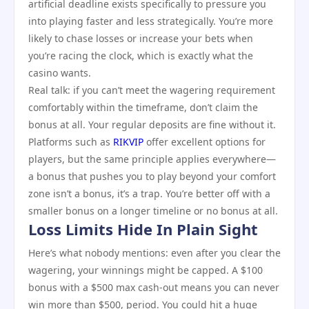
artificial deadline exists specifically to pressure you
into playing faster and less strategically. You’re more
likely to chase losses or increase your bets when
you’re racing the clock, which is exactly what the
casino wants.
Real talk: if you can’t meet the wagering requirement
comfortably within the timeframe, don’t claim the
bonus at all. Your regular deposits are fine without it.
Platforms such as
RIKVIP
offer excellent options for
players, but the same principle applies everywhere—
a bonus that pushes you to play beyond your comfort
zone isn’t a bonus, it’s a trap. You’re better off with a
smaller bonus on a longer timeline or no bonus at all.
Loss Limits Hide In Plain Sight
Here’s what nobody mentions: even after you clear the
wagering, your winnings might be capped. A $100
bonus with a $500 max cash-out means you can never
win more than $500, period. You could hit a huge