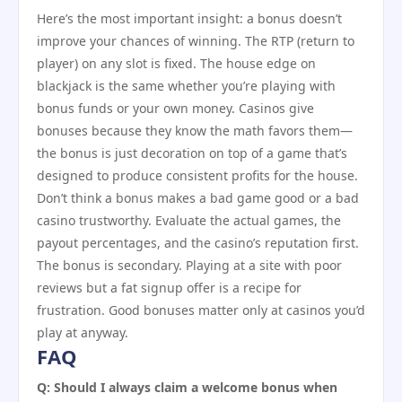
Here’s the most important insight: a bonus doesn’t
improve your chances of winning. The RTP (return to
player) on any slot is fixed. The house edge on
blackjack is the same whether you’re playing with
bonus funds or your own money. Casinos give
bonuses because they know the math favors them—
the bonus is just decoration on top of a game that’s
designed to produce consistent profits for the house.
Don’t think a bonus makes a bad game good or a bad
casino trustworthy. Evaluate the actual games, the
payout percentages, and the casino’s reputation first.
The bonus is secondary. Playing at a site with poor
reviews but a fat signup offer is a recipe for
frustration. Good bonuses matter only at casinos you’d
play at anyway.
FAQ
Q: Should I always claim a welcome bonus when