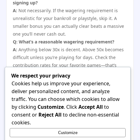
signing up?
A:
Not necessarily. If the wagering requirement is
unrealistic for your bankroll or playstyle, skip it. A
smaller bonus you can actually clear beats a massive
one you’ll never cash out.
Q: What’s a reasonable wagering requirement?
A:
Anything below 30x is decent. Above 50x becomes
difficult unless you’re playing for days. Check the
contribution rates for your favorite games—that’s
what determines the true requirement.
We respect your privacy
Q: Can I lose my bonus before clearing wagering?
Cookies help us improve your experience,
A:
Yes. Most bonuses are held separately from your
deliver personalized content, and analyze
deposit, and if you lose the bonus amount before
traffic. You can choose which cookies to allow
wagering it fully, it’s gone. Your deposit is separate, so
by clicking
Customize
. Click
Accept All
to
you still have access to that.
consent or
Reject All
to decline non-essential
Q: Why do casinos offer bonuses if they always
cookies.
profit anyway?
Customize
A:
Bonuses are customer acquisition costs. Casinos