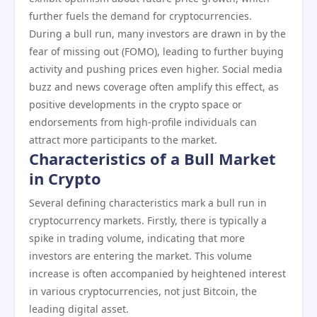
further fuels the demand for cryptocurrencies.
During a bull run, many investors are drawn in by the
fear of missing out (FOMO), leading to further buying
activity and pushing prices even higher. Social media
buzz and news coverage often amplify this effect, as
positive developments in the crypto space or
endorsements from high-profile individuals can
attract more participants to the market.
Characteristics of a Bull Market
in Crypto
Several defining characteristics mark a bull run in
cryptocurrency markets. Firstly, there is typically a
spike in trading volume, indicating that more
investors are entering the market. This volume
increase is often accompanied by heightened interest
in various cryptocurrencies, not just Bitcoin, the
leading digital asset.