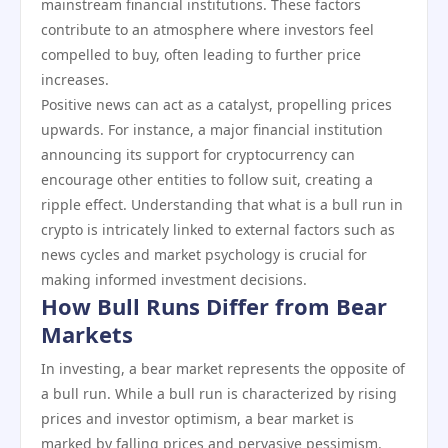
mainstream financial institutions. These factors
contribute to an atmosphere where investors feel
compelled to buy, often leading to further price
increases.
Positive news can act as a catalyst, propelling prices
upwards. For instance, a major financial institution
announcing its support for cryptocurrency can
encourage other entities to follow suit, creating a
ripple effect. Understanding that what is a bull run in
crypto is intricately linked to external factors such as
news cycles and market psychology is crucial for
making informed investment decisions.
How Bull Runs Differ from Bear
Markets
In investing, a bear market represents the opposite of
a bull run. While a bull run is characterized by rising
prices and investor optimism, a bear market is
marked by falling prices and pervasive pessimism.