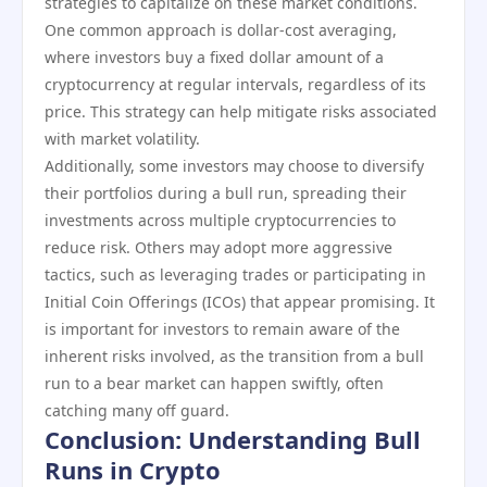
strategies to capitalize on these market conditions.
One common approach is dollar-cost averaging,
where investors buy a fixed dollar amount of a
cryptocurrency at regular intervals, regardless of its
price. This strategy can help mitigate risks associated
with market volatility.
Additionally, some investors may choose to diversify
their portfolios during a bull run, spreading their
investments across multiple cryptocurrencies to
reduce risk. Others may adopt more aggressive
tactics, such as leveraging trades or participating in
Initial Coin Offerings (ICOs) that appear promising. It
is important for investors to remain aware of the
inherent risks involved, as the transition from a bull
run to a bear market can happen swiftly, often
catching many off guard.
Conclusion: Understanding Bull
Runs in Crypto