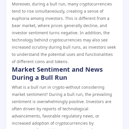
Moreover, during a bull run, many cryptocurrencies
tend to rise simultaneously, creating a sense of
euphoria among investors. This is different from a
bear market, where prices generally decline, and
investor sentiment turns negative. In addition, the
technology behind cryptocurrencies may also see
increased scrutiny during bull runs, as investors seek
to understand the potential uses and functionalities
of different coins and tokens.
Market Sentiment and News
During a Bull Run
What is a bull run in crypto without considering
market sentiment? During a bull run, the prevailing
sentiment is overwhelmingly positive. Investors are
often driven by reports of technological
advancements, favorable regulatory news, or
increased adoption of cryptocurrencies by