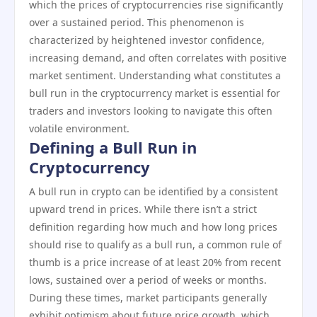
which the prices of cryptocurrencies rise significantly
over a sustained period. This phenomenon is
characterized by heightened investor confidence,
increasing demand, and often correlates with positive
market sentiment. Understanding what constitutes a
bull run in the cryptocurrency market is essential for
traders and investors looking to navigate this often
volatile environment.
Defining a Bull Run in
Cryptocurrency
A bull run in crypto can be identified by a consistent
upward trend in prices. While there isn’t a strict
definition regarding how much and how long prices
should rise to qualify as a bull run, a common rule of
thumb is a price increase of at least 20% from recent
lows, sustained over a period of weeks or months.
During these times, market participants generally
exhibit optimism about future price growth, which