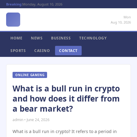
Breaking:
Monday, August 10, 2026
Mon
Aug 10, 2026
HOME
NEWS
BUSINESS
TECHNOLOGY
SPORTS
CASINO
CONTACT
ONLINE GAMING
What is a bull run in crypto
and how does it differ from
a bear market?
admin • June 24, 2026
What is a bull run in crypto? It refers to a period in