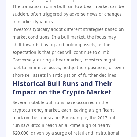
The transition from a bull run to a bear market can be
sudden, often triggered by adverse news or changes
in market dynamics.
Investors typically adopt different strategies based on
market conditions. In a bull market, the focus may
shift towards buying and holding assets, as the
expectation is that prices will continue to climb.
Conversely, during a bear market, investors might
look to minimize losses, hedge their positions, or even
short-sell assets in anticipation of further declines.
Historical Bull Runs and Their
Impact on the Crypto Market
Several notable bull runs have occurred in the
cryptocurrency market, each leaving a significant
mark on the landscape. For example, the 2017 bull
run saw Bitcoin reach an all-time high of nearly
$20,000, driven by a surge of retail and institutional