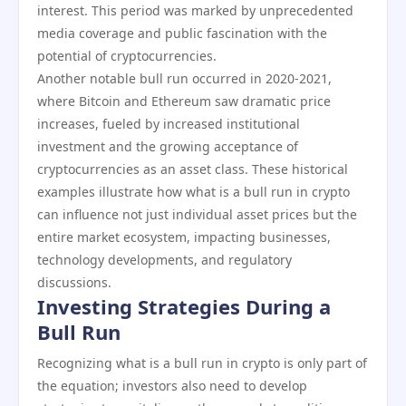
interest. This period was marked by unprecedented
media coverage and public fascination with the
potential of cryptocurrencies.
Another notable bull run occurred in 2020-2021,
where Bitcoin and Ethereum saw dramatic price
increases, fueled by increased institutional
investment and the growing acceptance of
cryptocurrencies as an asset class. These historical
examples illustrate how what is a bull run in crypto
can influence not just individual asset prices but the
entire market ecosystem, impacting businesses,
technology developments, and regulatory
discussions.
Investing Strategies During a
Bull Run
Recognizing what is a bull run in crypto is only part of
the equation; investors also need to develop