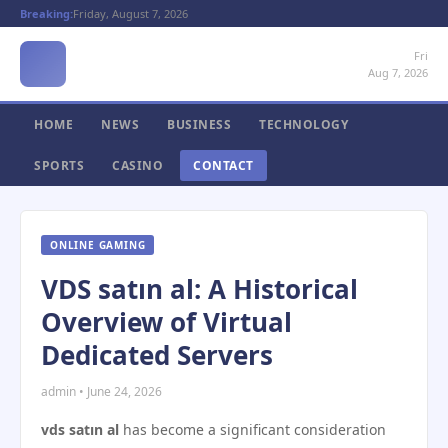
Breaking:
Friday, August 7, 2026
Fri
Aug 7, 2026
HOME
NEWS
BUSINESS
TECHNOLOGY
SPORTS
CASINO
CONTACT
ONLINE GAMING
VDS satın al: A Historical
Overview of Virtual
Dedicated Servers
admin • June 24, 2026
vds satın al
has become a significant consideration