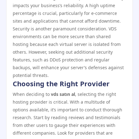
impacts your business’s reliability. A high uptime
percentage is crucial, particularly for e-commerce
sites and applications that cannot afford downtime.
Security is another paramount consideration. VDS
environments can be more secure than shared
hosting because each virtual server is isolated from
others. However, seeking out additional security
features, such as DDoS protection and regular
backups, will enhance your server’s defenses against
potential threats.
Choosing the Right Provider
When deciding to
vds satın al
, selecting the right
hosting provider is critical. With a multitude of
options available, it’s important to conduct thorough
research. Start by reading reviews and testimonials
from other users to gauge their experiences with
different companies. Look for providers that are