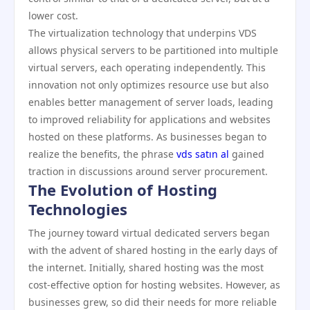
lower cost.
The virtualization technology that underpins VDS
allows physical servers to be partitioned into multiple
virtual servers, each operating independently. This
innovation not only optimizes resource use but also
enables better management of server loads, leading
to improved reliability for applications and websites
hosted on these platforms. As businesses began to
realize the benefits, the phrase
vds satın al
gained
traction in discussions around server procurement.
The Evolution of Hosting
Technologies
The journey toward virtual dedicated servers began
with the advent of shared hosting in the early days of
the internet. Initially, shared hosting was the most
cost-effective option for hosting websites. However, as
businesses grew, so did their needs for more reliable