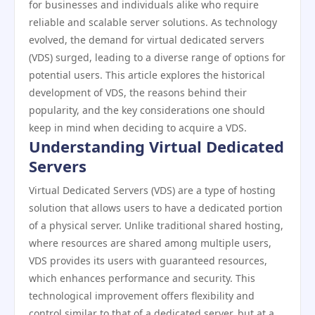
for businesses and individuals alike who require
reliable and scalable server solutions. As technology
evolved, the demand for virtual dedicated servers
(VDS) surged, leading to a diverse range of options for
potential users. This article explores the historical
development of VDS, the reasons behind their
popularity, and the key considerations one should
keep in mind when deciding to acquire a VDS.
Understanding Virtual Dedicated
Servers
Virtual Dedicated Servers (VDS) are a type of hosting
solution that allows users to have a dedicated portion
of a physical server. Unlike traditional shared hosting,
where resources are shared among multiple users,
VDS provides its users with guaranteed resources,
which enhances performance and security. This
technological improvement offers flexibility and
control similar to that of a dedicated server, but at a