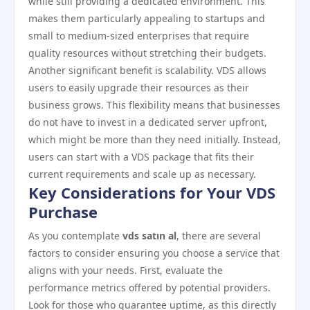
while still providing a dedicated environment. This
makes them particularly appealing to startups and
small to medium-sized enterprises that require
quality resources without stretching their budgets.
Another significant benefit is scalability. VDS allows
users to easily upgrade their resources as their
business grows. This flexibility means that businesses
do not have to invest in a dedicated server upfront,
which might be more than they need initially. Instead,
users can start with a VDS package that fits their
current requirements and scale up as necessary.
Key Considerations for Your VDS
Purchase
As you contemplate
vds satın al
, there are several
factors to consider ensuring you choose a service that
aligns with your needs. First, evaluate the
performance metrics offered by potential providers.
Look for those who guarantee uptime, as this directly