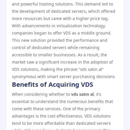
and powerful hosting solutions. This demand led to
the development of dedicated servers, which offered
more resources but came with a higher price tag.
With advancements in virtualization technology,
companies began to offer VDS as a middle ground.
This new solution provided the performance and
control of dedicated servers while remaining
accessible to smaller businesses. As a result, the
market saw a significant increase in the adoption of
VDS solutions, making the phrase “vds satın al”
synonymous with smart server purchasing decisions.
Benefits of Acquiring VDS
When considering whether to
vds satın al
, it’s
essential to understand the numerous benefits that
come with these services. One of the primary
advantages is the cost effectiveness. VDS solutions
tend to be more affordable than dedicated servers