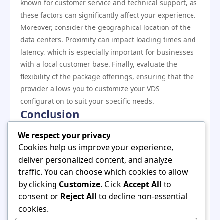
known for customer service and technical support, as
these factors can significantly affect your experience.
Moreover, consider the geographical location of the
data centers. Proximity can impact loading times and
latency, which is especially important for businesses
with a local customer base. Finally, evaluate the
flexibility of the package offerings, ensuring that the
provider allows you to customize your VDS
configuration to suit your specific needs.
Conclusion
In summary,
vds satın al
has transitioned from a
We respect your privacy
niche option to a mainstream solution, meeting the
Cookies help us improve your experience,
diverse needs of today’s digital ecosystem. As the
deliver personalized content, and analyze
market for virtual dedicated servers continues to
traffic. You can choose which cookies to allow
grow, it’s essential for potential users to understand
by clicking
Customize
. Click
Accept All
to
the historical context, benefits, and considerations
consent or
Reject All
to decline non-essential
associated with these solutions. By making informed
cookies.
choices and selecting the right provider, businesses