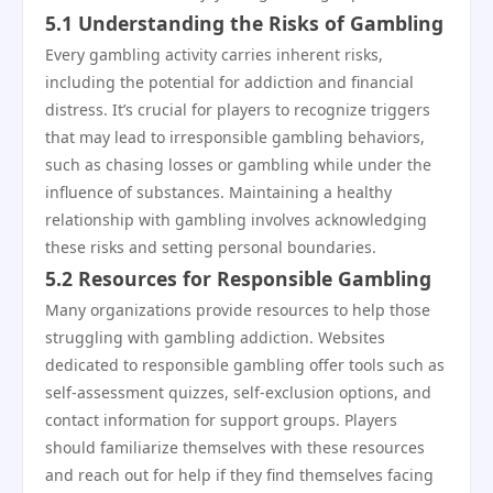
5.1 Understanding the Risks of Gambling
Every gambling activity carries inherent risks,
including the potential for addiction and financial
distress. It’s crucial for players to recognize triggers
that may lead to irresponsible gambling behaviors,
such as chasing losses or gambling while under the
influence of substances. Maintaining a healthy
relationship with gambling involves acknowledging
these risks and setting personal boundaries.
5.2 Resources for Responsible Gambling
Many organizations provide resources to help those
struggling with gambling addiction. Websites
dedicated to responsible gambling offer tools such as
self-assessment quizzes, self-exclusion options, and
contact information for support groups. Players
should familiarize themselves with these resources
and reach out for help if they find themselves facing