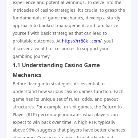
experience and potential winnings. To delve into the
intricacies of casino strategies, it’s crucial to grasp the
fundamentals of game mechanics, develop a sturdy
approach to bankroll management, and familiarize
yourself with basic strategies that can lead to
profitable outcomes. At
https://rr88k1.com/
, you’ll
discover a wealth of resources to support your
gambling journey.
1.1 Understanding Casino Game
Mechanics
Before diving into strategies, it’s essential to
understand how various casino games function. Each
game has its unique set of rules, odds, and payout
structures. For example, in slot games, the Return to
Player (RTP) percentage indicates what players can
expect to win back over time. A high RTP, typically
above 96%, suggests that players have better chances
of winning. Conversely, games like blackjack and