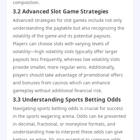
composition.
3.2 Advanced Slot Game Strategies
Advanced strategies for slot games include not only
understanding the paytable but also recognizing the
volatility of the game and its potential payouts.
Players can choose slots with varying levels of
volatility—high volatility slots typically offer larger
payouts less frequently, whereas low volatility slots
provide smaller, more regular wins. Additionally,
players should take advantage of promotional offers
and bonuses from casinos which can enhance
gameplay without additional financial risk.
3.3 Understanding Sports Betting Odds
Navigating sports betting odds is crucial for success
in the sports wagering arena. Odds can be presented
in decimal, fractional, or moneyline formats, and
understanding how to interpret these odds can give
bettors an edge. It’s also essential to compare odds