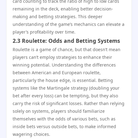
card counting to track the ratio of high to low cards
remaining in the deck, enabling better decision-
making and betting strategies. This deeper
understanding of the game’s mechanics can elevate a
player’s profitability over time.
2.3 Roulette: Odds and Betting Systems
Roulette is a game of chance, but that doesn’t mean
players can’t employ strategies to enhance their
winning potential. Understanding the differences
between American and European roulette,
particularly the house edge, is essential. Betting
systems like the Martingale strategy (doubling your
bet after every loss) can be tempting, but they also
carry the risk of significant losses. Rather than relying
solely on systems, players should familiarize
themselves with the odds of various bets, such as
inside bets versus outside bets, to make informed
wagering choices.