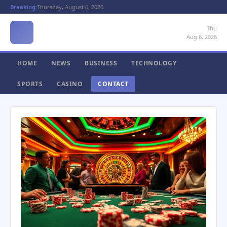
Breaking:
Thursday, August 6, 2026
Thu
Aug 6, 2026
HOME
NEWS
BUSINESS
TECHNOLOGY
SPORTS
CASINO
CONTACT