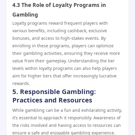
4.3 The Role of Loyalty Programs in
Gambling
Loyalty programs reward frequent players with
various benefits, including cashback, exclusive
bonuses, and access to high-stakes events. By
enrolling in these programs, players can optimize
their gambling activities, ensuring they receive more
value from their gameplay. Understanding the tier
levels within loyalty programs can also help players
aim for higher tiers that offer increasingly lucrative
rewards.
5. Responsible Gambling:
Practices and Resources
While gambling can be a fun and exhilarating activity,
it’s essential to approach it responsibly. Awareness of
the risks involved and having access to resources can
ensure a safe and enjoyable gambling experience.