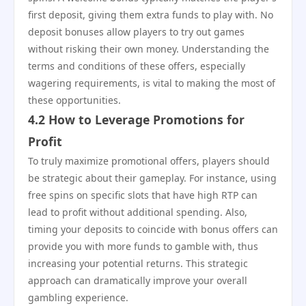
first deposit, giving them extra funds to play with. No
deposit bonuses allow players to try out games
without risking their own money. Understanding the
terms and conditions of these offers, especially
wagering requirements, is vital to making the most of
these opportunities.
4.2 How to Leverage Promotions for
Profit
To truly maximize promotional offers, players should
be strategic about their gameplay. For instance, using
free spins on specific slots that have high RTP can
lead to profit without additional spending. Also,
timing your deposits to coincide with bonus offers can
provide you with more funds to gamble with, thus
increasing your potential returns. This strategic
approach can dramatically improve your overall
gambling experience.