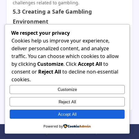
challenges related to gambling.
5.3 Creating a Safe Gambling
Environment
Creating a safe gambling environment involves
We respect your privacy
setting limits on time and money spent gambling.
Cookies help us improve your experience,
Players should also avoid gambling in isolation and
deliver personalized content, and analyze
instead engage with friends or family to maintain a
traffic. You can choose which cookies to allow
balanced perspective. Active self-reflection and
by clicking
Customize
. Click
Accept All
to
maintaining a gambling diary can also help players
consent or
Reject All
to decline non-essential
monitor their habits and make adjustments when
cookies.
necessary, ensuring that gambling remains a fun and
Customize
entertaining pastime rather than becoming a source
of stress.
Reject All
Accept All
Powered by
© 2026 . All Rights Reserved. | Powered by
WordPress