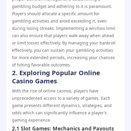
gambling budget and adhering to it is paramount.
Players should allocate a specific amount for
gambling activities and avoid exceeding it, even
during losing streaks. Implementing a win/loss limit
can also ensure that players walk away when ahead
or limit losses effectively. By managing your bankroll
effectively, you can sustain your gambling activities
for more extended periods, increasing your chances
of hitting favorable outcomes.
2. Exploring Popular Online
Casino Games
With the rise of online casinos, players have
unprecedented access to a variety of games. Each
game presents different dynamics, strategies, and
odds which can significantly influence a player’s
gaming experience.
2.1 Slot Games: Mechanics and Payouts