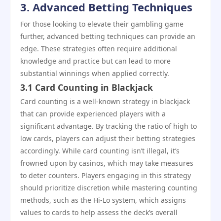
3. Advanced Betting Techniques
For those looking to elevate their gambling game
further, advanced betting techniques can provide an
edge. These strategies often require additional
knowledge and practice but can lead to more
substantial winnings when applied correctly.
3.1 Card Counting in Blackjack
Card counting is a well-known strategy in blackjack
that can provide experienced players with a
significant advantage. By tracking the ratio of high to
low cards, players can adjust their betting strategies
accordingly. While card counting isn’t illegal, it’s
frowned upon by casinos, which may take measures
to deter counters. Players engaging in this strategy
should prioritize discretion while mastering counting
methods, such as the Hi-Lo system, which assigns
values to cards to help assess the deck’s overall