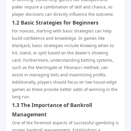
poker require a combination of skill and chance, as
player decisions can directly influence the outcome.
1.2 Basic Strategies for Beginners
For novices, starting with basic strategies can help
build confidence and knowledge. In games like
blackjack, basic strategies include knowing when to
hit, stand, or split based on the dealer’s showing
card. Furthermore, understanding betting systems,
such as the Martingale or Fibonacci method, can
assist in managing bets and maximizing profits.
Additionally, players should focus on low house-edge
games as these provide better odds of winning in the
long run.
1.3 The Importance of Bankroll
Management
One of the foremost aspects of successful gambling is
proper bankroll management. Establishing a