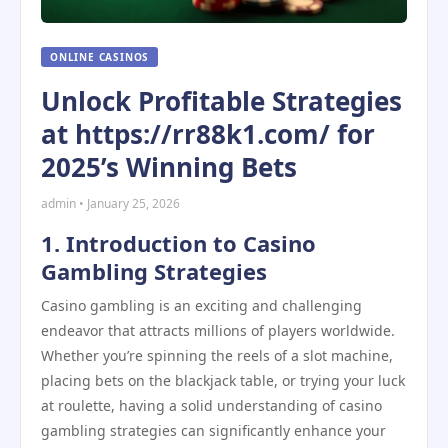
ONLINE CASINOS
Unlock Profitable Strategies
at https://rr88k1.com/ for
2025’s Winning Bets
admin • January 25, 2026
1. Introduction to Casino
Gambling Strategies
Casino gambling is an exciting and challenging
endeavor that attracts millions of players worldwide.
Whether you’re spinning the reels of a slot machine,
placing bets on the blackjack table, or trying your luck
at roulette, having a solid understanding of casino
gambling strategies can significantly enhance your