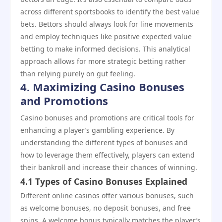
across different sportsbooks to identify the best value
bets. Bettors should always look for line movements
and employ techniques like positive expected value
betting to make informed decisions. This analytical
approach allows for more strategic betting rather
than relying purely on gut feeling.
4. Maximizing Casino Bonuses
and Promotions
Casino bonuses and promotions are critical tools for
enhancing a player’s gambling experience. By
understanding the different types of bonuses and
how to leverage them effectively, players can extend
their bankroll and increase their chances of winning.
4.1 Types of Casino Bonuses Explained
Different online casinos offer various bonuses, such
as welcome bonuses, no deposit bonuses, and free
spins. A welcome bonus typically matches the player’s