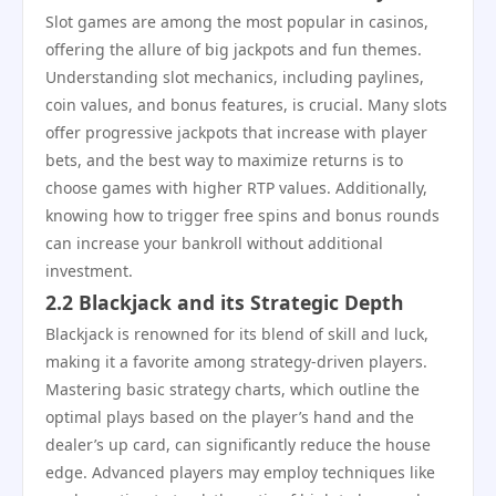
Slot games are among the most popular in casinos,
offering the allure of big jackpots and fun themes.
Understanding slot mechanics, including paylines,
coin values, and bonus features, is crucial. Many slots
offer progressive jackpots that increase with player
bets, and the best way to maximize returns is to
choose games with higher RTP values. Additionally,
knowing how to trigger free spins and bonus rounds
can increase your bankroll without additional
investment.
2.2 Blackjack and its Strategic Depth
Blackjack is renowned for its blend of skill and luck,
making it a favorite among strategy-driven players.
Mastering basic strategy charts, which outline the
optimal plays based on the player’s hand and the
dealer’s up card, can significantly reduce the house
edge. Advanced players may employ techniques like