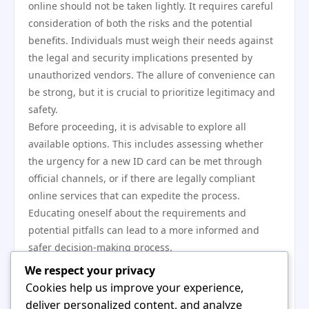
online should not be taken lightly. It requires careful
consideration of both the risks and the potential
benefits. Individuals must weigh their needs against
the legal and security implications presented by
unauthorized vendors. The allure of convenience can
be strong, but it is crucial to prioritize legitimacy and
safety.
Before proceeding, it is advisable to explore all
available options. This includes assessing whether
the urgency for a new ID card can be met through
official channels, or if there are legally compliant
online services that can expedite the process.
Educating oneself about the requirements and
potential pitfalls can lead to a more informed and
safer decision-making process.
In conclusion, while the option to buy a German ID
We respect your privacy
card online can seem attractive, it is imperative to
Cookies help us improve your experience,
approach this choice with caution. Understanding the
deliver personalized content, and analyze