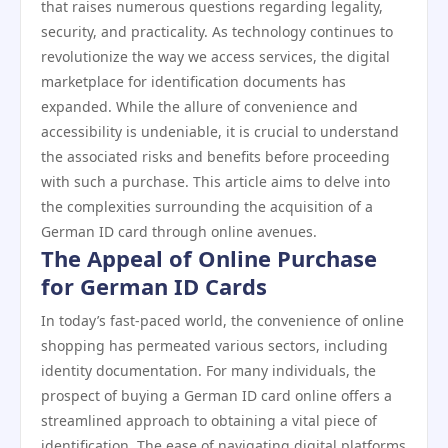
that raises numerous questions regarding legality,
security, and practicality. As technology continues to
revolutionize the way we access services, the digital
marketplace for identification documents has
expanded. While the allure of convenience and
accessibility is undeniable, it is crucial to understand
the associated risks and benefits before proceeding
with such a purchase. This article aims to delve into
the complexities surrounding the acquisition of a
German ID card through online avenues.
The Appeal of Online Purchase
for German ID Cards
In today’s fast-paced world, the convenience of online
shopping has permeated various sectors, including
identity documentation. For many individuals, the
prospect of buying a German ID card online offers a
streamlined approach to obtaining a vital piece of
identification. The ease of navigating digital platforms