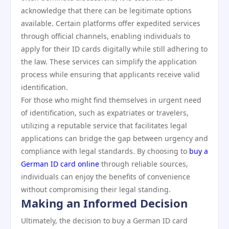
acknowledge that there can be legitimate options
available. Certain platforms offer expedited services
through official channels, enabling individuals to
apply for their ID cards digitally while still adhering to
the law. These services can simplify the application
process while ensuring that applicants receive valid
identification.
For those who might find themselves in urgent need
of identification, such as expatriates or travelers,
utilizing a reputable service that facilitates legal
applications can bridge the gap between urgency and
compliance with legal standards. By choosing to
buy a
German ID card online
through reliable sources,
individuals can enjoy the benefits of convenience
without compromising their legal standing.
Making an Informed Decision
Ultimately, the decision to buy a German ID card