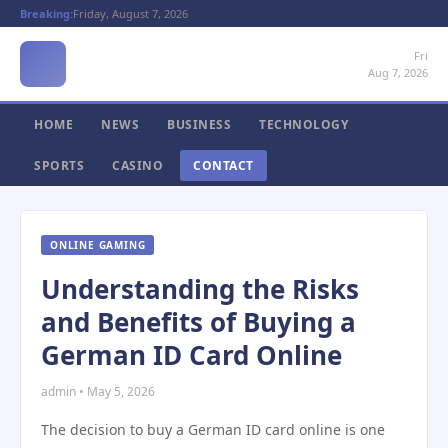
Breaking:
Friday, August 7, 2026
Fri
Aug 7, 2026
HOME
NEWS
BUSINESS
TECHNOLOGY
SPORTS
CASINO
CONTACT
ONLINE GAMING
Understanding the Risks
and Benefits of Buying a
German ID Card Online
admin • May 5, 2026
The decision to buy a German ID card online is one