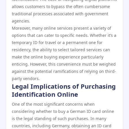
allows customers to bypass the often cumbersome
traditional processes associated with government
agencies.
Moreover, many online services present a variety of
options that can cater to specific needs. Whether it’s a
temporary ID for travel or a permanent one for
residency, the ability to select tailored services can
make the online buying experience particularly
enticing. However, this convenience must be weighed
against the potential ramifications of relying on third-
party vendors.
Legal Implications of Purchasing
Identification Online
One of the most significant concerns when
considering whether to buy a German ID card online
is the legal standing of such purchases. In many
countries, including Germany, obtaining an ID card