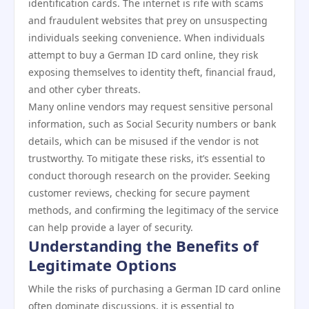
identification cards. The internet is rife with scams
and fraudulent websites that prey on unsuspecting
individuals seeking convenience. When individuals
attempt to buy a German ID card online, they risk
exposing themselves to identity theft, financial fraud,
and other cyber threats.
Many online vendors may request sensitive personal
information, such as Social Security numbers or bank
details, which can be misused if the vendor is not
trustworthy. To mitigate these risks, it’s essential to
conduct thorough research on the provider. Seeking
customer reviews, checking for secure payment
methods, and confirming the legitimacy of the service
can help provide a layer of security.
Understanding the Benefits of
Legitimate Options
While the risks of purchasing a German ID card online
often dominate discussions, it is essential to