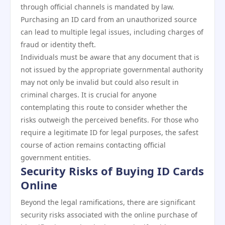
through official channels is mandated by law.
Purchasing an ID card from an unauthorized source
can lead to multiple legal issues, including charges of
fraud or identity theft.
Individuals must be aware that any document that is
not issued by the appropriate governmental authority
may not only be invalid but could also result in
criminal charges. It is crucial for anyone
contemplating this route to consider whether the
risks outweigh the perceived benefits. For those who
require a legitimate ID for legal purposes, the safest
course of action remains contacting official
government entities.
Security Risks of Buying ID Cards
Online
Beyond the legal ramifications, there are significant
security risks associated with the online purchase of