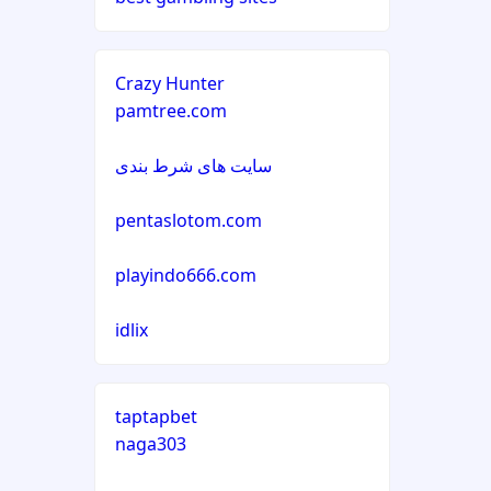
non gamstop casino
non uk casino
deutsche wettanbieter ohne
oasis
non gamstop casino
Crazy Hunter
non uk casino
pamtree.com
krypto casinos deutschland
non gamstop casino
non uk casino
سایت های شرط بندی
wettanbieter vergleich
non gamstop casino
non uk casino
pentaslotom.com
wettanbieter vergleich
non gamstop casino
non uk casino
playindo666.com
wettanbieter ohne
non gamstop casino
non uk casino
verifizierung
idlix
non gamstop casino
non uk casino
online casinos ohne limit
taptapbet
non gamstop casino
non uk casino
echtgeld online casino
naga303
non gamstop casino