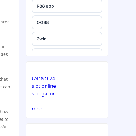
R88 app
three
QQ88
3win
han
udes
https://e88.in/
i9BET
แทงหวย24
that
slot online
it can
สล็อตเว็บตรง
slot gacor
echtgeld casino
mpo
 how
et to
jetzt spielen
cái