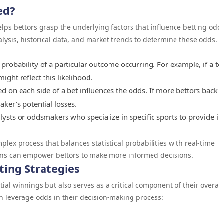
ed?
lps bettors grasp the underlying factors that influence betting od
alysis, historical data, and market trends to determine these odds.
probability of a particular outcome occurring. For example, if a 
ght reflect this likelihood.
on each side of a bet influences the odds. If more bettors back
ker’s potential losses.
ts or oddsmakers who specialize in specific sports to provide i
omplex process that balances statistical probabilities with real-time
ons can empower bettors to make more informed decisions.
tting Strategies
tial winnings but also serves as a critical component of their overa
an leverage odds in their decision-making process: