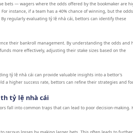
value bets — wagers where the odds offered by the bookmaker are h
. For instance, if a team has a 40% chance of winning, but the odds
 By regularly evaluating tỷ lệ nhà cái, bettors can identify these
nfluence their bankroll management. By understanding the odds and
r funds more effectively, adjusting their stake sizes based on the
ng tỷ lệ nhà cái can provide valuable insights into a bettor’s
d a higher success rate, bettors can refine their strategies and fo
h tỷ lệ nhà cái
tors fall into common traps that can lead to poor decision-making. 
to recoup losses by making larger bets. This often leads to further