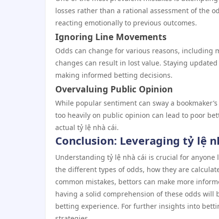
losses rather than a rational assessment of the odd
reacting emotionally to previous outcomes.
Ignoring Line Movements
Odds can change for various reasons, including ma
changes can result in lost value. Staying updated
making informed betting decisions.
Overvaluing Public Opinion
While popular sentiment can sway a bookmaker’s od
too heavily on public opinion can lead to poor bet
actual tỷ lệ nhà cái.
Conclusion: Leveraging tỷ lệ 
Understanding tỷ lệ nhà cái is crucial for anyone 
the different types of odds, how they are calcula
common mistakes, bettors can make more informed 
having a solid comprehension of these odds will 
betting experience. For further insights into betti
strategies.