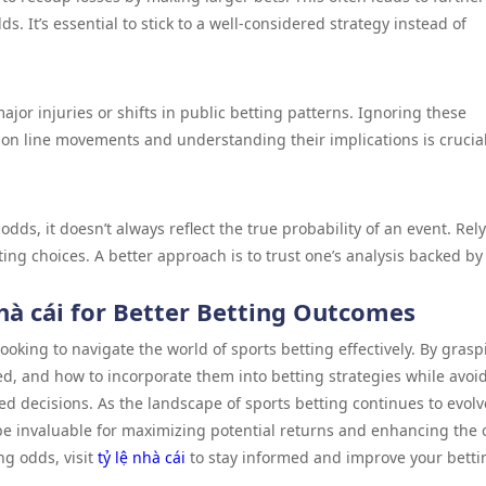
s. It’s essential to stick to a well-considered strategy instead of
jor injuries or shifts in public betting patterns. Ignoring these
 on line movements and understanding their implications is crucial
ds, it doesn’t always reflect the true probability of an event. Rel
ting choices. A better approach is to trust one’s analysis backed by
nhà cái for Better Betting Outcomes
looking to navigate the world of sports betting effectively. By gras
ted, and how to incorporate them into betting strategies while avoi
decisions. As the landscape of sports betting continues to evolv
be invaluable for maximizing potential returns and enhancing the o
ng odds, visit
tỷ lệ nhà cái
to stay informed and improve your betti