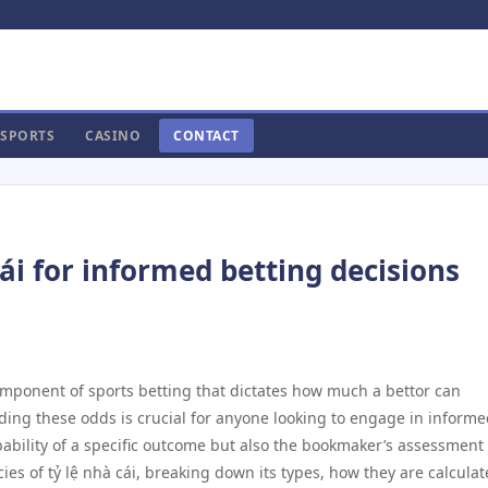
SPORTS
CASINO
CONTACT
ái for informed betting decisions
component of sports betting that dictates how much a bettor can
ding these odds is crucial for anyone looking to engage in inform
obability of a specific outcome but also the bookmaker’s assessment 
cacies of tỷ lệ nhà cái, breaking down its types, how they are calculat