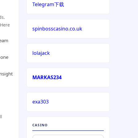
online casino echtgeld
Telegram下载
ds.
deutsche wettanbieter ohne
 Here
oasis
spinbosscasino.co.uk
team
krypto casinos deutschland
lolajack
 one
wettanbieter vergleich
nsight
wettanbieter vergleich
MARKAS234
wettanbieter ohne
verifizierung
exa303
online casinos ohne limit
ll
CASINO
echtgeld online casino