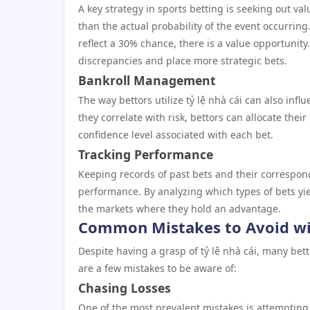
A key strategy in sports betting is seeking out 
than the actual probability of the event occurring
reflect a 30% chance, there is a value opportunity.
discrepancies and place more strategic bets.
Bankroll Management
The way bettors utilize tỷ lệ nhà cái can also i
they correlate with risk, bettors can allocate thei
confidence level associated with each bet.
Tracking Performance
Keeping records of past bets and their correspondi
performance. By analyzing which types of bets yiel
the markets where they hold an advantage.
Common Mistakes to Avoid wit
Despite having a grasp of tỷ lệ nhà cái, many bet
are a few mistakes to be aware of:
Chasing Losses
One of the most prevalent mistakes is attempting 