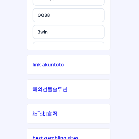
non gamstop casino
non uk casino
QQ88
non gamstop casino
non uk casino
3win
non gamstop casino
non uk casino
https://e88.in/
non gamstop casino
non uk casino
link akuntoto
i9BET
non gamstop casino
non uk casino
สล็อตเว็บตรง
해외선물솔루션
non gamstop casino
non uk casino
echtgeld casino
non gamstop casino
non uk casino
纸飞机官网
jetzt spielen
non gamstop casino
non uk casino
online casino echtgeld
best gambling sites