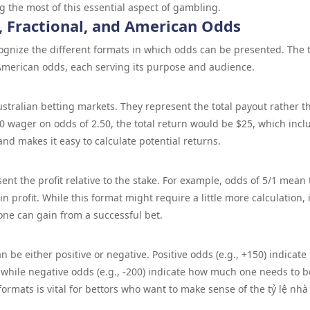
ng the most of this essential aspect of gambling.
l, Fractional, and American Odds
ecognize the different formats in which odds can be presented. The 
American odds, each serving its purpose and audience.
tralian betting markets. They represent the total payout rather t
 $10 wager on odds of 2.50, the total return would be $25, which incl
and makes it easy to calculate potential returns.
nt the profit relative to the stake. For example, odds of 5/1 mean 
n profit. While this format might require a little more calculation, 
ne can gain from a successful bet.
be either positive or negative. Positive odds (e.g., +150) indicate
while negative odds (e.g., -200) indicate how much one needs to b
rmats is vital for bettors who want to make sense of the tỷ lệ nhà 