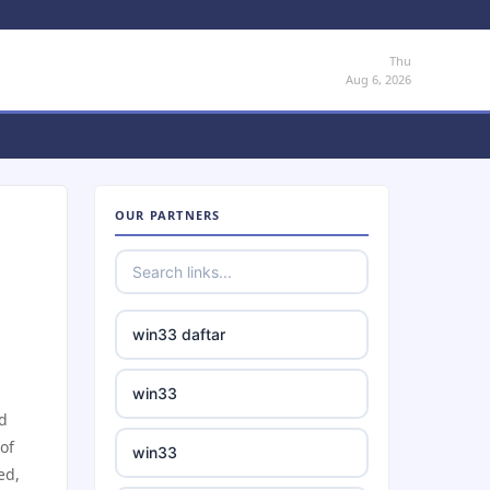
Thu
Aug 6, 2026
OUR PARTNERS
win33 daftar
win33
ed
of
win33
ed,