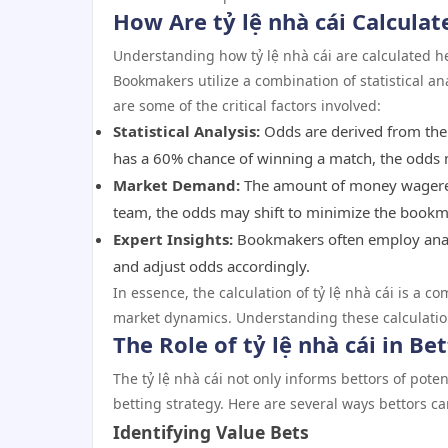
How Are tỷ lệ nhà cái Calculat
Understanding how tỷ lệ nhà cái are calculated he
Bookmakers utilize a combination of statistical an
are some of the critical factors involved:
Statistical Analysis:
Odds are derived from the 
has a 60% chance of winning a match, the odds mi
Market Demand:
The amount of money wagered 
team, the odds may shift to minimize the bookma
Expert Insights:
Bookmakers often employ analys
and adjust odds accordingly.
In essence, the calculation of tỷ lệ nhà cái is a c
market dynamics. Understanding these calculati
The Role of tỷ lệ nhà cái in Be
The tỷ lệ nhà cái not only informs bettors of poten
betting strategy. Here are several ways bettors c
Identifying Value Bets