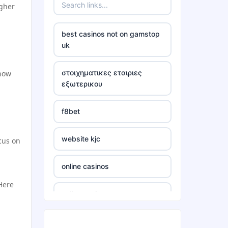
igher
neue wettanbieter 2026
best casinos not on gamstop
neue wettanbieter 2026
uk
non uk casino
στοιχηματικες εταιριες
 how
εξωτερικου
non uk casino
f8bet
non uk casino
website kjc
cus on
non uk casino
online casinos
non uk casino
Here
online casinos
non uk casino
online casinos