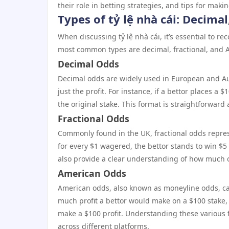
their role in betting strategies, and tips for maki
Types of tỷ lệ nhà cái: Decima
When discussing tỷ lệ nhà cái, it’s essential to r
most common types are decimal, fractional, and 
Decimal Odds
Decimal odds are widely used in European and Aus
just the profit. For instance, if a bettor places a
the original stake. This format is straightforward 
Fractional Odds
Commonly found in the UK, fractional odds represe
for every $1 wagered, the bettor stands to win $5 i
also provide a clear understanding of how much o
American Odds
American odds, also known as moneyline odds, can 
much profit a bettor would make on a $100 stake, 
make a $100 profit. Understanding these various fo
across different platforms.