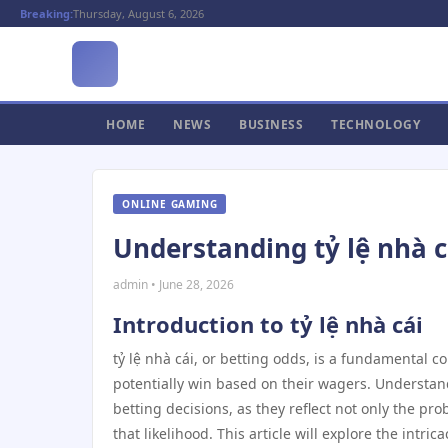
Breaking:
Thursday, August 6, 2026
HOME
NEWS
BUSINESS
TECHNOLOGY
ONLINE GAMING
Understanding tỷ lệ nhà c
admin • June 28, 2026
Introduction to tỷ lệ nhà cái
tỷ lệ nhà cái, or betting odds, is a fundamental 
potentially win based on their wagers. Understan
betting decisions, as they reflect not only the pr
that likelihood. This article will explore the intri