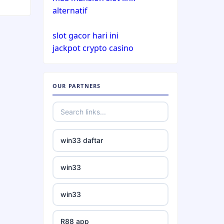
alternatif
ξενες στοιχηματικες
εταιριες
non uk casino
slot gacor hari ini
jackpot crypto casino
bukmacherzy
non uk casino
online casino nederland
non uk casino
OUR PARTNERS
non gamstop casino
non uk casino
non gamstop casino
non uk casino
win33 daftar
non gamstop casino
non uk casino
win33
non gamstop casino
non uk casino
win33
non gamstop casino
non uk casino
R88 app