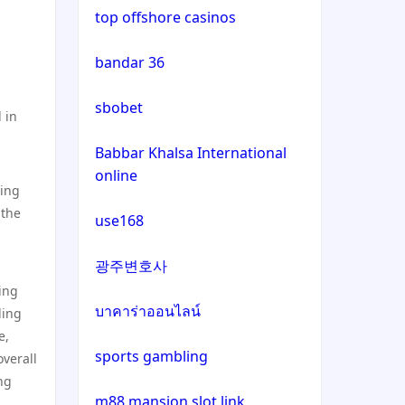
non uk casino
top offshore casinos
non gamstop casinos
bandar 36
non uk casino
non gamstop casinos
sbobet
non uk casino
 in
crypto casinos
Babbar Khalsa International
non uk casino
online
crypto casinos
ying
non uk casino
 the
use168
bitcoin casinos
non uk casino
광주변호사
sázkové kanceláře bonusy
ping
non uk casino
บาคาร่าออนไลน์
ding
mezinárodní online casino
e,
sports gambling
non uk casino
verall
crypto casinos
ng
m88 mansion slot link
non uk casino