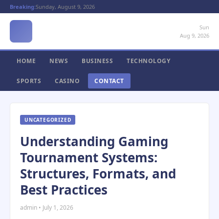
Breaking:
Sunday, August 9, 2026
Sun
Aug 9, 2026
HOME
NEWS
BUSINESS
TECHNOLOGY
SPORTS
CASINO
CONTACT
UNCATEGORIZED
Understanding Gaming
Tournament Systems:
Structures, Formats, and
Best Practices
admin • July 1, 2026