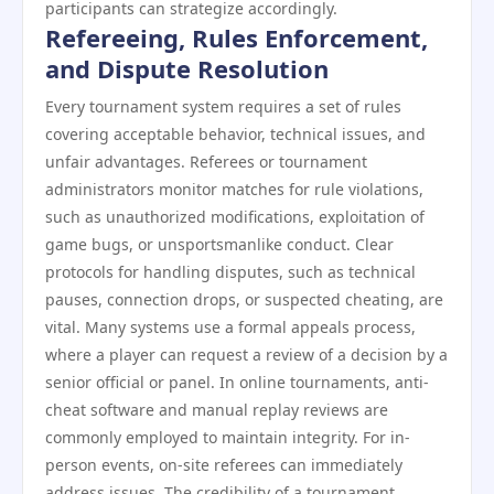
participants can strategize accordingly.
Refereeing, Rules Enforcement,
and Dispute Resolution
Every tournament system requires a set of rules
covering acceptable behavior, technical issues, and
unfair advantages. Referees or tournament
administrators monitor matches for rule violations,
such as unauthorized modifications, exploitation of
game bugs, or unsportsmanlike conduct. Clear
protocols for handling disputes, such as technical
pauses, connection drops, or suspected cheating, are
vital. Many systems use a formal appeals process,
where a player can request a review of a decision by a
senior official or panel. In online tournaments, anti-
cheat software and manual replay reviews are
commonly employed to maintain integrity. For in-
person events, on-site referees can immediately
address issues. The credibility of a tournament