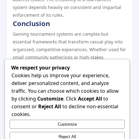
system depends heavily on consistent and impartial
enforcement of its rules.
Conclusion
Gaming tournament systems are complex but
essential frameworks that transform casual play into
organized, competitive experiences. Whether used for
small community gatherings or high-stakes
professional leagues, these systems rely on careful
We respect your privacy
selection of bracket formats, fair seeding, efficient
Cookies help us improve your experience,
scheduling, clear scoring, and robust enforcement. As
deliver personalized content, and analyze
the popularity of competitive gaming continues to
traffic. You can choose which cookies to allow
rise, the demand for transparent, scalable, and
by clicking
Customize
. Click
Accept All
to
engaging tournament systems will only increase.
consent or
Reject All
to decline non-essential
Organizers who invest in understanding these core
cookies.
principles will build events that are enjoyable for
Customize
players, compelling for audiences, and sustainable
over time.
Reject All