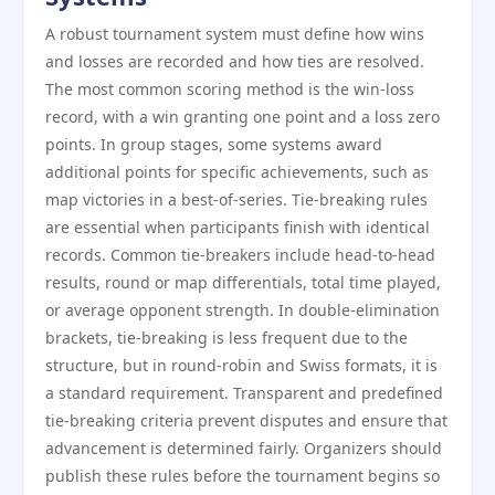
A robust tournament system must define how wins
and losses are recorded and how ties are resolved.
The most common scoring method is the win-loss
record, with a win granting one point and a loss zero
points. In group stages, some systems award
additional points for specific achievements, such as
map victories in a best-of-series. Tie-breaking rules
are essential when participants finish with identical
records. Common tie-breakers include head-to-head
results, round or map differentials, total time played,
or average opponent strength. In double-elimination
brackets, tie-breaking is less frequent due to the
structure, but in round-robin and Swiss formats, it is
a standard requirement. Transparent and predefined
tie-breaking criteria prevent disputes and ensure that
advancement is determined fairly. Organizers should
publish these rules before the tournament begins so