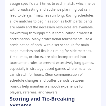
assign specific start times to each match, which helps
with broadcasting and audience planning but can
lead to delays if matches run long. Roving schedules
allow matches to begin as soon as both participants
are ready and the necessary resources are available,
maximizing throughput but complicating broadcast
coordination. Many professional tournaments use a
combination of both, with a set schedule for main
stage matches and flexible timing for side matches.
Time limits, or clocks, are also incorporated into
tournament rules to prevent excessively long games,
especially in strategy-based games where matches
can stretch for hours. Clear communication of
schedule changes and buffer periods between
rounds help maintain a smooth experience for
players, referees, and viewers.
Scoring and Tie-Breaking
Systems