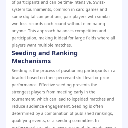
of participants and can be time-intensive. Swiss-
system tournaments, common in card games and
some digital competitions, pair players with similar
win-loss records each round without eliminating
anyone. This approach balances competition and
participation, making it ideal for large fields where all
players want multiple matches.
Seeding and Ranking
Mechanisms
Seeding is the process of positioning participants in a
bracket based on their perceived skill level or prior
performance. Effective seeding prevents the
strongest players from meeting early in the
tournament, which can lead to lopsided matches and
reduce audience engagement. Seeding is often
determined by a combination of published rankings,
qualifying events, or a seeding committee. In
professional circuits, players accumulate points over a