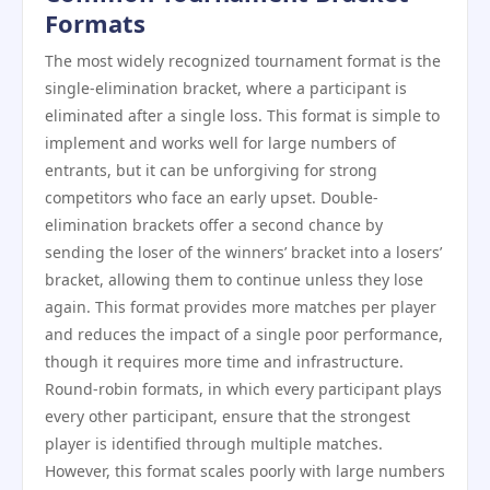
Formats
The most widely recognized tournament format is the
single-elimination bracket, where a participant is
eliminated after a single loss. This format is simple to
implement and works well for large numbers of
entrants, but it can be unforgiving for strong
competitors who face an early upset. Double-
elimination brackets offer a second chance by
sending the loser of the winners’ bracket into a losers’
bracket, allowing them to continue unless they lose
again. This format provides more matches per player
and reduces the impact of a single poor performance,
though it requires more time and infrastructure.
Round-robin formats, in which every participant plays
every other participant, ensure that the strongest
player is identified through multiple matches.
However, this format scales poorly with large numbers