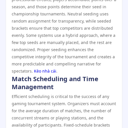
season, and those points determine their seed in
championship tournaments. Neutral seeding uses
random assignment for transparency, while seeded
brackets ensure that top competitors are distributed
evenly. Some systems use a hybrid approach, where a
few top seeds are manually placed, and the rest are
randomized. Proper seeding enhances the
competitive integrity of the tournament and creates a
more predictable and compelling narrative for
spectators.
Kèo nhà cái
.
Match Scheduling and Time
Management
Efficient scheduling is critical to the success of any
gaming tournament system. Organizers must account
for the average duration of matches, the number of
concurrent streams or playing stations, and the
availability of participants. Fixed-schedule brackets