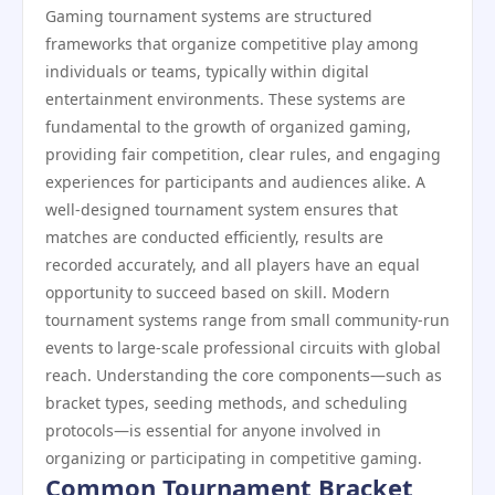
Gaming tournament systems are structured
frameworks that organize competitive play among
individuals or teams, typically within digital
entertainment environments. These systems are
fundamental to the growth of organized gaming,
providing fair competition, clear rules, and engaging
experiences for participants and audiences alike. A
well-designed tournament system ensures that
matches are conducted efficiently, results are
recorded accurately, and all players have an equal
opportunity to succeed based on skill. Modern
tournament systems range from small community-run
events to large-scale professional circuits with global
reach. Understanding the core components—such as
bracket types, seeding methods, and scheduling
protocols—is essential for anyone involved in
organizing or participating in competitive gaming.
Common Tournament Bracket