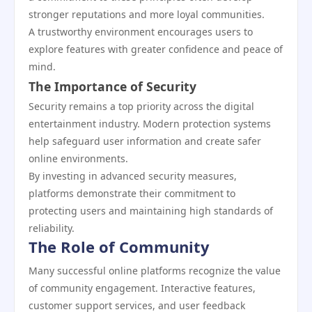
stronger reputations and more loyal communities.
A trustworthy environment encourages users to
explore features with greater confidence and peace of
mind.
The Importance of Security
Security remains a top priority across the digital
entertainment industry. Modern protection systems
help safeguard user information and create safer
online environments.
By investing in advanced security measures,
platforms demonstrate their commitment to
protecting users and maintaining high standards of
reliability.
The Role of Community
Many successful online platforms recognize the value
of community engagement. Interactive features,
customer support services, and user feedback