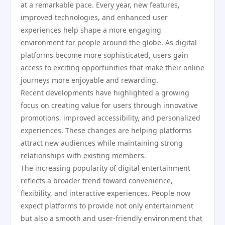
at a remarkable pace. Every year, new features,
improved technologies, and enhanced user
experiences help shape a more engaging
environment for people around the globe. As digital
platforms become more sophisticated, users gain
access to exciting opportunities that make their online
journeys more enjoyable and rewarding.
Recent developments have highlighted a growing
focus on creating value for users through innovative
promotions, improved accessibility, and personalized
experiences. These changes are helping platforms
attract new audiences while maintaining strong
relationships with existing members.
The increasing popularity of digital entertainment
reflects a broader trend toward convenience,
flexibility, and interactive experiences. People now
expect platforms to provide not only entertainment
but also a smooth and user-friendly environment that