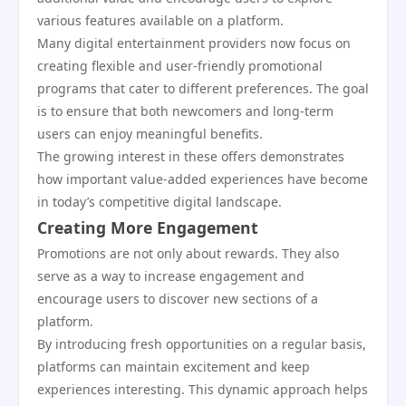
various features available on a platform.
Many digital entertainment providers now focus on
creating flexible and user-friendly promotional
programs that cater to different preferences. The goal
is to ensure that both newcomers and long-term
users can enjoy meaningful benefits.
The growing interest in these offers demonstrates
how important value-added experiences have become
in today’s competitive digital landscape.
Creating More Engagement
Promotions are not only about rewards. They also
serve as a way to increase engagement and
encourage users to discover new sections of a
platform.
By introducing fresh opportunities on a regular basis,
platforms can maintain excitement and keep
experiences interesting. This dynamic approach helps