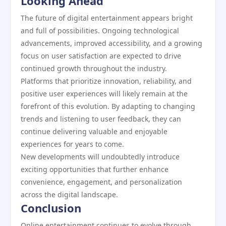
Looking Ahead
The future of digital entertainment appears bright
and full of possibilities. Ongoing technological
advancements, improved accessibility, and a growing
focus on user satisfaction are expected to drive
continued growth throughout the industry.
Platforms that prioritize innovation, reliability, and
positive user experiences will likely remain at the
forefront of this evolution. By adapting to changing
trends and listening to user feedback, they can
continue delivering valuable and enjoyable
experiences for years to come.
New developments will undoubtedly introduce
exciting opportunities that further enhance
convenience, engagement, and personalization
across the digital landscape.
Conclusion
Online entertainment continues to evolve through