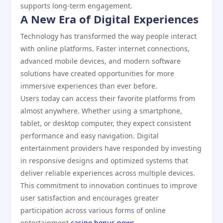
supports long-term engagement.
A New Era of Digital Experiences
Technology has transformed the way people interact
with online platforms. Faster internet connections,
advanced mobile devices, and modern software
solutions have created opportunities for more
immersive experiences than ever before.
Users today can access their favorite platforms from
almost anywhere. Whether using a smartphone,
tablet, or desktop computer, they expect consistent
performance and easy navigation. Digital
entertainment providers have responded by investing
in responsive designs and optimized systems that
deliver reliable experiences across multiple devices.
This commitment to innovation continues to improve
user satisfaction and encourages greater
participation across various forms of online
entertainment.
casino bonus news