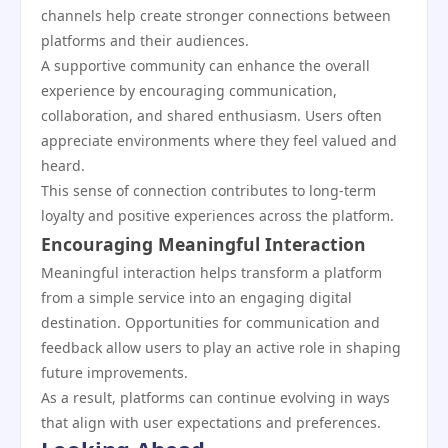
channels help create stronger connections between
platforms and their audiences.
A supportive community can enhance the overall
experience by encouraging communication,
collaboration, and shared enthusiasm. Users often
appreciate environments where they feel valued and
heard.
This sense of connection contributes to long-term
loyalty and positive experiences across the platform.
Encouraging Meaningful Interaction
Meaningful interaction helps transform a platform
from a simple service into an engaging digital
destination. Opportunities for communication and
feedback allow users to play an active role in shaping
future improvements.
As a result, platforms can continue evolving in ways
that align with user expectations and preferences.