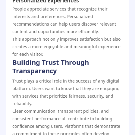
Personalized Experiences
People appreciate services that recognize their
interests and preferences. Personalized
recommendations can help users discover relevant
content and opportunities more efficiently.
This approach not only improves satisfaction but also
creates a more enjoyable and meaningful experience
for each visitor.
Building Trust Through
Transparency
Trust plays a critical role in the success of any digital
platform. Users want to know that they are engaging
with services that prioritize fairness, security, and
reliability.
Clear communication, transparent policies, and
consistent performance all contribute to building
confidence among users. Platforms that demonstrate
a commitment to these principles often develop