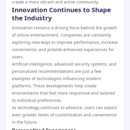
create a more vibrant and active community.
Innovation Continues to Shape
the Industry
Innovation remains a driving force behind the growth
of online entertainment. Companies are constantly
exploring new ways to improve performance, increase
convenience, and provide enhanced experiences for
users.
Artificial intelligence, advanced security systems, and
personalized recommendations are just a few
examples of technologies influencing modern
platforms. These developments help create
environments that feel more responsive and tailored
to individual preferences.
As technology continues to advance, users can expect
even greater levels of customization and convenience
in the future.