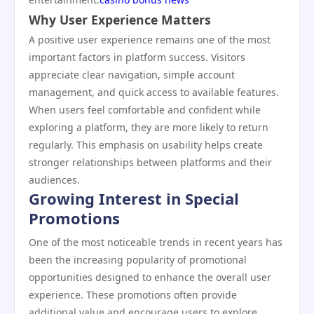
Why User Experience Matters
A positive user experience remains one of the most
important factors in platform success. Visitors
appreciate clear navigation, simple account
management, and quick access to available features.
When users feel comfortable and confident while
exploring a platform, they are more likely to return
regularly. This emphasis on usability helps create
stronger relationships between platforms and their
audiences.
Growing Interest in Special
Promotions
One of the most noticeable trends in recent years has
been the increasing popularity of promotional
opportunities designed to enhance the overall user
experience. These promotions often provide
additional value and encourage users to explore