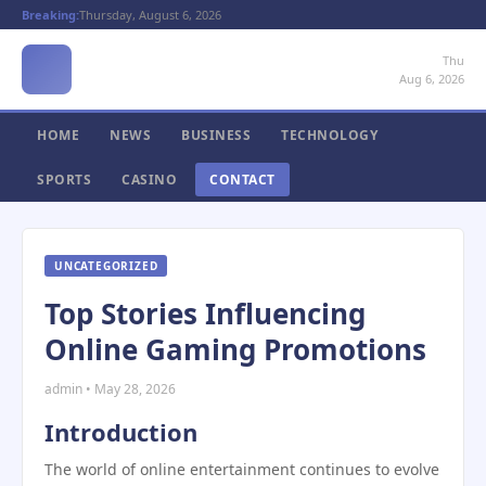
Breaking:
Thursday, August 6, 2026
Thu
Aug 6, 2026
HOME
NEWS
BUSINESS
TECHNOLOGY
SPORTS
CASINO
CONTACT
UNCATEGORIZED
Top Stories Influencing
Online Gaming Promotions
admin • May 28, 2026
Introduction
The world of online entertainment continues to evolve