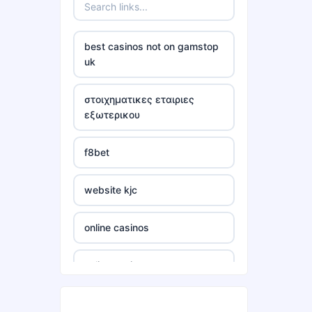
neue wettanbieter 2026
best casinos not on gamstop
neue wettanbieter 2026
uk
non uk casino
στοιχηματικες εταιριες
εξωτερικου
non uk casino
f8bet
non uk casino
website kjc
non uk casino
online casinos
non uk casino
online casinos
non uk casino
online casinos