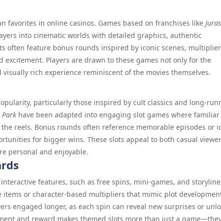
n favorites in online casinos. Games based on franchises like
Juras
ayers into cinematic worlds with detailed graphics, authentic
s often feature bonus rounds inspired by iconic scenes, multiplier
d excitement. Players are drawn to these games not only for the
d visually rich experience reminiscent of the movies themselves.
pularity, particularly those inspired by cult classics and long-run
 Park
have been adapted into engaging slot games where familiar
 the reels. Bonus rounds often reference memorable episodes or i
unities for bigger wins. These slots appeal to both casual viewe
re personal and enjoyable.
ards
interactive features, such as free spins, mini-games, and storyline
e items or character-based multipliers that mimic plot developmen
yers engaged longer, as each spin can reveal new surprises or unl
inment and reward makes themed slots more than just a game—they