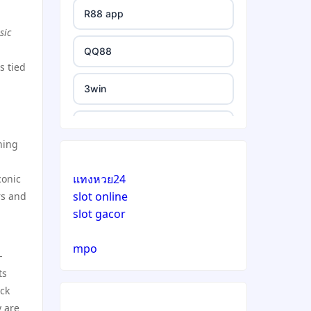
R88 app
sic
QQ88
s tied
3win
https://e88.in/
ning
i9BET
แทงหวย24
conic
slot online
rs and
สล็อตเว็บตรง
slot gacor
echtgeld casino
mpo
-
ts
jetzt spielen
ock
 are