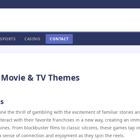
SPORTS
CASINO
CONTACT
n Movie & TV Themes
ts
 the thrill of gambling with the excitement of familiar stories a
teract with their favorite franchises in a new way, creating an imm
ines. From blockbuster films to classic sitcoms, these games tap i
 sense of connection and enjoyment as they spin the reels.