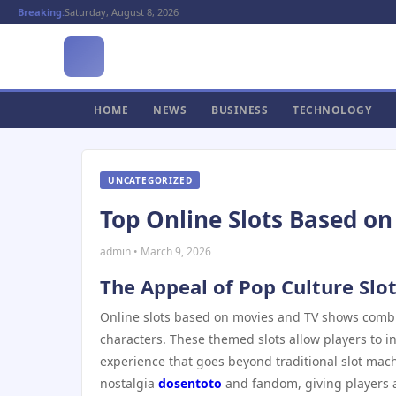
Breaking:
Saturday, August 8, 2026
HOME
NEWS
BUSINESS
TECHNOLOGY
UNCATEGORIZED
Top Online Slots Based o
admin • March 9, 2026
The Appeal of Pop Culture Slo
Online slots based on movies and TV shows combine
characters. These themed slots allow players to in
experience that goes beyond traditional slot mach
nostalgia
dosentoto
and fandom, giving players a