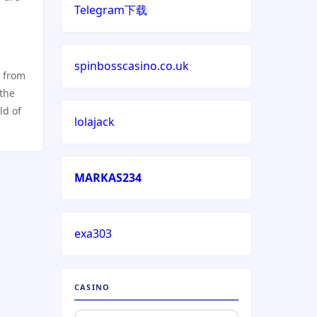
online casino echtgeld
Telegram下载
deutsche wettanbieter ohne
oasis
spinbosscasino.co.uk
s from
 the
krypto casinos deutschland
ld of
lolajack
wettanbieter vergleich
wettanbieter vergleich
MARKAS234
wettanbieter ohne
verifizierung
exa303
online casinos ohne limit
CASINO
echtgeld online casino