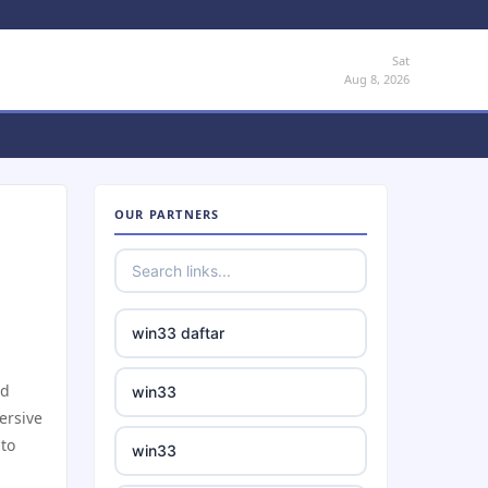
Sat
Aug 8, 2026
OUR PARTNERS
win33 daftar
nd
win33
ersive
nto
win33