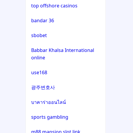
non uk casino
top offshore casinos
non gamstop casinos
bandar 36
non uk casino
non gamstop casinos
sbobet
non uk casino
crypto casinos
Babbar Khalsa International
non uk casino
online
crypto casinos
non uk casino
use168
bitcoin casinos
non uk casino
광주변호사
sázkové kanceláře bonusy
non uk casino
บาคาร่าออนไลน์
mezinárodní online casino
sports gambling
non uk casino
crypto casinos
m88 mansion slot link
non uk casino