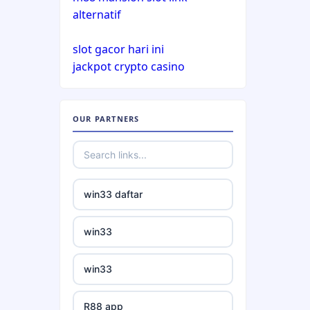
alternatif
ξενες στοιχηματικες
εταιριες
non uk casino
slot gacor hari ini
jackpot crypto casino
bukmacherzy
non uk casino
online casino nederland
non uk casino
OUR PARTNERS
non gamstop casino
non uk casino
non gamstop casino
non uk casino
win33 daftar
non gamstop casino
non uk casino
win33
non gamstop casino
non uk casino
win33
non gamstop casino
non uk casino
R88 app