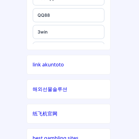
non gamstop casino
non uk casino
QQ88
non gamstop casino
non uk casino
3win
non gamstop casino
non uk casino
https://e88.in/
non gamstop casino
non uk casino
link akuntoto
i9BET
non gamstop casino
non uk casino
สล็อตเว็บตรง
해외선물솔루션
non gamstop casino
non uk casino
echtgeld casino
non gamstop casino
non uk casino
纸飞机官网
jetzt spielen
non gamstop casino
non uk casino
online casino echtgeld
best gambling sites