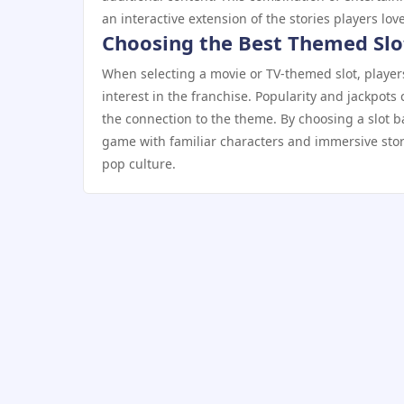
an interactive extension of the stories players love
Choosing the Best Themed Slo
When selecting a movie or TV-themed slot, player
interest in the franchise. Popularity and jackpot
the connection to the theme. By choosing a slot ba
game with familiar characters and immersive story
pop culture.