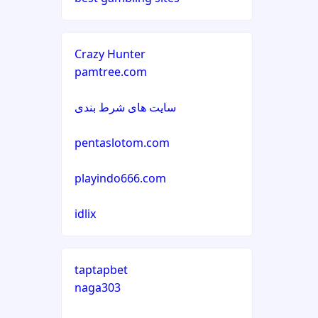
non gamstop casino
non uk casino
deutsche wettanbieter ohne
oasis
non gamstop casino
Crazy Hunter
non uk casino
pamtree.com
krypto casinos deutschland
non gamstop casino
non uk casino
سایت های شرط بندی
wettanbieter vergleich
non gamstop casino
non uk casino
pentaslotom.com
wettanbieter vergleich
non gamstop casino
non uk casino
playindo666.com
wettanbieter ohne
non gamstop casino
non uk casino
verifizierung
idlix
non gamstop casino
non uk casino
online casinos ohne limit
taptapbet
non gamstop casino
non uk casino
echtgeld online casino
naga303
non gamstop casino