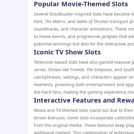
Popular Movie-Themed Slots
Several blockbuster-inspired slots have become fa
Park
,
The Matrix
, and
Game of Thrones
transport pl
soundtracks, and character animations. These slot
to movie events, and progressive jackpots that ad
potential winnings but also for the interactive an
Iconic TV Show Slots
Television-based slots have also gained massive po
series. Shows like
Friends
,
The Simpsons
, and
South
catchphrases, settings, and characters appear on
moments, providing both entertainment and opport
die-hard fans, making the gaming experience mo
Interactive Features and Rew
Movie and TV-themed slots stand out due to their 
driven bonuses. Some slots incorporate collectibl
from the original media. These features keep pla
additional content. This combination of enterta