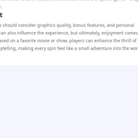
.
t
s should consider graphics quality, bonus features, and personal
s can also influence the experience, but ultimately, enjoyment come
sed on a favorite movie or show, players can enhance the thrill of
telling, making every spin feel like a small adventure into the wor