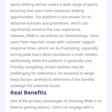
sports betting section covers a wide range of sports,
ensuring that users have numerous betting
opportunities. The platform is also known for its
attractive bonuses and promotions, which can
significantly enhance the user experience.
However, RR88 is not without its shortcomings. Some
users have reported issues with customer support
response times, which can be frustrating, especially
during peak hours when assistance is most needed.
Additionally, while the platform is generally user-
friendly, navigating certain sections may be
challenging for newcomers. It’s essential to weigh
these factors carefully to determine if the benefits
outweigh the potential issues.
Real Benefits
One of the primary advantages of choosing RR88 is its
diverse gaming options. Users can engage with a