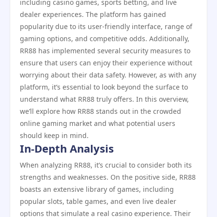
including casino games, sports betting, and live
dealer experiences. The platform has gained
popularity due to its user-friendly interface, range of
gaming options, and competitive odds. Additionally,
RR88 has implemented several security measures to
ensure that users can enjoy their experience without
worrying about their data safety. However, as with any
platform, it’s essential to look beyond the surface to
understand what RR88 truly offers. In this overview,
we’ll explore how RR88 stands out in the crowded
online gaming market and what potential users
should keep in mind.
In-Depth Analysis
When analyzing RR88, it’s crucial to consider both its
strengths and weaknesses. On the positive side, RR88
boasts an extensive library of games, including
popular slots, table games, and even live dealer
options that simulate a real casino experience. Their