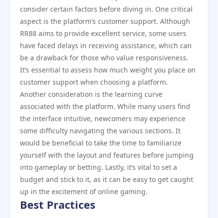
consider certain factors before diving in. One critical
aspect is the platform’s customer support. Although
RR88 aims to provide excellent service, some users
have faced delays in receiving assistance, which can
be a drawback for those who value responsiveness.
It’s essential to assess how much weight you place on
customer support when choosing a platform.
Another consideration is the learning curve
associated with the platform. While many users find
the interface intuitive, newcomers may experience
some difficulty navigating the various sections. It
would be beneficial to take the time to familiarize
yourself with the layout and features before jumping
into gameplay or betting. Lastly, it’s vital to set a
budget and stick to it, as it can be easy to get caught
up in the excitement of online gaming.
Best Practices