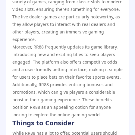
variety of games, ranging from classic slots to modern
video slots, ensuring there’s something for everyone.
The live dealer games are particularly noteworthy, as
they allow players to interact with real dealers and
other players, creating an immersive gaming
experience.
Moreover, RR88 frequently updates its game library,
introducing new and exciting titles to keep players
engaged. The platform also offers competitive odds
and a user-friendly betting interface, making it simple
for users to place bets on their favorite sports events.
Additionally, RR88 provides enticing bonuses and
promotions, which can give players a considerable
boost in their gaming experience. These benefits
position RR88 as an appealing option for anyone
looking to explore the online gaming world.
Things to Consider
While RR88 has a lot to offer, potential users should