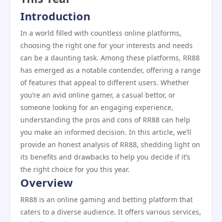
Introduction
In a world filled with countless online platforms,
choosing the right one for your interests and needs
can be a daunting task. Among these platforms, RR88
has emerged as a notable contender, offering a range
of features that appeal to different users. Whether
you’re an avid online gamer, a casual bettor, or
someone looking for an engaging experience,
understanding the pros and cons of RR88 can help
you make an informed decision. In this article, we’ll
provide an honest analysis of RR88, shedding light on
its benefits and drawbacks to help you decide if it’s
the right choice for you this year.
Overview
RR88 is an online gaming and betting platform that
caters to a diverse audience. It offers various services,