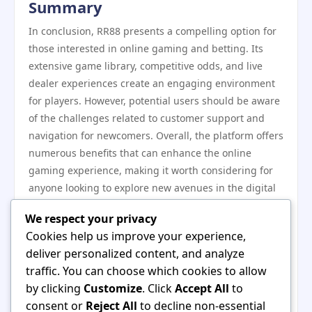
Summary
In conclusion, RR88 presents a compelling option for
those interested in online gaming and betting. Its
extensive game library, competitive odds, and live
dealer experiences create an engaging environment
for players. However, potential users should be aware
of the challenges related to customer support and
navigation for newcomers. Overall, the platform offers
numerous benefits that can enhance the online
gaming experience, making it worth considering for
anyone looking to explore new avenues in the digital
gaming landscape.
We respect your privacy
Next Steps
Cookies help us improve your experience,
If you feel that RR88 aligns with your gaming
deliver personalized content, and analyze
preferences, the next step is to visit the platform and
traffic. You can choose which cookies to allow
explore its offerings. Create an account, claim any
by clicking
Customize
. Click
Accept All
to
available bonuses, and begin your journey into the
consent or
Reject All
to decline non-essential