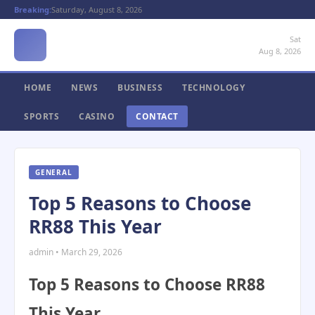
Breaking:
Saturday, August 8, 2026
Sat
Aug 8, 2026
HOME
NEWS
BUSINESS
TECHNOLOGY
SPORTS
CASINO
CONTACT
GENERAL
Top 5 Reasons to Choose
RR88 This Year
admin • March 29, 2026
Top 5 Reasons to Choose RR88
This Year