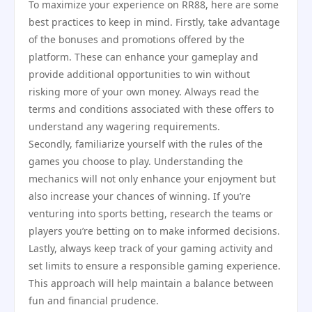
To maximize your experience on RR88, here are some
best practices to keep in mind. Firstly, take advantage
of the bonuses and promotions offered by the
platform. These can enhance your gameplay and
provide additional opportunities to win without
risking more of your own money. Always read the
terms and conditions associated with these offers to
understand any wagering requirements.
Secondly, familiarize yourself with the rules of the
games you choose to play. Understanding the
mechanics will not only enhance your enjoyment but
also increase your chances of winning. If you’re
venturing into sports betting, research the teams or
players you’re betting on to make informed decisions.
Lastly, always keep track of your gaming activity and
set limits to ensure a responsible gaming experience.
This approach will help maintain a balance between
fun and financial prudence.