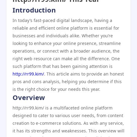
Introduction
In today’s fast-paced digital landscape, having a
reliable and efficient online platform is essential for
businesses and individuals alike. Whether you’re
looking to enhance your online presence, streamline
operations, or connect with a broader audience, the
right web resource can make all the difference. One
such platform that has been gaining attention is
http://rr99.kim/
. This article aims to provide an honest
pros and cons analysis, helping you determine if this
is the right choice for your needs this year.
Overview
http://rr99.kim/ is a multifaceted online platform
designed to cater to various user needs, from content
creation to e-commerce solutions. As with any service,
it has its strengths and weaknesses. This overview will