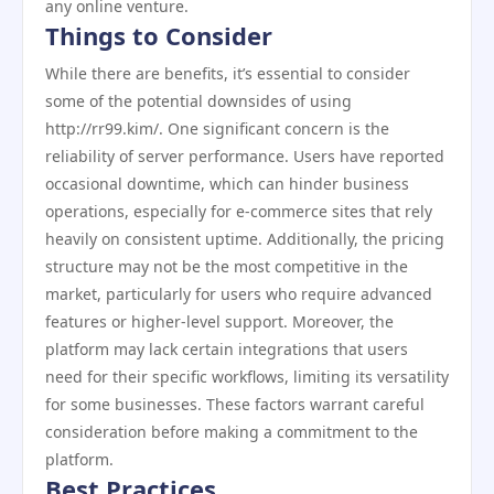
any online venture.
Things to Consider
While there are benefits, it’s essential to consider
some of the potential downsides of using
http://rr99.kim/. One significant concern is the
reliability of server performance. Users have reported
occasional downtime, which can hinder business
operations, especially for e-commerce sites that rely
heavily on consistent uptime. Additionally, the pricing
structure may not be the most competitive in the
market, particularly for users who require advanced
features or higher-level support. Moreover, the
platform may lack certain integrations that users
need for their specific workflows, limiting its versatility
for some businesses. These factors warrant careful
consideration before making a commitment to the
platform.
Best Practices