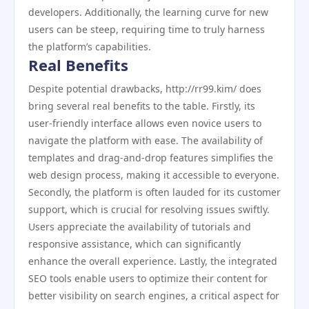
developers. Additionally, the learning curve for new
users can be steep, requiring time to truly harness
the platform’s capabilities.
Real Benefits
Despite potential drawbacks, http://rr99.kim/ does
bring several real benefits to the table. Firstly, its
user-friendly interface allows even novice users to
navigate the platform with ease. The availability of
templates and drag-and-drop features simplifies the
web design process, making it accessible to everyone.
Secondly, the platform is often lauded for its customer
support, which is crucial for resolving issues swiftly.
Users appreciate the availability of tutorials and
responsive assistance, which can significantly
enhance the overall experience. Lastly, the integrated
SEO tools enable users to optimize their content for
better visibility on search engines, a critical aspect for