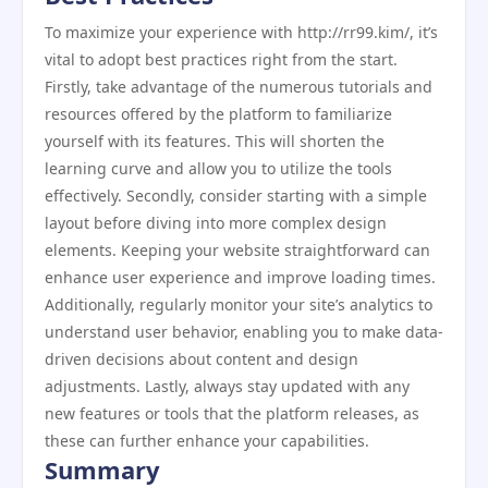
To maximize your experience with http://rr99.kim/, it’s
vital to adopt best practices right from the start.
Firstly, take advantage of the numerous tutorials and
resources offered by the platform to familiarize
yourself with its features. This will shorten the
learning curve and allow you to utilize the tools
effectively. Secondly, consider starting with a simple
layout before diving into more complex design
elements. Keeping your website straightforward can
enhance user experience and improve loading times.
Additionally, regularly monitor your site’s analytics to
understand user behavior, enabling you to make data-
driven decisions about content and design
adjustments. Lastly, always stay updated with any
new features or tools that the platform releases, as
these can further enhance your capabilities.
Summary