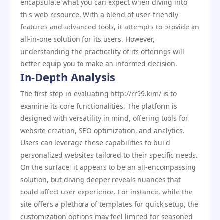
encapsulate what you can expect when diving into
this web resource. With a blend of user-friendly
features and advanced tools, it attempts to provide an
all-in-one solution for its users. However,
understanding the practicality of its offerings will
better equip you to make an informed decision.
In-Depth Analysis
The first step in evaluating http://rr99.kim/ is to
examine its core functionalities. The platform is
designed with versatility in mind, offering tools for
website creation, SEO optimization, and analytics.
Users can leverage these capabilities to build
personalized websites tailored to their specific needs.
On the surface, it appears to be an all-encompassing
solution, but diving deeper reveals nuances that
could affect user experience. For instance, while the
site offers a plethora of templates for quick setup, the
customization options may feel limited for seasoned