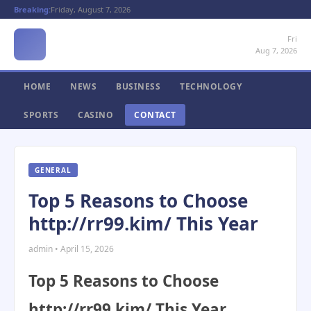
Breaking:
Friday, August 7, 2026
Fri
Aug 7, 2026
HOME
NEWS
BUSINESS
TECHNOLOGY
SPORTS
CASINO
CONTACT
GENERAL
Top 5 Reasons to Choose
http://rr99.kim/ This Year
admin • April 15, 2026
Top 5 Reasons to Choose
http://rr99.kim/ This Year