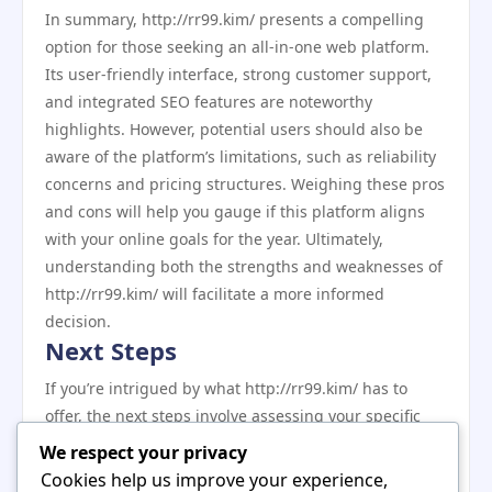
In summary, http://rr99.kim/ presents a compelling
option for those seeking an all-in-one web platform.
Its user-friendly interface, strong customer support,
and integrated SEO features are noteworthy
highlights. However, potential users should also be
aware of the platform’s limitations, such as reliability
concerns and pricing structures. Weighing these pros
and cons will help you gauge if this platform aligns
with your online goals for the year. Ultimately,
understanding both the strengths and weaknesses of
http://rr99.kim/ will facilitate a more informed
decision.
Next Steps
If you’re intrigued by what http://rr99.kim/ has to
offer, the next steps involve assessing your specific
needs and determining how well this platform can
We respect your privacy
cater to them. Consider signing up for a trial version
Cookies help us improve your experience,