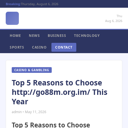
Breaking:
Thursday, August 6, 2026
Thu
Aug 6, 2026
HOME
NEWS
BUSINESS
TECHNOLOGY
SPORTS
CASINO
CONTACT
CASINO & GAMBLING
Top 5 Reasons to Choose
http://go88m.org.im/ This
Year
admin • May 11, 2026
Top 5 Reasons to Choose