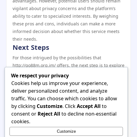
advantages. However, potential users should remain
vigilant about privacy concerns and the platform’s
ability to cater to specialized interests. By weighing
these pros and cons, individuals can make a more
informed decision about whether this service meets
their needs.
Next Steps
For those intrigued by the possibilities that
http://go88m.org.im/ offers, the next step is to explore
the platform firsthand. Create an account, navigate
We respect your privacy
through the various features, and engage with the
Cookies help us improve your experience,
community to gain a better understanding of what it
deliver personalized content, and analyze
has to offer. By actively participating, users can
traffic. You can choose which cookies to allow
uncover the true potential of the platform and
by clicking
Customize
. Click
Accept All
to
determine how it aligns with their specific needs and
consent or
Reject All
to decline non-essential
goals. Whether you are looking for information,
cookies.
entertainment, or a new online community,
Customize
http://go88m.org.im/ may be the perfect destination