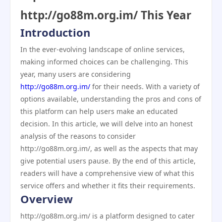
http://go88m.org.im/ This Year
Introduction
In the ever-evolving landscape of online services,
making informed choices can be challenging. This
year, many users are considering
http://go88m.org.im/
for their needs. With a variety of
options available, understanding the pros and cons of
this platform can help users make an educated
decision. In this article, we will delve into an honest
analysis of the reasons to consider
http://go88m.org.im/, as well as the aspects that may
give potential users pause. By the end of this article,
readers will have a comprehensive view of what this
service offers and whether it fits their requirements.
Overview
http://go88m.org.im/ is a platform designed to cater