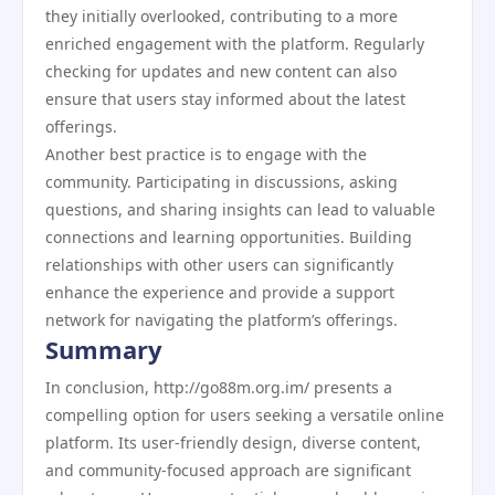
they initially overlooked, contributing to a more
enriched engagement with the platform. Regularly
checking for updates and new content can also
ensure that users stay informed about the latest
offerings.
Another best practice is to engage with the
community. Participating in discussions, asking
questions, and sharing insights can lead to valuable
connections and learning opportunities. Building
relationships with other users can significantly
enhance the experience and provide a support
network for navigating the platform’s offerings.
Summary
In conclusion, http://go88m.org.im/ presents a
compelling option for users seeking a versatile online
platform. Its user-friendly design, diverse content,
and community-focused approach are significant