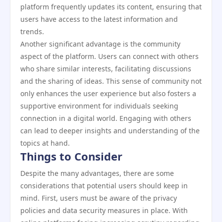
platform frequently updates its content, ensuring that
users have access to the latest information and
trends.
Another significant advantage is the community
aspect of the platform. Users can connect with others
who share similar interests, facilitating discussions
and the sharing of ideas. This sense of community not
only enhances the user experience but also fosters a
supportive environment for individuals seeking
connection in a digital world. Engaging with others
can lead to deeper insights and understanding of the
topics at hand.
Things to Consider
Despite the many advantages, there are some
considerations that potential users should keep in
mind. First, users must be aware of the privacy
policies and data security measures in place. With