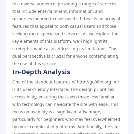
to a diverse audience, providing a range of services
that include entertainment, information, and
resources tailored to user needs. It boasts an array of
features that appeal to both casual users and those
seeking more specialized services. As we explore the
key elements of this platform, we’ll highlight its
strengths, while also addressing its limitations. This
dual perspective is crucial for anyone contemplating
the use of this service.
In-Depth Analysis
One of the standout features of http://go88m.org.im/
is its user-friendly interface. The design prioritizes
accessibility, ensuring that even those less familiar
with technology can navigate the site with ease. This
focus on usability is a significant advantage,
particularly for beginners who may feel overwhelmed
by more complicated platforms. Additionally, the site