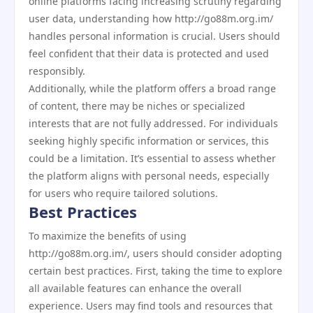
online platforms facing increasing scrutiny regarding
user data, understanding how http://go88m.org.im/
handles personal information is crucial. Users should
feel confident that their data is protected and used
responsibly.
Additionally, while the platform offers a broad range
of content, there may be niches or specialized
interests that are not fully addressed. For individuals
seeking highly specific information or services, this
could be a limitation. It’s essential to assess whether
the platform aligns with personal needs, especially
for users who require tailored solutions.
Best Practices
To maximize the benefits of using
http://go88m.org.im/, users should consider adopting
certain best practices. First, taking the time to explore
all available features can enhance the overall
experience. Users may find tools and resources that