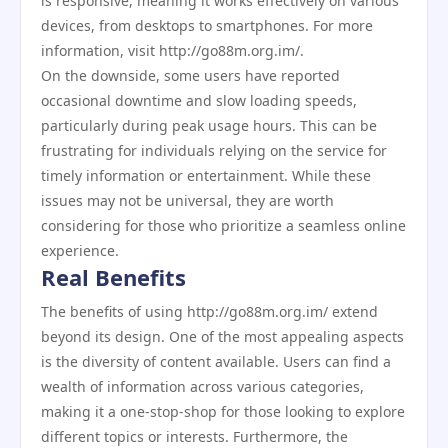
is responsive, meaning it works effectively on various
devices, from desktops to smartphones. For more
information, visit http://go88m.org.im/.
On the downside, some users have reported
occasional downtime and slow loading speeds,
particularly during peak usage hours. This can be
frustrating for individuals relying on the service for
timely information or entertainment. While these
issues may not be universal, they are worth
considering for those who prioritize a seamless online
experience.
Real Benefits
The benefits of using http://go88m.org.im/ extend
beyond its design. One of the most appealing aspects
is the diversity of content available. Users can find a
wealth of information across various categories,
making it a one-stop-shop for those looking to explore
different topics or interests. Furthermore, the