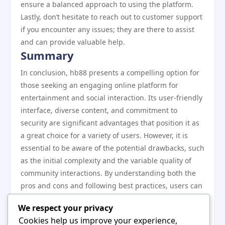
ensure a balanced approach to using the platform.
Lastly, don’t hesitate to reach out to customer support
if you encounter any issues; they are there to assist
and can provide valuable help.
Summary
In conclusion, hb88 presents a compelling option for
those seeking an engaging online platform for
entertainment and social interaction. Its user-friendly
interface, diverse content, and commitment to
security are significant advantages that position it as
a great choice for a variety of users. However, it is
essential to be aware of the potential drawbacks, such
as the initial complexity and the variable quality of
community interactions. By understanding both the
pros and cons and following best practices, users can
enjoy a fulfilling experience on hb88.
We respect your privacy
Next Steps
Cookies help us improve your experience,