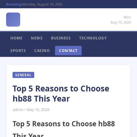
Breaking:
Monday, August 10, 2026
Mon
Aug 10, 2026
HOME
NEWS
BUSINESS
TECHNOLOGY
SPORTS
CASINO
CONTACT
GENERAL
Top 5 Reasons to Choose
hb88 This Year
admin • May 16, 2026
Top 5 Reasons to Choose hb88
This Year