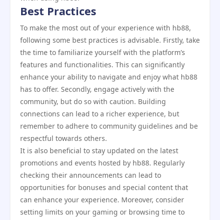
Best Practices
To make the most out of your experience with hb88,
following some best practices is advisable. Firstly, take
the time to familiarize yourself with the platform’s
features and functionalities. This can significantly
enhance your ability to navigate and enjoy what hb88
has to offer. Secondly, engage actively with the
community, but do so with caution. Building
connections can lead to a richer experience, but
remember to adhere to community guidelines and be
respectful towards others.
It is also beneficial to stay updated on the latest
promotions and events hosted by hb88. Regularly
checking their announcements can lead to
opportunities for bonuses and special content that
can enhance your experience. Moreover, consider
setting limits on your gaming or browsing time to