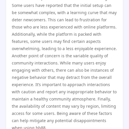
Some users have reported that the initial setup can
be somewhat complex, with a learning curve that may
deter newcomers. This can lead to frustration for
those who are less experienced with online platforms.
Additionally, while the platform is packed with
features, some users may find certain aspects
overwhelming, leading to a less enjoyable experience.
Another point of concern is the variable quality of
community interactions. While many users enjoy
engaging with others, there can also be instances of
negative behavior that may detract from the overall
experience. It’s important to approach interactions
with caution and report any inappropriate behavior to
maintain a healthy community atmosphere. Finally,
the availability of content may vary by region, limiting
access for some users. Being aware of these factors
can help mitigate any potential disappointments
when using hb88.