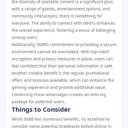
the diversity of available content is a significant plus;
with a range of games, entertainment options, and
community interactions, there is something for
everyone. The ability to connect with others enhances
the overall experience, fostering a sense of belonging
among users.
Additionally, hb88’s commitment to providing a secure
environment cannot be overlooked. With top-notch
encryption and privacy measures in place, users can
feel confident that their personal information is safe.
Another notable benefit is the regular promotional
offers and bonuses available, which can enhance the
gaming experience and provide additional value.
Combining these advantages creates an enticing
package for potential users.
Things to Consider
While hb88 has numerous benefits, it’s essential to
consider some potential drawbacks before diving in.