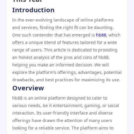
Introduction
In the ever-evolving landscape of online platforms
and services, finding the right fit can be daunting.
One such contender that has emerged is
hb88
, which
offers a unique blend of features tailored for a wide
range of users. This article is dedicated to providing
an honest analysis of the pros and cons of hb88,
helping you make an informed decision. We will
explore the platform’s offerings, advantages, potential
drawbacks, and best practices for maximizing its use.
Overview
hb88 is an online platform designed to cater to
various needs, be it entertainment, gaming, or social
interaction. Its user-friendly interface and diverse
offerings have drawn the attention of many users
looking for a reliable service. The platform aims to