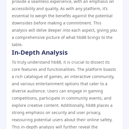
provide a seamless experience, with an emphasis on
accessibility and quality. As with any platform, it’s
essential to weigh the benefits against the potential
downsides before making a commitment. This
analysis will delve deeper into each aspect, giving you
a comprehensive picture of what hb88 brings to the
table.
In-Depth Analysis
To truly understand hb88, it is crucial to dissect its
core features and functionalities. The platform boasts
a rich catalogue of games, an interactive community,
and various entertainment options that cater to a
diverse audience. Users can engage in gaming
competitions, participate in community events, and
explore creative content. Additionally, hb88 places a
strong emphasis on security and user privacy,
reassuring potential users about their online safety.
This in-depth analysis will further reveal the