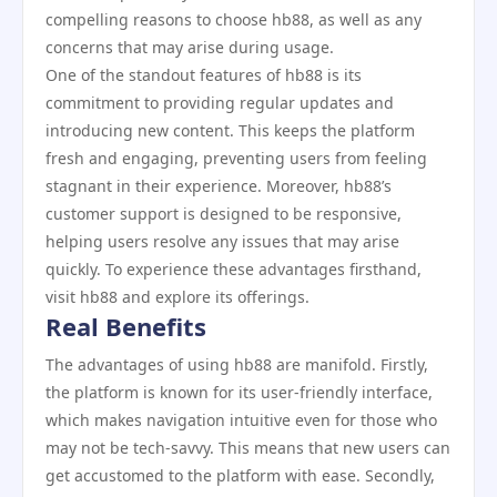
compelling reasons to choose hb88, as well as any
concerns that may arise during usage.
One of the standout features of hb88 is its
commitment to providing regular updates and
introducing new content. This keeps the platform
fresh and engaging, preventing users from feeling
stagnant in their experience. Moreover, hb88’s
customer support is designed to be responsive,
helping users resolve any issues that may arise
quickly. To experience these advantages firsthand,
visit hb88 and explore its offerings.
Real Benefits
The advantages of using hb88 are manifold. Firstly,
the platform is known for its user-friendly interface,
which makes navigation intuitive even for those who
may not be tech-savvy. This means that new users can
get accustomed to the platform with ease. Secondly,