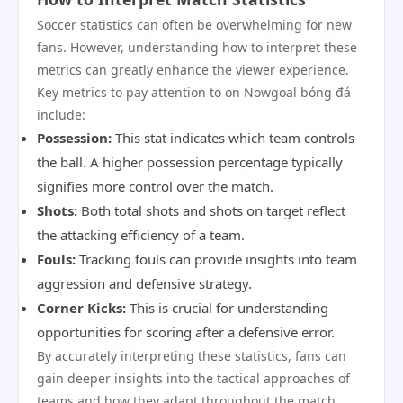
Soccer statistics can often be overwhelming for new
fans. However, understanding how to interpret these
metrics can greatly enhance the viewer experience.
Key metrics to pay attention to on Nowgoal bóng đá
include:
Possession:
This stat indicates which team controls
the ball. A higher possession percentage typically
signifies more control over the match.
Shots:
Both total shots and shots on target reflect
the attacking efficiency of a team.
Fouls:
Tracking fouls can provide insights into team
aggression and defensive strategy.
Corner Kicks:
This is crucial for understanding
opportunities for scoring after a defensive error.
By accurately interpreting these statistics, fans can
gain deeper insights into the tactical approaches of
teams and how they adapt throughout the match.