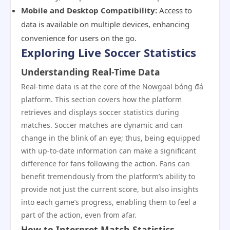
Mobile and Desktop Compatibility:
Access to
data is available on multiple devices, enhancing
convenience for users on the go.
Exploring Live Soccer Statistics
Understanding Real-Time Data
Real-time data is at the core of the Nowgoal bóng đá
platform. This section covers how the platform
retrieves and displays soccer statistics during
matches. Soccer matches are dynamic and can
change in the blink of an eye; thus, being equipped
with up-to-date information can make a significant
difference for fans following the action. Fans can
benefit tremendously from the platform’s ability to
provide not just the current score, but also insights
into each game’s progress, enabling them to feel a
part of the action, even from afar.
How to Interpret Match Statistics