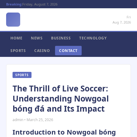
Breaking:
Friday, August 7, 2026
Fri
Aug 7, 2026
HOME
NEWS
BUSINESS
TECHNOLOGY
SPORTS
CASINO
CONTACT
SPORTS
The Thrill of Live Soccer:
Understanding Nowgoal
bóng đá and Its Impact
admin • March 25, 2026
Introduction to Nowgoal bóng