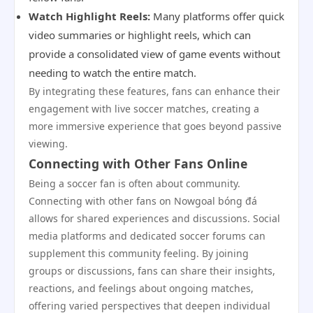
Watch Highlight Reels:
Many platforms offer quick
video summaries or highlight reels, which can
provide a consolidated view of game events without
needing to watch the entire match.
By integrating these features, fans can enhance their
engagement with live soccer matches, creating a
more immersive experience that goes beyond passive
viewing.
Connecting with Other Fans Online
Being a soccer fan is often about community.
Connecting with other fans on Nowgoal bóng đá
allows for shared experiences and discussions. Social
media platforms and dedicated soccer forums can
supplement this community feeling. By joining
groups or discussions, fans can share their insights,
reactions, and feelings about ongoing matches,
offering varied perspectives that deepen individual