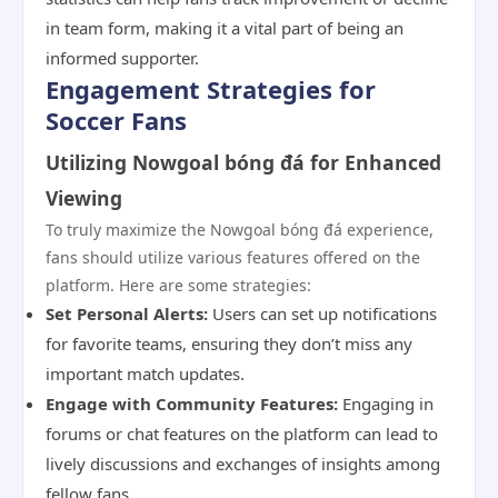
in team form, making it a vital part of being an
informed supporter.
Engagement Strategies for
Soccer Fans
Utilizing Nowgoal bóng đá for Enhanced
Viewing
To truly maximize the Nowgoal bóng đá experience,
fans should utilize various features offered on the
platform. Here are some strategies:
Set Personal Alerts:
Users can set up notifications
for favorite teams, ensuring they don’t miss any
important match updates.
Engage with Community Features:
Engaging in
forums or chat features on the platform can lead to
lively discussions and exchanges of insights among
fellow fans.