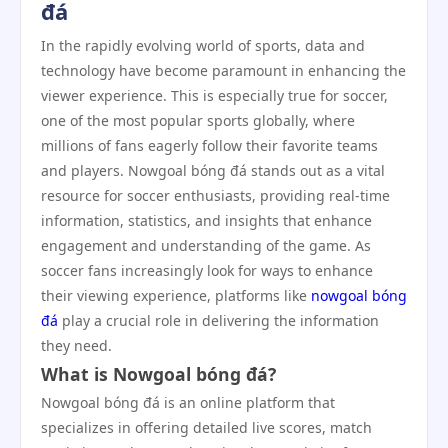
đá
In the rapidly evolving world of sports, data and
technology have become paramount in enhancing the
viewer experience. This is especially true for soccer,
one of the most popular sports globally, where
millions of fans eagerly follow their favorite teams
and players. Nowgoal bóng đá stands out as a vital
resource for soccer enthusiasts, providing real-time
information, statistics, and insights that enhance
engagement and understanding of the game. As
soccer fans increasingly look for ways to enhance
their viewing experience, platforms like
nowgoal bóng
đá
play a crucial role in delivering the information
they need.
What is Nowgoal bóng đá?
Nowgoal bóng đá is an online platform that
specializes in offering detailed live scores, match