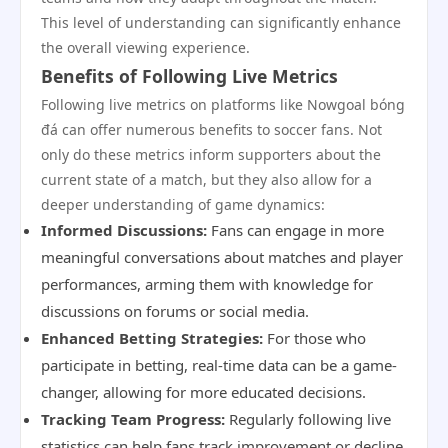
This level of understanding can significantly enhance
the overall viewing experience.
Benefits of Following Live Metrics
Following live metrics on platforms like Nowgoal bóng
đá can offer numerous benefits to soccer fans. Not
only do these metrics inform supporters about the
current state of a match, but they also allow for a
deeper understanding of game dynamics:
Informed Discussions:
Fans can engage in more
meaningful conversations about matches and player
performances, arming them with knowledge for
discussions on forums or social media.
Enhanced Betting Strategies:
For those who
participate in betting, real-time data can be a game-
changer, allowing for more educated decisions.
Tracking Team Progress:
Regularly following live
statistics can help fans track improvement or decline