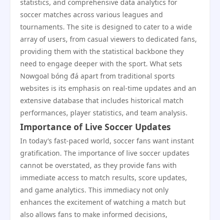
statistics, and comprehensive data analytics for
soccer matches across various leagues and
tournaments. The site is designed to cater to a wide
array of users, from casual viewers to dedicated fans,
providing them with the statistical backbone they
need to engage deeper with the sport. What sets
Nowgoal bóng đá apart from traditional sports
websites is its emphasis on real-time updates and an
extensive database that includes historical match
performances, player statistics, and team analysis.
Importance of Live Soccer Updates
In today’s fast-paced world, soccer fans want instant
gratification. The importance of live soccer updates
cannot be overstated, as they provide fans with
immediate access to match results, score updates,
and game analytics. This immediacy not only
enhances the excitement of watching a match but
also allows fans to make informed decisions,