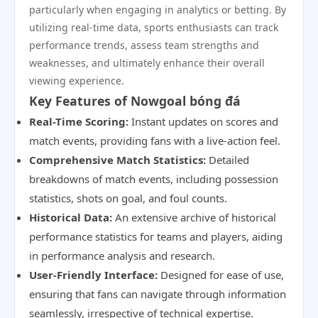
particularly when engaging in analytics or betting. By
utilizing real-time data, sports enthusiasts can track
performance trends, assess team strengths and
weaknesses, and ultimately enhance their overall
viewing experience.
Key Features of Nowgoal bóng đá
Real-Time Scoring:
Instant updates on scores and
match events, providing fans with a live-action feel.
Comprehensive Match Statistics:
Detailed
breakdowns of match events, including possession
statistics, shots on goal, and foul counts.
Historical Data:
An extensive archive of historical
performance statistics for teams and players, aiding
in performance analysis and research.
User-Friendly Interface:
Designed for ease of use,
ensuring that fans can navigate through information
seamlessly, irrespective of technical expertise.