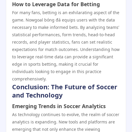
How to Leverage Data for Betting
For many fans, betting is an exhilarating aspect of the
game. Nowgoal bóng đá equips users with the data
necessary to make informed bets. By analyzing teams’
statistical performances, form trends, head-to-head
records, and player statistics, fans can set realistic
expectations for match outcomes. Understanding how
to leverage real-time data can provide a significant
edge in sports betting, making it crucial for
individuals looking to engage in this practice
comprehensively.
Conclusion: The Future of Soccer
and Technology
Emerging Trends in Soccer Analytics
As technology continues to evolve, the realm of soccer
analytics is expanding. New tools and platforms are
emerging that not only enhance the viewing