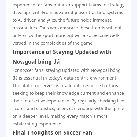
experience for fans but also support teams in strategy
development. From advanced player tracking systems
to AI-driven analytics, the future holds immense
possibilities. Fans who embrace these trends will not
only enjoy the sport more but will also become well-
versed in the complexities of the game.
Importance of Staying Updated with
Nowgoal bóng đá
For soccer fans, staying updated with Nowgoal bóng
đá is essential in today’s data-centric environment.
The platform serves as a valuable resource for fans
seeking to keep their knowledge current and enhance
their interactive experience. By regularly checking live
scores and statistics, users can engage with the game
on a deeper level, making every match a more
exhilarating experience.
Final Thoughts on Soccer Fan