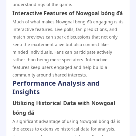
understandings of the game.
Interactive Features of Nowgoal bóng đá
Much of what makes Nowgoal bóng đá engaging is its
interactive features. Live polls, fan predictions, and
match previews can spark discussions that not only
keep the excitement alive but also connect like-
minded individuals. Fans can participate actively
rather than being mere spectators. Interactive
features keep users engaged and help build a
community around shared interests.
Performance Analysis and
Insights
Utilizing Historical Data with Nowgoal
bóng đá
A significant advantage of using Nowgoal bóng đá is
the access to extensive historical data for analysis.