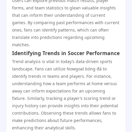
Users can explore previous match results, player
forms, and team statistics to glean valuable insights
that can inform their understanding of current
games. By comparing past performances with current
ones, fans can identify patterns, which can often
translate into predictions regarding upcoming
matches.
Identifying Trends in Soccer Performance
Trend analysis is vital in today’s data-driven sports
landscape. Fans can utilize Nowgoal bóng đá to
identify trends in teams and players. For instance,
understanding how a team performs at home versus
away can inform expectations for an upcoming
fixture. Similarly, tracking a player’s scoring trend or
injury history can provide insights into their potential
contributions. Observing these trends allows fans to
make predictions about future performances,
enhancing their analytical skills.