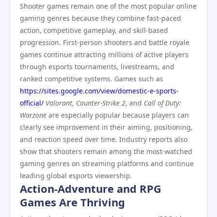
Shooter games remain one of the most popular online
gaming genres because they combine fast-paced
action, competitive gameplay, and skill-based
progression. First-person shooters and battle royale
games continue attracting millions of active players
through esports tournaments, livestreams, and
ranked competitive systems. Games such as
https://sites.google.com/view/domestic-e-sports-
official/
Valorant
,
Counter-Strike 2
, and
Call of Duty:
Warzone
are especially popular because players can
clearly see improvement in their aiming, positioning,
and reaction speed over time. Industry reports also
show that shooters remain among the most-watched
gaming genres on streaming platforms and continue
leading global esports viewership.
Action-Adventure and RPG
Games Are Thriving