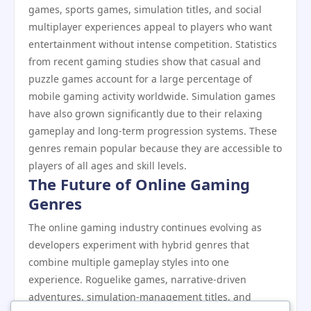
games, sports games, simulation titles, and social
multiplayer experiences appeal to players who want
entertainment without intense competition. Statistics
from recent gaming studies show that casual and
puzzle games account for a large percentage of
mobile gaming activity worldwide. Simulation games
have also grown significantly due to their relaxing
gameplay and long-term progression systems. These
genres remain popular because they are accessible to
players of all ages and skill levels.
The Future of Online Gaming
Genres
The online gaming industry continues evolving as
developers experiment with hybrid genres that
combine multiple gameplay styles into one
experience. Roguelike games, narrative-driven
adventures, simulation-management titles, and