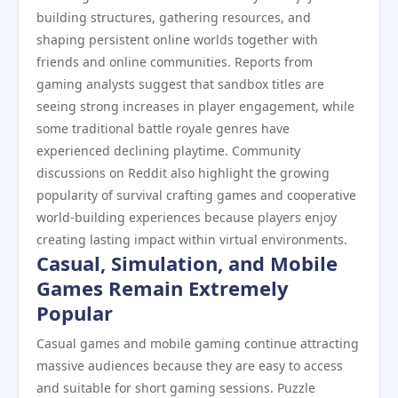
building structures, gathering resources, and
shaping persistent online worlds together with
friends and online communities. Reports from
gaming analysts suggest that sandbox titles are
seeing strong increases in player engagement, while
some traditional battle royale genres have
experienced declining playtime. Community
discussions on Reddit also highlight the growing
popularity of survival crafting games and cooperative
world-building experiences because players enjoy
creating lasting impact within virtual environments.
Casual, Simulation, and Mobile
Games Remain Extremely
Popular
Casual games and mobile gaming continue attracting
massive audiences because they are easy to access
and suitable for short gaming sessions. Puzzle