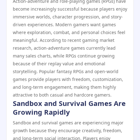
Action-adventure and role-playing games (RPGs) have
become increasingly successful because players enjoy
immersive worlds, character progression, and story-
driven experiences. Modern gamers want games
where exploration, combat, and personal choices feel
meaningful. According to recent gaming market
research, action-adventure games currently lead
many sales charts, while RPGs continue growing
because of their replay value and emotional
storytelling. Popular fantasy RPGs and open-world
games provide players with freedom, customization,
and long-term engagement, making them highly
attractive to both casual and hardcore gamers.
Sandbox and Survival Games Are
Growing Rapidly
Sandbox and survival games are experiencing major
growth because they encourage creativity, freedom,
and long-term social interaction. Players enjoy