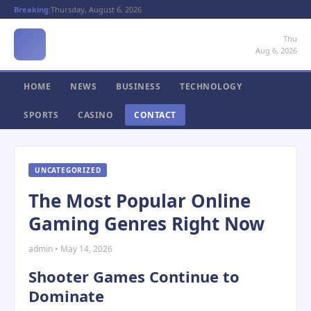
Breaking:
Thursday, August 6, 2026
Thu
Aug 6, 2026
HOME
NEWS
BUSINESS
TECHNOLOGY
SPORTS
CASINO
CONTACT
UNCATEGORIZED
The Most Popular Online
Gaming Genres Right Now
admin • May 14, 2026
Shooter Games Continue to
Dominate