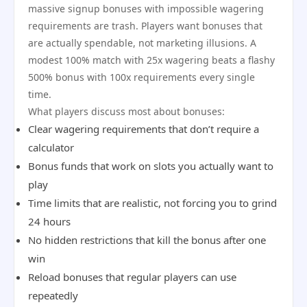
massive signup bonuses with impossible wagering
requirements are trash. Players want bonuses that
are actually spendable, not marketing illusions. A
modest 100% match with 25x wagering beats a flashy
500% bonus with 100x requirements every single
time.
What players discuss most about bonuses:
Clear wagering requirements that don’t require a
calculator
Bonus funds that work on slots you actually want to
play
Time limits that are realistic, not forcing you to grind
24 hours
No hidden restrictions that kill the bonus after one
win
Reload bonuses that regular players can use
repeatedly