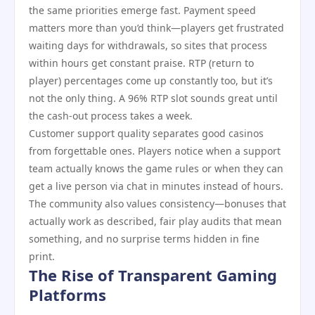
the same priorities emerge fast. Payment speed
matters more than you’d think—players get frustrated
waiting days for withdrawals, so sites that process
within hours get constant praise. RTP (return to
player) percentages come up constantly too, but it’s
not the only thing. A 96% RTP slot sounds great until
the cash-out process takes a week.
Customer support quality separates good casinos
from forgettable ones. Players notice when a support
team actually knows the game rules or when they can
get a live person via chat in minutes instead of hours.
The community also values consistency—bonuses that
actually work as described, fair play audits that mean
something, and no surprise terms hidden in fine
print.
The Rise of Transparent Gaming
Platforms