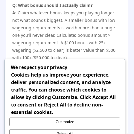
Q: What bonus should I actually claim?
A:
Claim whatever bonus keeps you playing longer,
not what sounds biggest. A smaller bonus with low
wagering requirements is worth more than a huge
one you’ll never clear. Calculate: bonus amount ×
wagering requirement. A $100 bonus with 25x
wagering ($2,500 to clear) is better value than $500
with 100x ($50,000 to clear).
Q: Do players recommend live dealer or regular
We respect your privacy
slots?
Cookies help us improve your experience,
A:
Players enjoy both for different reasons. Slots are
deliver personalized content, and analyze
fast, private, and let you control pace. Live dealer
traffic. You can choose which cookies to
games offer social connection and the feeling of real
allow by clicking
Customize
. Click
Accept All
play. The best approach is mixing both—slots for
to consent or
Reject All
to decline non-
quick sessions, live dealer when you want interaction
essential cookies.
and longer gameplay.
Customize
Q:
Reject All