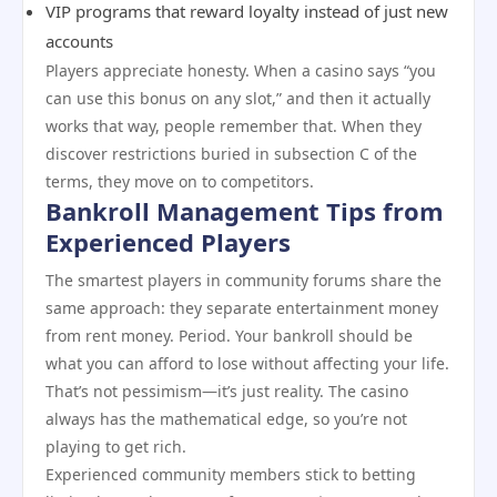
VIP programs that reward loyalty instead of just new
accounts
Players appreciate honesty. When a casino says “you
can use this bonus on any slot,” and then it actually
works that way, people remember that. When they
discover restrictions buried in subsection C of the
terms, they move on to competitors.
Bankroll Management Tips from
Experienced Players
The smartest players in community forums share the
same approach: they separate entertainment money
from rent money. Period. Your bankroll should be
what you can afford to lose without affecting your life.
That’s not pessimism—it’s just reality. The casino
always has the mathematical edge, so you’re not
playing to get rich.
Experienced community members stick to betting