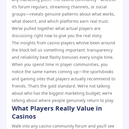
it’s forum regulars, streaming channels, or social
groups—reveals genuine patterns about what works,
what doesn’t, and which platforms earn real trust.
We’ve pulled together what actual players are
discussing right now to give you the real story.
The insights from casino players who’ve been around
the block tell us something important: transparency
and reliability beat flashy bonuses every single time.
When you spend time in player communities, you
notice the same names coming up—the sportsbooks
and gaming sites that players actually recommend to
friends. That’s the gold standard. We’re not talking
about who has the biggest marketing budget; we’re
talking about where people genuinely return to play.
What Players Really Value in
Casinos
Walk into any casino community forum and you’ll see