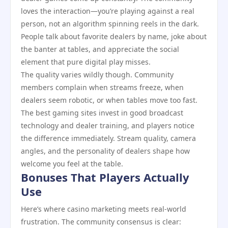
loves the interaction—you’re playing against a real
person, not an algorithm spinning reels in the dark.
People talk about favorite dealers by name, joke about
the banter at tables, and appreciate the social
element that pure digital play misses.
The quality varies wildly though. Community
members complain when streams freeze, when
dealers seem robotic, or when tables move too fast.
The best gaming sites invest in good broadcast
technology and dealer training, and players notice
the difference immediately. Stream quality, camera
angles, and the personality of dealers shape how
welcome you feel at the table.
Bonuses That Players Actually
Use
Here’s where casino marketing meets real-world
frustration. The community consensus is clear: