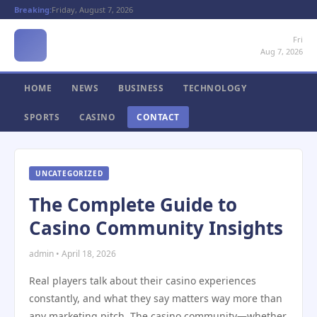
Breaking:
Friday, August 7, 2026
Fri
Aug 7, 2026
HOME
NEWS
BUSINESS
TECHNOLOGY
SPORTS
CASINO
CONTACT
UNCATEGORIZED
The Complete Guide to
Casino Community Insights
admin • April 18, 2026
Real players talk about their casino experiences
constantly, and what they say matters way more than
any marketing pitch. The casino community—whether