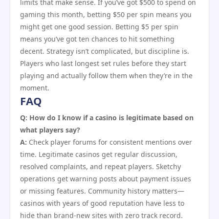
limits that make sense. If you’ve got $500 to spend on
gaming this month, betting $50 per spin means you
might get one good session. Betting $5 per spin
means you’ve got ten chances to hit something
decent. Strategy isn’t complicated, but discipline is.
Players who last longest set rules before they start
playing and actually follow them when they’re in the
moment.
FAQ
Q: How do I know if a casino is legitimate based on
what players say?
A:
Check player forums for consistent mentions over
time. Legitimate casinos get regular discussion,
resolved complaints, and repeat players. Sketchy
operations get warning posts about payment issues
or missing features. Community history matters—
casinos with years of good reputation have less to
hide than brand-new sites with zero track record.