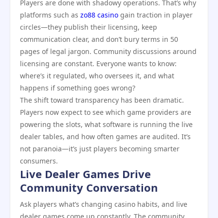
Players are done with shadowy operations. That’s why
platforms such as
zo88 casino
gain traction in player
circles—they publish their licensing, keep
communication clear, and don’t bury terms in 50
pages of legal jargon. Community discussions around
licensing are constant. Everyone wants to know:
where’s it regulated, who oversees it, and what
happens if something goes wrong?
The shift toward transparency has been dramatic.
Players now expect to see which game providers are
powering the slots, what software is running the live
dealer tables, and how often games are audited. It’s
not paranoia—it’s just players becoming smarter
consumers.
Live Dealer Games Drive
Community Conversation
Ask players what’s changing casino habits, and live
dealer games come up constantly. The community