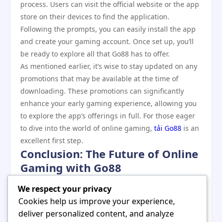
process. Users can visit the official website or the app
store on their devices to find the application.
Following the prompts, you can easily install the app
and create your gaming account. Once set up, you’ll
be ready to explore all that Go88 has to offer.
As mentioned earlier, it’s wise to stay updated on any
promotions that may be available at the time of
downloading. These promotions can significantly
enhance your early gaming experience, allowing you
to explore the app’s offerings in full. For those eager
to dive into the world of online gaming,
tải Go88
is an
excellent first step.
Conclusion: The Future of Online
Gaming with Go88
In conclusion, downloading and utilizing Go88
We respect your privacy
presents a world of opportunities for online gaming
Cookies help us improve your experience,
enthusiasts. Its extensive game selection, user-
deliver personalized content, and analyze
friendly interface, security measures, and community