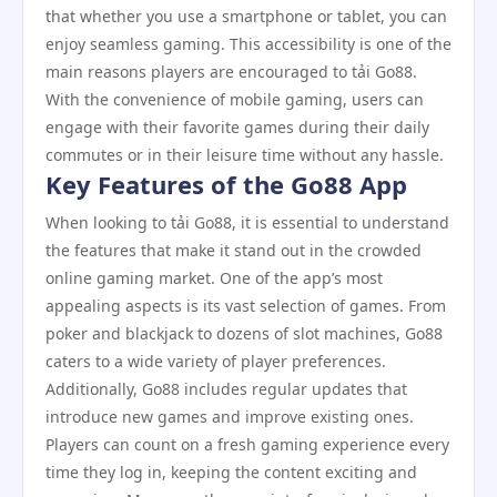
that whether you use a smartphone or tablet, you can
enjoy seamless gaming. This accessibility is one of the
main reasons players are encouraged to tải Go88.
With the convenience of mobile gaming, users can
engage with their favorite games during their daily
commutes or in their leisure time without any hassle.
Key Features of the Go88 App
When looking to tải Go88, it is essential to understand
the features that make it stand out in the crowded
online gaming market. One of the app’s most
appealing aspects is its vast selection of games. From
poker and blackjack to dozens of slot machines, Go88
caters to a wide variety of player preferences.
Additionally, Go88 includes regular updates that
introduce new games and improve existing ones.
Players can count on a fresh gaming experience every
time they log in, keeping the content exciting and