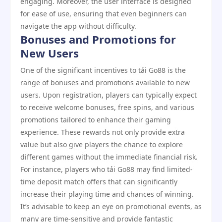
engaging. Moreover, the user interface is designed
for ease of use, ensuring that even beginners can
navigate the app without difficulty.
Bonuses and Promotions for
New Users
One of the significant incentives to tải Go88 is the
range of bonuses and promotions available to new
users. Upon registration, players can typically expect
to receive welcome bonuses, free spins, and various
promotions tailored to enhance their gaming
experience. These rewards not only provide extra
value but also give players the chance to explore
different games without the immediate financial risk.
For instance, players who tải Go88 may find limited-
time deposit match offers that can significantly
increase their playing time and chances of winning.
It’s advisable to keep an eye on promotional events, as
many are time-sensitive and provide fantastic