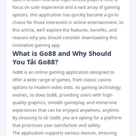
focus on user experience and a vast array of gaming
options, this application has quickly become a go-to
choice for those interested in online entertainment. In
this article, we’ll explore the features, benefits, and
reasons why you should consider downloading this
innovative gaming app.
What is Go88 and Why Should
You Tải Go88?
Go88 is an online gaming application designed to
offer a wide range of games, from classic casino
options to modern video slots. As gaming technology
evolves, so does Go88, providing users with high-
quality graphics, smooth gameplay, and immersive
experiences that can be enjoyed anywhere, anytime.
By choosing to tải Go88, you are opting for a platform
that prioritizes user satisfaction and safety.
The application supports various devices, ensuring