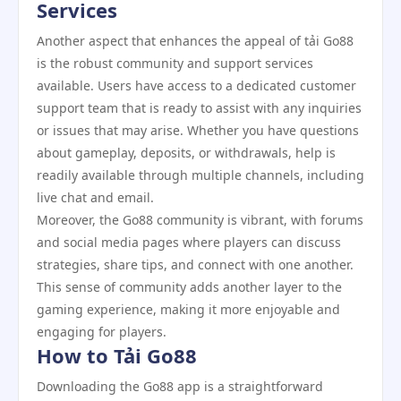
Services
Another aspect that enhances the appeal of tải Go88
is the robust community and support services
available. Users have access to a dedicated customer
support team that is ready to assist with any inquiries
or issues that may arise. Whether you have questions
about gameplay, deposits, or withdrawals, help is
readily available through multiple channels, including
live chat and email.
Moreover, the Go88 community is vibrant, with forums
and social media pages where players can discuss
strategies, share tips, and connect with one another.
This sense of community adds another layer to the
gaming experience, making it more enjoyable and
engaging for players.
How to Tải Go88
Downloading the Go88 app is a straightforward