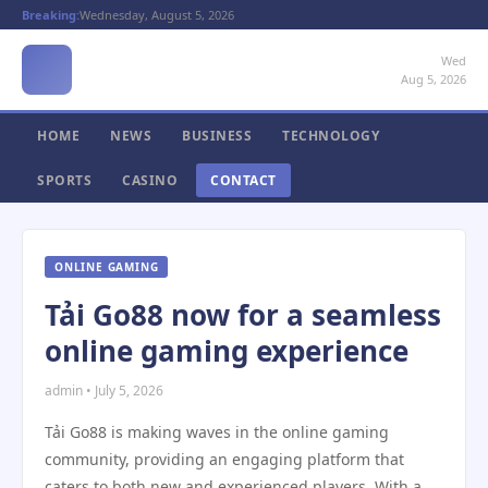
Breaking:
Wednesday, August 5, 2026
Wed
Aug 5, 2026
HOME
NEWS
BUSINESS
TECHNOLOGY
SPORTS
CASINO
CONTACT
ONLINE GAMING
Tải Go88 now for a seamless
online gaming experience
admin • July 5, 2026
Tải Go88 is making waves in the online gaming
community, providing an engaging platform that
caters to both new and experienced players. With a