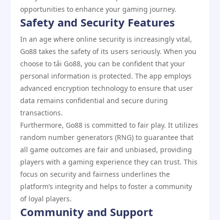
opportunities to enhance your gaming journey.
Safety and Security Features
In an age where online security is increasingly vital,
Go88 takes the safety of its users seriously. When you
choose to tải Go88, you can be confident that your
personal information is protected. The app employs
advanced encryption technology to ensure that user
data remains confidential and secure during
transactions.
Furthermore, Go88 is committed to fair play. It utilizes
random number generators (RNG) to guarantee that
all game outcomes are fair and unbiased, providing
players with a gaming experience they can trust. This
focus on security and fairness underlines the
platform’s integrity and helps to foster a community
of loyal players.
Community and Support