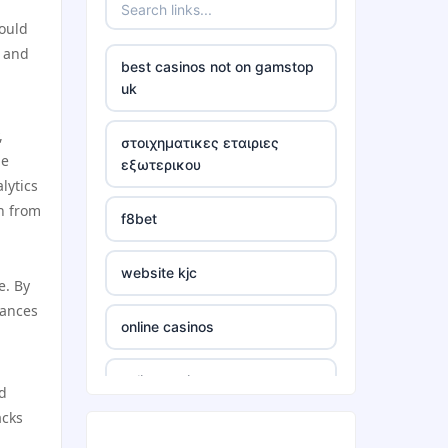
hould
neue wettanbieter 2026
, and
best casinos not on gamstop
neue wettanbieter 2026
uk
,
non uk casino
στοιχηματικες εταιριες
he
εξωτερικου
lytics
non uk casino
rn from
f8bet
non uk casino
website kjc
e. By
non uk casino
mances
online casinos
non uk casino
online casinos
nd
non uk casino
acks
online casinos