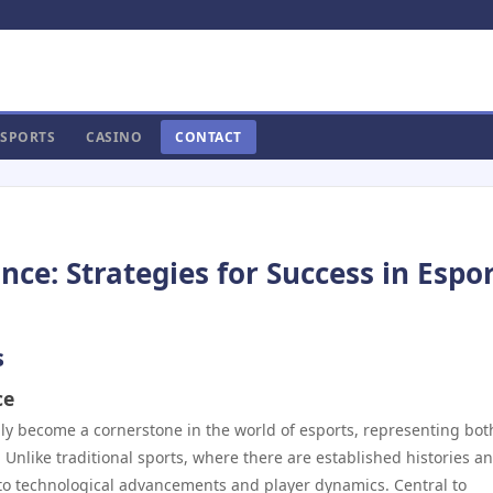
SPORTS
CASINO
CONTACT
e: Strategies for Success in Espo
s
ce
dly become a cornerstone in the world of esports, representing bot
nlike traditional sports, where there are established histories a
 to technological advancements and player dynamics. Central to