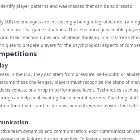
identify player patterns and weaknesses that can be addressed
ty (AR) technologies are increasingly being integrated into trainin
 simulate real-game situations. These technologies enable player
cing their reaction times and strategic thinking in a risk-free setti
iques to prepare players for the psychological aspects of compet
mpetitions
lay
ss in the ECL; they can stem from pressure, self-doubt, or anxiet
ercome these challenges, players must recognize the signs of men
decisiveness, or a drop in performance levels. Techniques such as
uring can help in alleviating these mental barriers. Coaching staff
within their teams and foster environments where players feel safe
unication
fective team dynamics and communication. Poor communication can
cooperative failures during matches. To foster a cohesive team