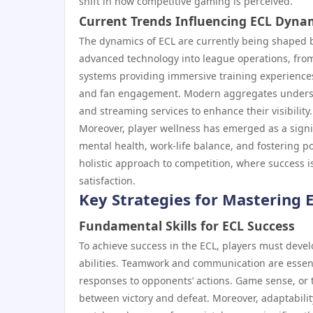
shift in how competitive gaming is perceived.
Current Trends Influencing ECL Dyna
The dynamics of ECL are currently being shaped by
advanced technology into league operations, from 
systems providing immersive training experience
and fan engagement. Modern aggregates understa
and streaming services to enhance their visibility.
Moreover, player wellness has emerged as a signif
mental health, work-life balance, and fostering p
holistic approach to competition, where success i
satisfaction.
Key Strategies for Mastering 
Fundamental Skills for ECL Success
To achieve success in the ECL, players must devel
abilities. Teamwork and communication are essen
responses to opponents’ actions. Game sense, or 
between victory and defeat. Moreover, adaptability 