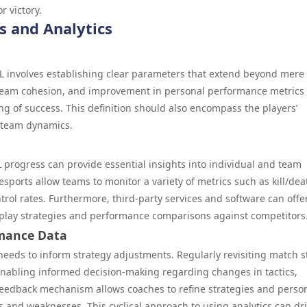
r victory.
s and Analytics
 involves establishing clear parameters that extend beyond mere
 team cohesion, and improvement in personal performance metrics
 of success. This definition should also encompass the players’
m team dynamics.
CL progress can provide essential insights into individual and team
esports allow teams to monitor a variety of metrics such as kill/dea
trol rates. Furthermore, third-party services and software can offe
eplay strategies and performance comparisons against competitors
rmance Data
 needs to inform strategy adjustments. Regularly revisiting match s
 enabling informed decision-making regarding changes in tactics,
 feedback mechanism allows coaches to refine strategies and perso
hs and weaknesses. This cyclical approach to using analytics can dr