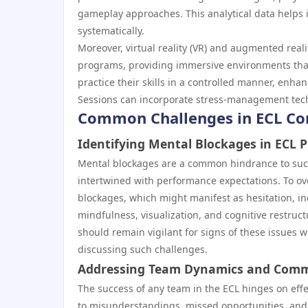
gameplay approaches. This analytical data helps 
systematically.
Moreover, virtual reality (VR) and augmented reali
programs, providing immersive environments that
practice their skills in a controlled manner, enhan
Sessions can incorporate stress-management techn
Common Challenges in ECL Co
Identifying Mental Blockages in ECL P
Mental blockages are a common hindrance to succe
intertwined with performance expectations. To ov
blockages, which might manifest as hesitation, in
mindfulness, visualization, and cognitive restruct
should remain vigilant for signs of these issues 
discussing such challenges.
Addressing Team Dynamics and Comm
The success of any team in the ECL hinges on ef
to misunderstandings, missed opportunities, and 