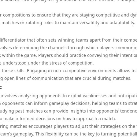
ir compositions to ensure that they are staying competitive and dy
 matches or rotating roles to maintain versatility and adaptability.
ifferentiator that often sets winning teams apart from their compe
nvolves determining the channels through which players communic
 within the game. Players should practice conveying their intentio
e understood under the stress of competition.
e these skills. Engaging in non-competitive environments allows t
ng open lines of communication that are crucial during matches.
c
on involves analyzing opponents to exploit weaknesses and anticipat
 opponents can inform gameplay decisions, helping teams to stra
d studying past matches can provide insights into opponents’ tendenc
 to make informed decisions on how to approach a match.
during matches encourages players to adjust their strategies on the f
am’s gameplay. This flexibility can be the key to turning potential