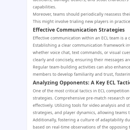
capabilities.
Moreover, teams should periodically reassess the
This might involve trialing new players in practice
Effective Communication Strategies
Effective communication within an ECL team is a d
Establishing a clear communication framework i
whether voice chat, text commands, or visual cues
clearly and concisely, ensuring their messages ar
Regular team-building activities can also enhanc
members to develop familiarity and trust, fosteri
Analyzing Opponents: A Key ECL Tacti
One of the most critical tactics in ECL competiti
strategies. Comprehensive pre-match research on
effectively. Utilizing tools for video analysis an
strategies, and player dynamics, allowing teams
Additionally, fostering a culture of adaptability 
based on real-time observations of the opposing te