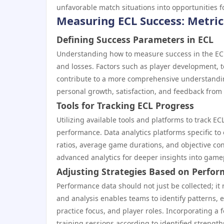
unfavorable match situations into opportunities fo
Measuring ECL Success: Metric
Defining Success Parameters in ECL
Understanding how to measure success in the ECL
and losses. Factors such as player development,
contribute to a more comprehensive understanding
personal growth, satisfaction, and feedback fro
Tools for Tracking ECL Progress
Utilizing available tools and platforms to track E
performance. Data analytics platforms specific to 
ratios, average game durations, and objective con
advanced analytics for deeper insights into gam
Adjusting Strategies Based on Perfo
Performance data should not just be collected; it
and analysis enables teams to identify patterns,
practice focus, and player roles. Incorporating a
training sessions according to identified strengt