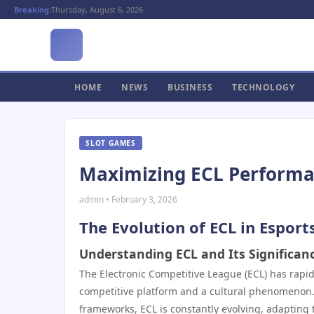
Breaking:
Thursday, August 6, 2026
HOME
NEWS
BUSINESS
TECHNOLOGY
SLOT GAMES
Maximizing ECL Performanc
admin • February 3, 2026
The Evolution of ECL in Esport
Understanding ECL and Its Significan
The Electronic Competitive League (ECL) has rapi
competitive platform and a cultural phenomenon. U
frameworks, ECL is constantly evolving, adapting