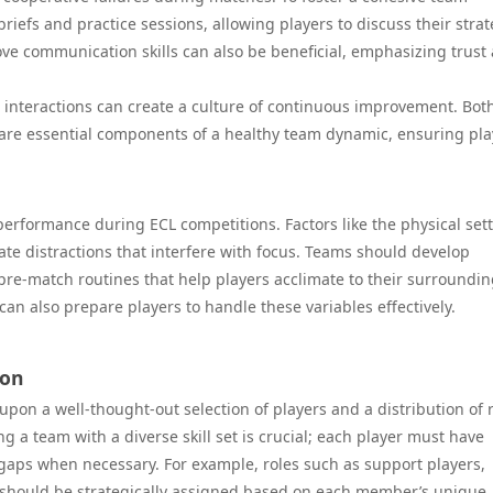
efs and practice sessions, allowing players to discuss their strat
ve communication skills can also be beneficial, emphasizing trust
 interactions can create a culture of continuous improvement. Bot
m are essential components of a healthy team dynamic, ensuring pla
performance during ECL competitions. Factors like the physical sett
te distractions that interfere with focus. Teams should develop
pre-match routines that help players acclimate to their surroundin
an also prepare players to handle these variables effectively.
ion
pon a well-thought-out selection of players and a distribution of 
 a team with a diverse skill set is crucial; each player must have
n gaps when necessary. For example, roles such as support players,
s should be strategically assigned based on each member’s unique