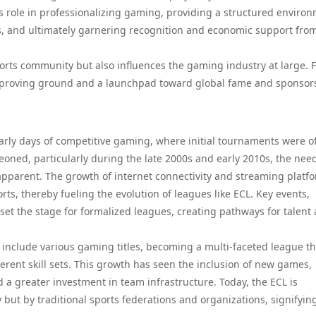
ts role in professionalizing gaming, providing a structured enviro
s, and ultimately garnering recognition and economic support fro
ports community but also influences the gaming industry at large. 
 proving ground and a launchpad toward global fame and sponsor
early days of competitive gaming, where initial tournaments were o
geoned, particularly during the late 2000s and early 2010s, the need
parent. The growth of internet connectivity and streaming platf
ts, thereby fueling the evolution of leagues like ECL. Key events,
et the stage for formalized leagues, creating pathways for talent
 include various gaming titles, becoming a multi-faceted league th
erent skill sets. This growth has seen the inclusion of new games,
 a greater investment in team infrastructure. Today, the ECL is
ut by traditional sports federations and organizations, signifyin