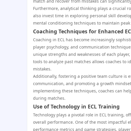
match and recover from mistakes can significant
Furthermore, analytical thinking plays a crucial r
also invest time in exploring personal skill deve
mental conditioning techniques to maintain peak
Coaching Techniques for Enhanced E
Coaching in ECL has become increasingly sophis
player psychology, and communication techniques
unique strengths and weaknesses of each player, 
tools to analyze past matches allows coaches to i
mistakes.
Additionally, fostering a positive team culture is 
communication, and promoting a growth mindset, w
implementing these techniques, coaches can help p
during matches.
Use of Technology in ECL Training
Technology plays a pivotal role in ECL training, of
overall performance. One of the most impactful el
performance metrics and game strategies, player