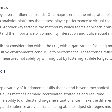
mics
 several influential trends. One major trend is the integration of
analytics platforms that assess player performance to virtual real
s. Another key factor is the method by which teams approach bra
nd the importance of community interaction and utilize social m
icant consideration within the ECL, with organizations focusing o
ositive environments conducive to performance. These trends reflec
s measured not solely by winning but by fostering athlete longevit
ECL
op a variety of fundamental skills that extend beyond mechanical
tial, as matches demand coordinated strategies and real-time
the ability to understand in-game situations, can make the differe
and resilience are vital traits; being able to adjust strategies mid