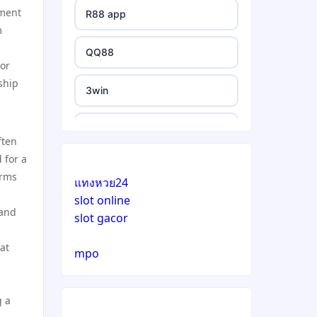
nment
R88 app
m
QQ88
For
ship
3win
https://e88.in/
ften
 for a
i9BET
orms
แทงหวย24
slot online
สล็อตเว็บตรง
 and
slot gacor
echtgeld casino
at
mpo
jetzt spielen
g a