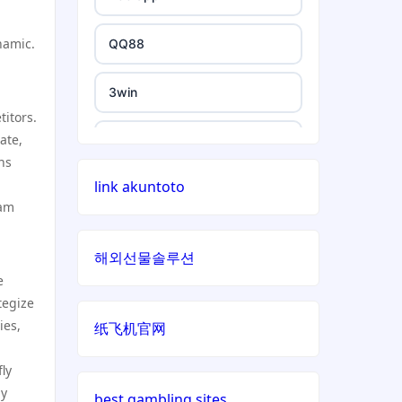
non gamstop casino
non uk casino
namic.
QQ88
non gamstop casino
non uk casino
3win
titors.
non gamstop casino
non uk casino
ate,
https://e88.in/
ns
non gamstop casino
non uk casino
link akuntoto
i9BET
eam
non gamstop casino
non uk casino
สล็อตเว็บตรง
해외선물솔루션
non gamstop casino
non uk casino
e
echtgeld casino
tegize
non gamstop casino
ies,
non uk casino
纸飞机官网
jetzt spielen
non gamstop casino
ly
non uk casino
online casino echtgeld
ly
best gambling sites