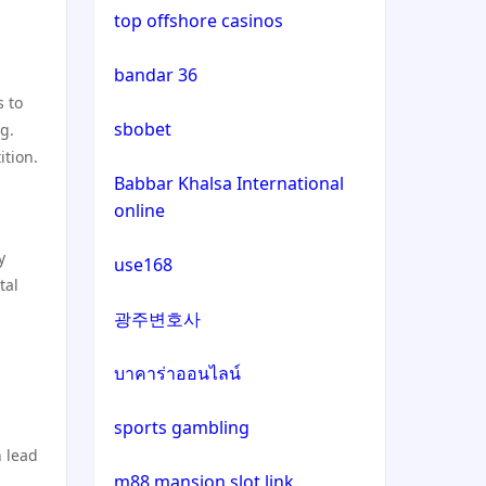
non uk casino
top offshore casinos
non gamstop casinos
bandar 36
g
non uk casino
s to
non gamstop casinos
sbobet
ng.
non uk casino
ition.
crypto casinos
Babbar Khalsa International
non uk casino
online
crypto casinos
non uk casino
y
use168
bitcoin casinos
tal
non uk casino
광주변호사
sázkové kanceláře bonusy
non uk casino
บาคาร่าออนไลน์
mezinárodní online casino
sports gambling
non uk casino
 lead
crypto casinos
m88 mansion slot link
non uk casino