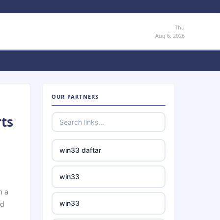
Thu
Aug 6, 2026
OUR PARTNERS
rts
win33 daftar
win33
h a
win33
nd