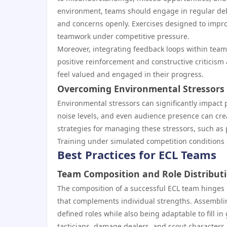
environment, teams should engage in regular debri
and concerns openly. Exercises designed to impro
teamwork under competitive pressure.
Moreover, integrating feedback loops within team
positive reinforcement and constructive criticis
feel valued and engaged in their progress.
Overcoming Environmental Stressors
Environmental stressors can significantly impact 
noise levels, and even audience presence can crea
strategies for managing these stressors, such as 
Training under simulated competition conditions c
Best Practices for ECL Teams
Team Composition and Role Distribut
The composition of a successful ECL team hinges u
that complements individual strengths. Assembling
defined roles while also being adaptable to fill i
tacticians, damage dealers, and scout character