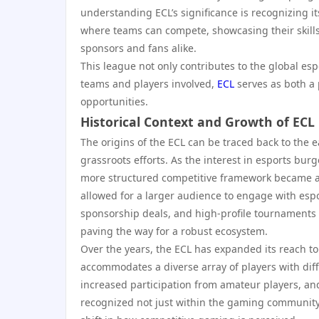
understanding ECL’s significance is recognizing i
where teams can compete, showcasing their skill
sponsors and fans alike.
This league not only contributes to the global es
teams and players involved,
ECL
serves as both a
opportunities.
Historical Context and Growth of ECL
The origins of the ECL can be traced back to the 
grassroots efforts. As the interest in esports bur
more structured competitive framework became ap
allowed for a larger audience to engage with espor
sponsorship deals, and high-profile tournaments s
paving the way for a robust ecosystem.
Over the years, the ECL has expanded its reach to
accommodates a diverse array of players with diff
increased participation from amateur players, and
recognized not just within the gaming community b