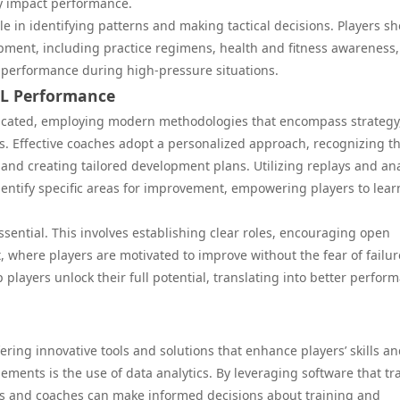
ly impact performance.
ole in identifying patterns and making tactical decisions. Players s
lopment, including practice regimens, health and fitness awareness
 performance during high-pressure situations.
CL Performance
ticated, employing modern methodologies that encompass strategy
. Effective coaches adopt a personalized approach, recognizing t
and creating tailored development plans. Utilizing replays and ana
dentify specific areas for improvement, empowering players to lea
essential. This involves establishing clear roles, encouraging open
here players are motivated to improve without the fear of failur
layers unlock their full potential, translating into better perfor
fering innovative tools and solutions that enhance players’ skills a
ements is the use of data analytics. By leveraging software that tr
s and coaches can make informed decisions about training and