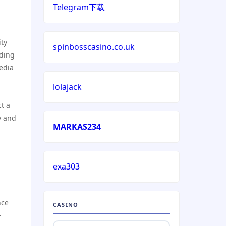
online casino echtgeld
Telegram下载
deutsche wettanbieter ohne
oasis
ity
spinbosscasino.co.uk
nding
edia
krypto casinos deutschland
lolajack
n
wettanbieter vergleich
t a
y and
wettanbieter vergleich
MARKAS234
wettanbieter ohne
verifizierung
exa303
online casinos ohne limit
nce
CASINO
-
echtgeld online casino