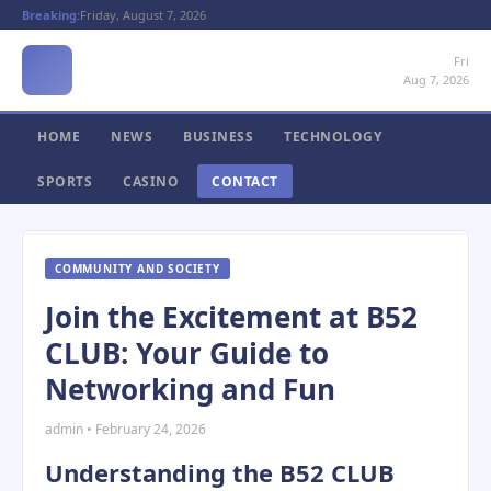
Breaking:
Friday, August 7, 2026
Fri
Aug 7, 2026
HOME
NEWS
BUSINESS
TECHNOLOGY
SPORTS
CASINO
CONTACT
COMMUNITY AND SOCIETY
Join the Excitement at B52
CLUB: Your Guide to
Networking and Fun
admin • February 24, 2026
Understanding the B52 CLUB