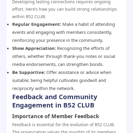
Developing lasting connections requires ongoing
effort. Here’s how you can build strong relationships
within B52 CLUB:
Regular Engagement:
Make a habit of attending
events and engaging with members consistently,
reinforcing your presence in the community.
Show Appreciation:
Recognizing the efforts of
others, whether through thank-you notes or social
media endorsements, can strengthen bonds.
Be Supportive:
Offer assistance or advice when
suitable; being helpful cultivates goodwill and
reciprocity within the network.
Feedback and Community
Engagement in B52 CLUB
Importance of Member Feedback
Feedback is essential for the evolution of B52 CLUB.
The organization values the insights of its members