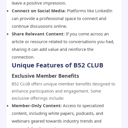
leave a positive impression.
Connect on Social Media:
Platforms like LinkedIn
can provide a professional space to connect and
continue discussions online.
Share Relevant Content:
If you come across an
article or resource related to conversations you had,
sharing it can add value and reinforce the
connection.
Unique Features of B52 CLUB
Exclusive Member Benefits
B52 CLUB offers unique member benefits designed to
enhance participation and engagement. Some
exclusive offerings include:
Member-Only Content:
Access to specialized
content, including white papers, podcasts, and
webinars geared towards industry trends and