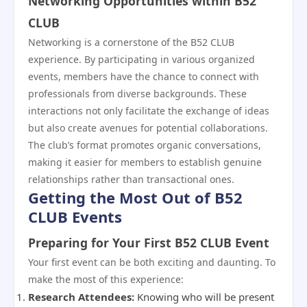
Networking Opportunities within B52
CLUB
Networking is a cornerstone of the B52 CLUB
experience. By participating in various organized
events, members have the chance to connect with
professionals from diverse backgrounds. These
interactions not only facilitate the exchange of ideas
but also create avenues for potential collaborations.
The club’s format promotes organic conversations,
making it easier for members to establish genuine
relationships rather than transactional ones.
Getting the Most Out of B52
CLUB Events
Preparing for Your First B52 CLUB Event
Your first event can be both exciting and daunting. To
make the most of this experience:
Research Attendees:
Knowing who will be present