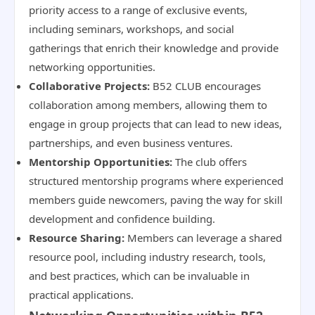
priority access to a range of exclusive events,
including seminars, workshops, and social
gatherings that enrich their knowledge and provide
networking opportunities.
Collaborative Projects:
B52 CLUB encourages
collaboration among members, allowing them to
engage in group projects that can lead to new ideas,
partnerships, and even business ventures.
Mentorship Opportunities:
The club offers
structured mentorship programs where experienced
members guide newcomers, paving the way for skill
development and confidence building.
Resource Sharing:
Members can leverage a shared
resource pool, including industry research, tools,
and best practices, which can be invaluable in
practical applications.