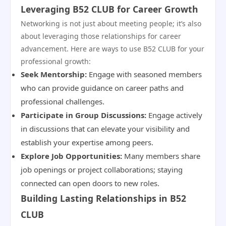
Leveraging B52 CLUB for Career Growth
Networking is not just about meeting people; it’s also
about leveraging those relationships for career
advancement. Here are ways to use B52 CLUB for your
professional growth:
Seek Mentorship:
Engage with seasoned members
who can provide guidance on career paths and
professional challenges.
Participate in Group Discussions:
Engage actively
in discussions that can elevate your visibility and
establish your expertise among peers.
Explore Job Opportunities:
Many members share
job openings or project collaborations; staying
connected can open doors to new roles.
Building Lasting Relationships in B52
CLUB