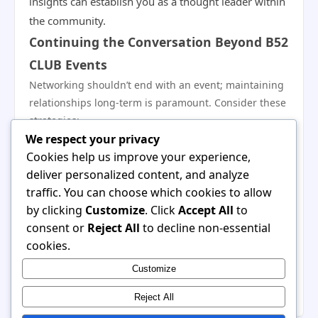
insights can establish you as a thought leader within
the community.
Continuing the Conversation Beyond B52
CLUB Events
Networking shouldn’t end with an event; maintaining
relationships long-term is paramount. Consider these
strategies:
We respect your privacy
Set Regular Touchpoints:
Schedule regular check-
Cookies help us improve your experience,
ins with contacts to keep the conversation alive,
deliver personalized content, and analyze
whether through phone calls or coffee meetings.
traffic. You can choose which cookies to allow
Share Updates:
Keep your connections informed
by clicking
Customize
. Click
Accept All
to
about your professional journey and achievements,
consent or
Reject All
to decline non-essential
and invite them to share theirs.
cookies.
Organize Informal Meet-Ups:
Create opportunities
Customize
for casual interactions. This could be a lunch, coffee,
or a small group gathering to deepen connections.
Reject All