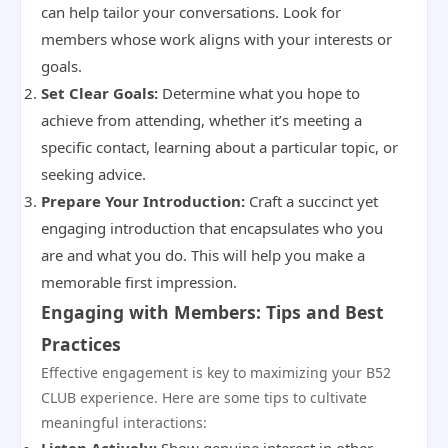
can help tailor your conversations. Look for
members whose work aligns with your interests or
goals.
Set Clear Goals:
Determine what you hope to
achieve from attending, whether it’s meeting a
specific contact, learning about a particular topic, or
seeking advice.
Prepare Your Introduction:
Craft a succinct yet
engaging introduction that encapsulates who you
are and what you do. This will help you make a
memorable first impression.
Engaging with Members: Tips and Best
Practices
Effective engagement is key to maximizing your B52
CLUB experience. Here are some tips to cultivate
meaningful interactions: