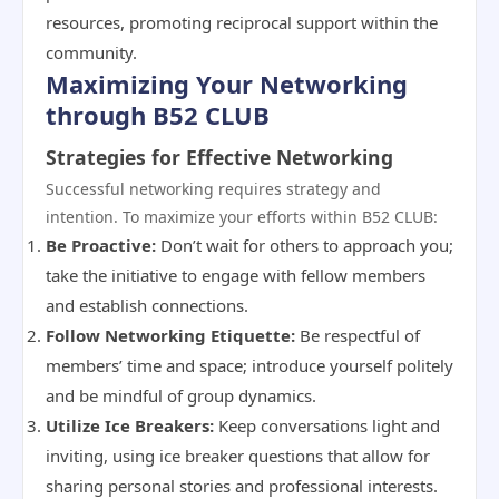
resources, promoting reciprocal support within the
community.
Maximizing Your Networking
through B52 CLUB
Strategies for Effective Networking
Successful networking requires strategy and
intention. To maximize your efforts within B52 CLUB:
Be Proactive:
Don’t wait for others to approach you;
take the initiative to engage with fellow members
and establish connections.
Follow Networking Etiquette:
Be respectful of
members’ time and space; introduce yourself politely
and be mindful of group dynamics.
Utilize Ice Breakers:
Keep conversations light and
inviting, using ice breaker questions that allow for
sharing personal stories and professional interests.