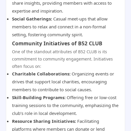
share insights, providing members with access to
expertise and inspiration.
Social Gatherings:
Casual meet-ups that allow
members to relax and connect in a non-formal
setting, fostering community spirit.
Community Initiatives of B52 CLUB
One of the standout attributes of B52 CLUB is its
commitment to community engagement. Initiatives
often focus on:
Charitable Collaborations:
Organizing events or
drives that support local charities, encouraging
members to contribute to social causes.
Skill-Building Programs:
Offering free or low-cost
training sessions to the community, emphasizing the
club’s role in local development.
Resource Sharing Initiatives:
Facilitating
platforms where members can donate or lend