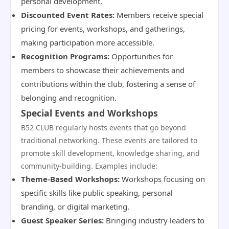
personal development.
Discounted Event Rates:
Members receive special
pricing for events, workshops, and gatherings,
making participation more accessible.
Recognition Programs:
Opportunities for
members to showcase their achievements and
contributions within the club, fostering a sense of
belonging and recognition.
Special Events and Workshops
B52 CLUB regularly hosts events that go beyond
traditional networking. These events are tailored to
promote skill development, knowledge sharing, and
community-building. Examples include:
Theme-Based Workshops:
Workshops focusing on
specific skills like public speaking, personal
branding, or digital marketing.
Guest Speaker Series:
Bringing industry leaders to