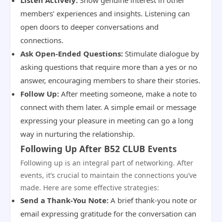
Listen Actively:
Show genuine interest in other
members’ experiences and insights. Listening can
open doors to deeper conversations and
connections.
Ask Open-Ended Questions:
Stimulate dialogue by
asking questions that require more than a yes or no
answer, encouraging members to share their stories.
Follow Up:
After meeting someone, make a note to
connect with them later. A simple email or message
expressing your pleasure in meeting can go a long
way in nurturing the relationship.
Following Up After B52 CLUB Events
Following up is an integral part of networking. After
events, it’s crucial to maintain the connections you’ve
made. Here are some effective strategies:
Send a Thank-You Note:
A brief thank-you note or
email expressing gratitude for the conversation can