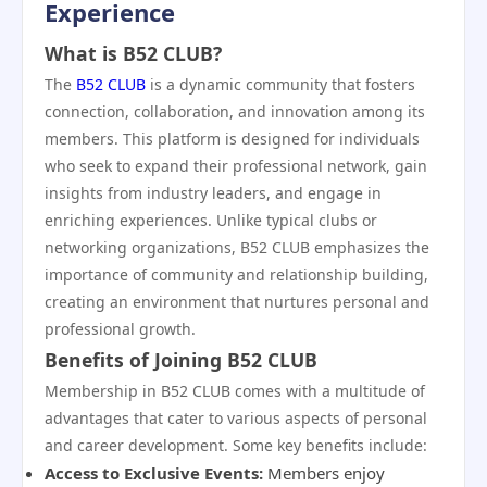
Experience
What is B52 CLUB?
The
B52 CLUB
is a dynamic community that fosters
connection, collaboration, and innovation among its
members. This platform is designed for individuals
who seek to expand their professional network, gain
insights from industry leaders, and engage in
enriching experiences. Unlike typical clubs or
networking organizations, B52 CLUB emphasizes the
importance of community and relationship building,
creating an environment that nurtures personal and
professional growth.
Benefits of Joining B52 CLUB
Membership in B52 CLUB comes with a multitude of
advantages that cater to various aspects of personal
and career development. Some key benefits include:
Access to Exclusive Events:
Members enjoy