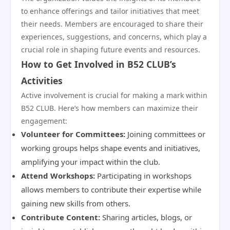
to enhance offerings and tailor initiatives that meet
their needs. Members are encouraged to share their
experiences, suggestions, and concerns, which play a
crucial role in shaping future events and resources.
How to Get Involved in B52 CLUB’s
Activities
Active involvement is crucial for making a mark within
B52 CLUB. Here’s how members can maximize their
engagement:
Volunteer for Committees:
Joining committees or
working groups helps shape events and initiatives,
amplifying your impact within the club.
Attend Workshops:
Participating in workshops
allows members to contribute their expertise while
gaining new skills from others.
Contribute Content:
Sharing articles, blogs, or