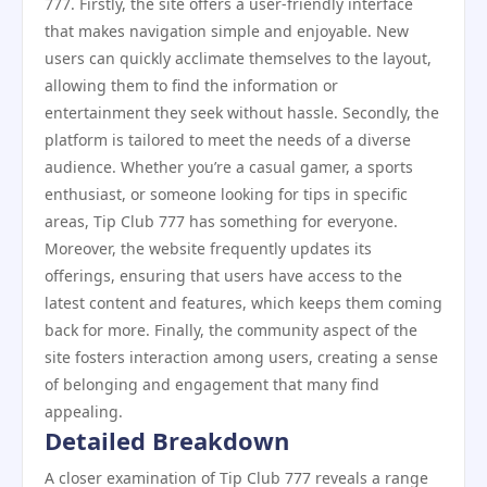
777. Firstly, the site offers a user-friendly interface
that makes navigation simple and enjoyable. New
users can quickly acclimate themselves to the layout,
allowing them to find the information or
entertainment they seek without hassle. Secondly, the
platform is tailored to meet the needs of a diverse
audience. Whether you’re a casual gamer, a sports
enthusiast, or someone looking for tips in specific
areas, Tip Club 777 has something for everyone.
Moreover, the website frequently updates its
offerings, ensuring that users have access to the
latest content and features, which keeps them coming
back for more. Finally, the community aspect of the
site fosters interaction among users, creating a sense
of belonging and engagement that many find
appealing.
Detailed Breakdown
A closer examination of Tip Club 777 reveals a range