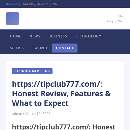
Breaking:
Thursday, August 6, 2026
Thu
Aug 6, 2026
HOME
NEWS
BUSINESS
TECHNOLOGY
SPORTS
CASINO
CONTACT
CASINO & GAMBLING
https://tipclub777.com/:
Honest Review, Features &
What to Expect
admin • March 10, 2026
https://tipclub777.com/: Honest