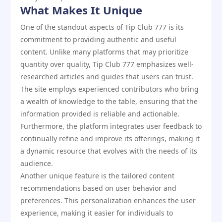
What Makes It Unique
One of the standout aspects of Tip Club 777 is its
commitment to providing authentic and useful
content. Unlike many platforms that may prioritize
quantity over quality, Tip Club 777 emphasizes well-
researched articles and guides that users can trust.
The site employs experienced contributors who bring
a wealth of knowledge to the table, ensuring that the
information provided is reliable and actionable.
Furthermore, the platform integrates user feedback to
continually refine and improve its offerings, making it
a dynamic resource that evolves with the needs of its
audience.
Another unique feature is the tailored content
recommendations based on user behavior and
preferences. This personalization enhances the user
experience, making it easier for individuals to