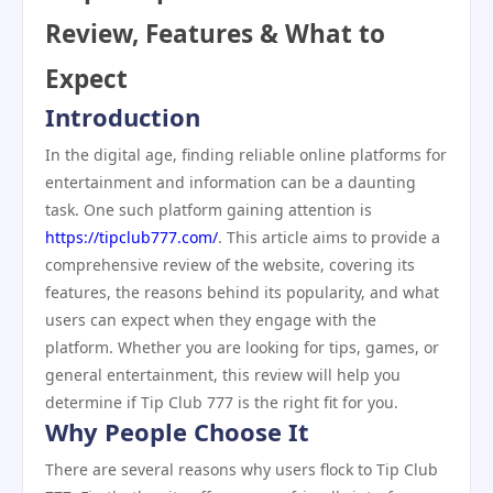
Review, Features & What to
Expect
Introduction
In the digital age, finding reliable online platforms for
entertainment and information can be a daunting
task. One such platform gaining attention is
https://tipclub777.com/
. This article aims to provide a
comprehensive review of the website, covering its
features, the reasons behind its popularity, and what
users can expect when they engage with the
platform. Whether you are looking for tips, games, or
general entertainment, this review will help you
determine if Tip Club 777 is the right fit for you.
Why People Choose It
There are several reasons why users flock to Tip Club