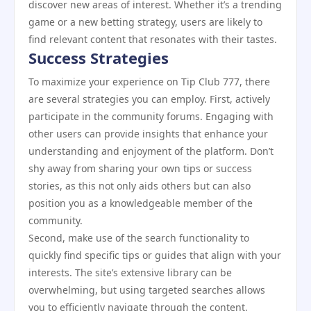
discover new areas of interest. Whether it’s a trending
game or a new betting strategy, users are likely to
find relevant content that resonates with their tastes.
Success Strategies
To maximize your experience on Tip Club 777, there
are several strategies you can employ. First, actively
participate in the community forums. Engaging with
other users can provide insights that enhance your
understanding and enjoyment of the platform. Don’t
shy away from sharing your own tips or success
stories, as this not only aids others but can also
position you as a knowledgeable member of the
community.
Second, make use of the search functionality to
quickly find specific tips or guides that align with your
interests. The site’s extensive library can be
overwhelming, but using targeted searches allows
you to efficiently navigate through the content.