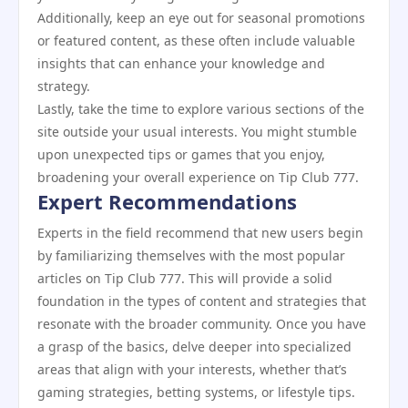
Additionally, keep an eye out for seasonal promotions
or featured content, as these often include valuable
insights that can enhance your knowledge and
strategy.
Lastly, take the time to explore various sections of the
site outside your usual interests. You might stumble
upon unexpected tips or games that you enjoy,
broadening your overall experience on Tip Club 777.
Expert Recommendations
Experts in the field recommend that new users begin
by familiarizing themselves with the most popular
articles on Tip Club 777. This will provide a solid
foundation in the types of content and strategies that
resonate with the broader community. Once you have
a grasp of the basics, delve deeper into specialized
areas that align with your interests, whether that’s
gaming strategies, betting systems, or lifestyle tips.