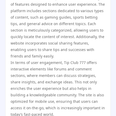
of features designed to enhance user experience. The
platform includes sections dedicated to various types
of content, such as gaming guides, sports betting
tips, and general advice on different topics. Each
section is meticulously categorized, allowing users to
quickly locate the content of interest. Additionally, the
website incorporates social sharing features,
enabling users to share tips and successes with
friends and family easily.
In terms of user engagement, Tip Club 777 offers
interactive elements like forums and comment
sections, where members can discuss strategies,
share insights, and exchange ideas. This not only
enriches the user experience but also helps in
building a knowledgeable community. The site is also
optimized for mobile use, ensuring that users can
access it on-the-go, which is increasingly important in
today’s fast-paced world.