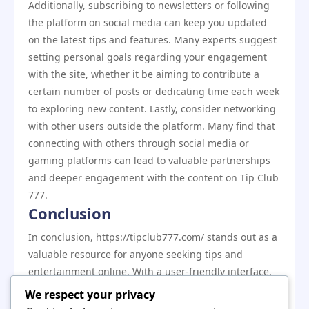
Additionally, subscribing to newsletters or following
the platform on social media can keep you updated
on the latest tips and features. Many experts suggest
setting personal goals regarding your engagement
with the site, whether it be aiming to contribute a
certain number of posts or dedicating time each week
to exploring new content. Lastly, consider networking
with other users outside the platform. Many find that
connecting with others through social media or
gaming platforms can lead to valuable partnerships
and deeper engagement with the content on Tip Club
777.
Conclusion
In conclusion, https://tipclub777.com/ stands out as a
valuable resource for anyone seeking tips and
entertainment online. With a user-friendly interface,
diverse content offerings, and a strong community
We respect your privacy
aspect, it caters to a wide range of interests and