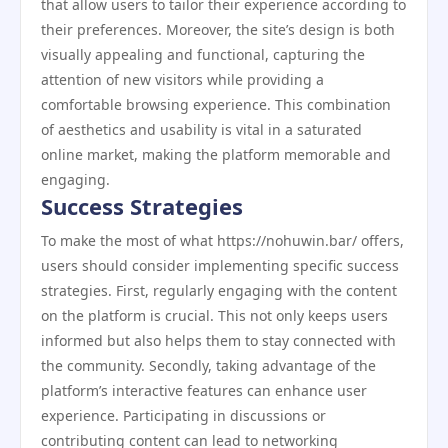
that allow users to tailor their experience according to
their preferences. Moreover, the site’s design is both
visually appealing and functional, capturing the
attention of new visitors while providing a
comfortable browsing experience. This combination
of aesthetics and usability is vital in a saturated
online market, making the platform memorable and
engaging.
Success Strategies
To make the most of what https://nohuwin.bar/ offers,
users should consider implementing specific success
strategies. First, regularly engaging with the content
on the platform is crucial. This not only keeps users
informed but also helps them to stay connected with
the community. Secondly, taking advantage of the
platform’s interactive features can enhance user
experience. Participating in discussions or
contributing content can lead to networking