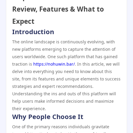
Review, Features & What to
Expect
Introduction
The online landscape is continuously evolving, with
new platforms emerging to capture the attention of
users worldwide. One such platform that has gained
traction is
https://nohuwin.bar/
. In this article, we will
delve into everything you need to know about this
site, from its features and unique elements to success
strategies and expert recommendations.
Understanding the ins and outs of this platform will
help users make informed decisions and maximize
their experience.
Why People Choose It
One of the primary reasons individuals gravitate