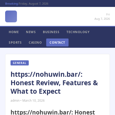
Breaking:
Friday, August 7, 2026
Fri
Aug 7, 2026
HOME
NEWS
BUSINESS
TECHNOLOGY
SPORTS
CASINO
CONTACT
GENERAL
https://nohuwin.bar/:
Honest Review, Features &
What to Expect
admin • March 10, 2026
https://nohuwin.bar/: Honest