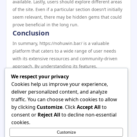
available. Lastly, users should explore different areas
of the site. Even if a particular section doesn’t initially
seem relevant, there may be hidden gems that could
prove beneficial in the long run.
Conclusion
In summary, https://nohuwin.bar/ is a valuable
platform that caters to a wide range of user needs
with its extensive resources and community-driven
approach. By understanding its features,
implementing effective strategies, and participating
We respect your privacy
actively, users can significantly enhance their online
Cookies help us improve your experience,
experience. The platform’s unique qualities set it
deliver personalized content, and analyze
apart from competitors, making it an attractive option
traffic. You can choose which cookies to allow
for those looking to explore diverse content and
by clicking
Customize
. Click
Accept All
to
connect with others. Whether you are seeking
consent or
Reject All
to decline non-essential
knowledge, entertainment, or community
cookies.
engagement, this site is worth exploring. Embrace the
Customize
potential of https://nohuwin.bar/ and see how it can