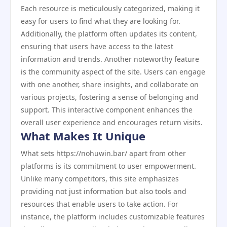
Each resource is meticulously categorized, making it
easy for users to find what they are looking for.
Additionally, the platform often updates its content,
ensuring that users have access to the latest
information and trends. Another noteworthy feature
is the community aspect of the site. Users can engage
with one another, share insights, and collaborate on
various projects, fostering a sense of belonging and
support. This interactive component enhances the
overall user experience and encourages return visits.
What Makes It Unique
What sets https://nohuwin.bar/ apart from other
platforms is its commitment to user empowerment.
Unlike many competitors, this site emphasizes
providing not just information but also tools and
resources that enable users to take action. For
instance, the platform includes customizable features