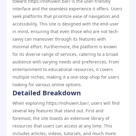
toward https://nohuwin.bar/ is the user-friendly
interface and the seamless experience it offers. Users
seek platforms that prioritize ease of navigation and
accessibility. This site is designed with the end-user
in mind, ensuring that even those who are not tech-
savvy can maneuver through its features with
minimal effort. Furthermore, the platform is known
for its diverse range of services, catering to a broad
audience with varying needs and preferences. From
entertainment to educational resources, it covers
multiple niches, making it a one-stop-shop for users
looking for various online options.
Detailed Breakdown
When exploring https://nohuwin.bar/, users will find
several key features that stand out. First and
foremost, the site boasts an extensive library of
resources that users can access at any time. This
includes articles, videos, tutorials, and much more.