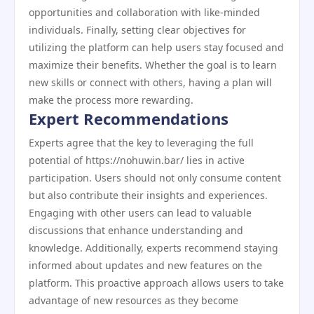
opportunities and collaboration with like-minded
individuals. Finally, setting clear objectives for
utilizing the platform can help users stay focused and
maximize their benefits. Whether the goal is to learn
new skills or connect with others, having a plan will
make the process more rewarding.
Expert Recommendations
Experts agree that the key to leveraging the full
potential of https://nohuwin.bar/ lies in active
participation. Users should not only consume content
but also contribute their insights and experiences.
Engaging with other users can lead to valuable
discussions that enhance understanding and
knowledge. Additionally, experts recommend staying
informed about updates and new features on the
platform. This proactive approach allows users to take
advantage of new resources as they become