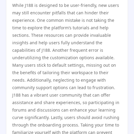
While J188 is designed to be user-friendly, new users
may still encounter pitfalls that can hinder their
experience. One common mistake is not taking the
time to explore the platform’s tutorials and help
sections. These resources can provide invaluable
insights and help users fully understand the
capabilities of J188. Another frequent error is
underutilizing the customization options available.
Many users stick to default settings, missing out on
the benefits of tailoring their workspace to their
needs. Additionally, neglecting to engage with
community support options can lead to frustration.
J188 has a vibrant user community that can offer
assistance and share experiences, so participating in
forums and discussions can enhance your learning
curve significantly. Lastly, users should avoid rushing
through the onboarding process. Taking your time to
familiarize yourself with the platform can prevent