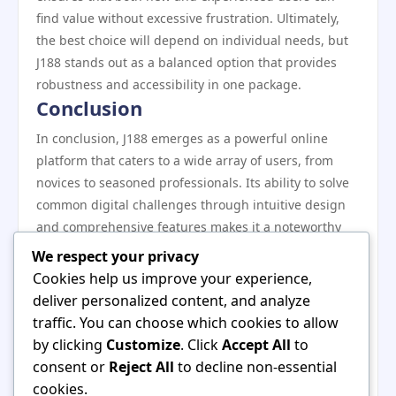
find value without excessive frustration. Ultimately,
the best choice will depend on individual needs, but
J188 stands out as a balanced option that provides
robustness and accessibility in one package.
Conclusion
In conclusion, J188 emerges as a powerful online
platform that caters to a wide array of users, from
novices to seasoned professionals. Its ability to solve
common digital challenges through intuitive design
and comprehensive features makes it a noteworthy
choice in today’s crowded market. By following the
We respect your privacy
insights and tips shared in this guide, you can
Cookies help us improve your experience,
enhance your experience and fully utilize what J188
deliver personalized content, and analyze
has to offer. As you embark on your journey with this
traffic. You can choose which cookies to allow
platform, remember to engage with the community,
by clicking
Customize
. Click
Accept All
to
continue learning, and adapt your strategies as
consent or
Reject All
to decline non-essential
needed. Whether you’re looking to streamline your
cookies.