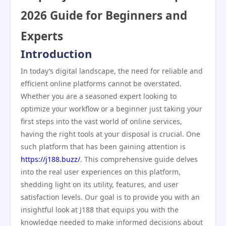
2026 Guide for Beginners and
Experts
Introduction
In today’s digital landscape, the need for reliable and
efficient online platforms cannot be overstated.
Whether you are a seasoned expert looking to
optimize your workflow or a beginner just taking your
first steps into the vast world of online services,
having the right tools at your disposal is crucial. One
such platform that has been gaining attention is
https://j188.buzz/
. This comprehensive guide delves
into the real user experiences on this platform,
shedding light on its utility, features, and user
satisfaction levels. Our goal is to provide you with an
insightful look at J188 that equips you with the
knowledge needed to make informed decisions about