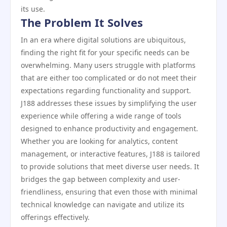
its use.
The Problem It Solves
In an era where digital solutions are ubiquitous,
finding the right fit for your specific needs can be
overwhelming. Many users struggle with platforms
that are either too complicated or do not meet their
expectations regarding functionality and support.
J188 addresses these issues by simplifying the user
experience while offering a wide range of tools
designed to enhance productivity and engagement.
Whether you are looking for analytics, content
management, or interactive features, J188 is tailored
to provide solutions that meet diverse user needs. It
bridges the gap between complexity and user-
friendliness, ensuring that even those with minimal
technical knowledge can navigate and utilize its
offerings effectively.