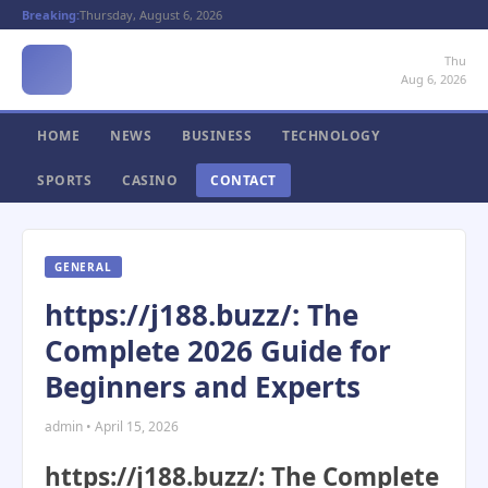
Breaking:
Thursday, August 6, 2026
Thu
Aug 6, 2026
HOME
NEWS
BUSINESS
TECHNOLOGY
SPORTS
CASINO
CONTACT
GENERAL
https://j188.buzz/: The
Complete 2026 Guide for
Beginners and Experts
admin • April 15, 2026
https://j188.buzz/: The Complete