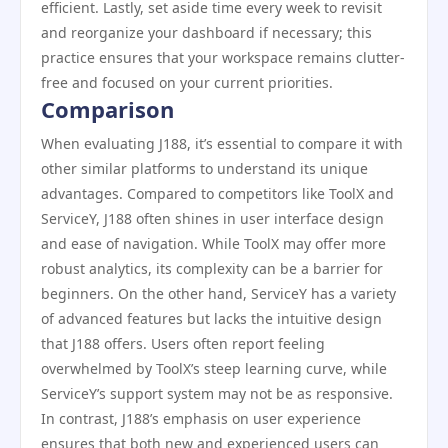
efficient. Lastly, set aside time every week to revisit
and reorganize your dashboard if necessary; this
practice ensures that your workspace remains clutter-
free and focused on your current priorities.
Comparison
When evaluating J188, it’s essential to compare it with
other similar platforms to understand its unique
advantages. Compared to competitors like ToolX and
ServiceY, J188 often shines in user interface design
and ease of navigation. While ToolX may offer more
robust analytics, its complexity can be a barrier for
beginners. On the other hand, ServiceY has a variety
of advanced features but lacks the intuitive design
that J188 offers. Users often report feeling
overwhelmed by ToolX’s steep learning curve, while
ServiceY’s support system may not be as responsive.
In contrast, J188’s emphasis on user experience
ensures that both new and experienced users can