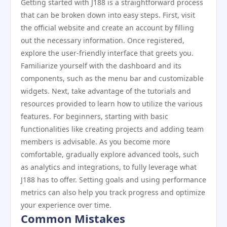
Getting started with J188 is a straightforward process
that can be broken down into easy steps. First, visit
the official website and create an account by filling
out the necessary information. Once registered,
explore the user-friendly interface that greets you.
Familiarize yourself with the dashboard and its
components, such as the menu bar and customizable
widgets. Next, take advantage of the tutorials and
resources provided to learn how to utilize the various
features. For beginners, starting with basic
functionalities like creating projects and adding team
members is advisable. As you become more
comfortable, gradually explore advanced tools, such
as analytics and integrations, to fully leverage what
J188 has to offer. Setting goals and using performance
metrics can also help you track progress and optimize
your experience over time.
Common Mistakes