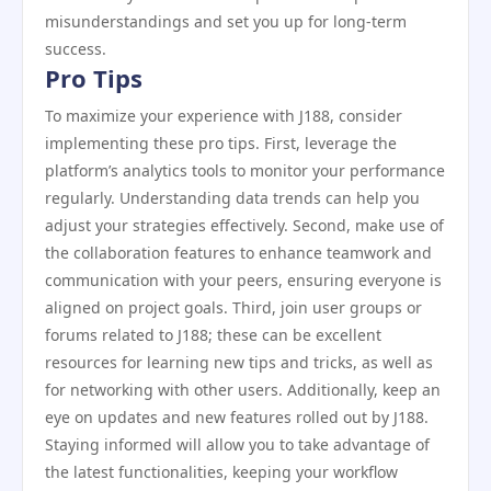
misunderstandings and set you up for long-term
success.
Pro Tips
To maximize your experience with J188, consider
implementing these pro tips. First, leverage the
platform’s analytics tools to monitor your performance
regularly. Understanding data trends can help you
adjust your strategies effectively. Second, make use of
the collaboration features to enhance teamwork and
communication with your peers, ensuring everyone is
aligned on project goals. Third, join user groups or
forums related to J188; these can be excellent
resources for learning new tips and tricks, as well as
for networking with other users. Additionally, keep an
eye on updates and new features rolled out by J188.
Staying informed will allow you to take advantage of
the latest functionalities, keeping your workflow