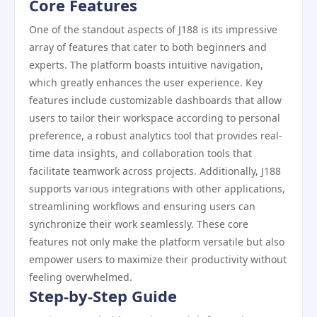
Core Features
One of the standout aspects of J188 is its impressive
array of features that cater to both beginners and
experts. The platform boasts intuitive navigation,
which greatly enhances the user experience. Key
features include customizable dashboards that allow
users to tailor their workspace according to personal
preference, a robust analytics tool that provides real-
time data insights, and collaboration tools that
facilitate teamwork across projects. Additionally, J188
supports various integrations with other applications,
streamlining workflows and ensuring users can
synchronize their work seamlessly. These core
features not only make the platform versatile but also
empower users to maximize their productivity without
feeling overwhelmed.
Step-by-Step Guide