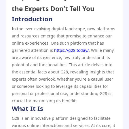
the Experts Don’t Tell You
Introduction
In the ever-evolving digital landscape, new platforms
and resources emerge that promise to enhance our
online experiences. One such platform that has
garnered attention is
https://g28.today/
. While many
are aware of its existence, few truly understand its
potential and functionalities. This article delves into
the essential facts about G28, revealing insights that
experts often overlook. Whether you’re a casual user
or someone looking to leverage its capabilities for
personal or professional use, understanding G28 is
crucial for maximizing its benefits.
What It Is
G28 is an innovative platform designed to facilitate
various online interactions and services. At its core, it