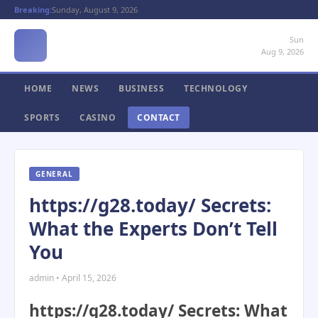
Breaking:
Sunday, August 9, 2026
Sun
Aug 9, 2026
HOME
NEWS
BUSINESS
TECHNOLOGY
SPORTS
CASINO
CONTACT
GENERAL
https://g28.today/ Secrets:
What the Experts Don’t Tell
You
admin • April 15, 2026
https://g28.today/ Secrets: What