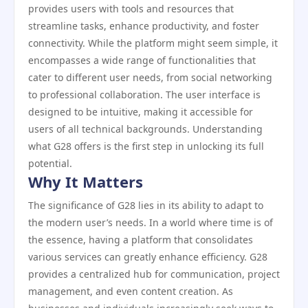
provides users with tools and resources that
streamline tasks, enhance productivity, and foster
connectivity. While the platform might seem simple, it
encompasses a wide range of functionalities that
cater to different user needs, from social networking
to professional collaboration. The user interface is
designed to be intuitive, making it accessible for
users of all technical backgrounds. Understanding
what G28 offers is the first step in unlocking its full
potential.
Why It Matters
The significance of G28 lies in its ability to adapt to
the modern user’s needs. In a world where time is of
the essence, having a platform that consolidates
various services can greatly enhance efficiency. G28
provides a centralized hub for communication, project
management, and even content creation. As