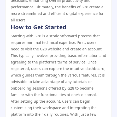
decisions, enhancing overall productivity and
performance. Ultimately, the benefits of G28 create a
more streamlined and efficient digital experience for
all users.
How to Get Started
Starting with G28 is a straightforward process that
requires minimal technical expertise. First, users
need to visit the G28 website and create an account.
This typically involves providing basic information and
agreeing to the platform’s terms of service. Once
registered, users can explore the intuitive dashboard,
which guides them through the various features. It is
advisable to take advantage of any tutorials or
onboarding sessions offered by G28 to become
familiar with the functionalities at one’s disposal.
After setting up the account, users can begin
customizing their workspace and integrating the
platform into their daily routines. With just a few