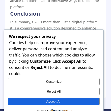
advice can often lead to innovative ways to utilize the
platform.
Conclusion
In summary, G28 is more than just a digital platform;
it is a comprehensive solution designed to enhance
the way individuals and teams collaborate online. By
We respect your privacy
understanding its essential features and benefits,
Cookies help us improve your experience,
users can leverage this tool to optimize their
deliver personalized content, and analyze
workflows and improve productivity. Whether you are
traffic. You can choose which cookies to allow
just starting or looking to deepen your engagement
by clicking
Customize
. Click
Accept All
to
with G28, the insights shared in this article will
consent or
Reject All
to decline non-essential
undoubtedly aid in unlocking its full potential. As the
cookies.
digital landscape continues to evolve, embracing
Customize
platforms like G28 is crucial for staying ahead in
today’s fast-paced environment.
Reject All
Accept All
Powered by