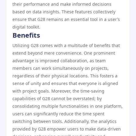
their performance and make informed decisions
based on data insights. These features collectively
ensure that G28 remains an essential tool in a user’s
digital toolkit.
Benefits
Utilizing G28 comes with a multitude of benefits that
extend beyond mere convenience. One prominent
advantage is improved collaboration, as team
members can work simultaneously on projects,
regardless of their physical locations. This fosters a
sense of unity and ensures that everyone is aligned
with project goals. Moreover, the time-saving
capabilities of G28 cannot be overstated; by
consolidating multiple functionalities in one platform,
users can significantly reduce the time spent
switching between tools. Additionally, the analytics
provided by G28 empower users to make data-driven