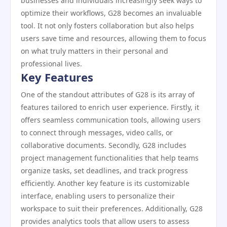
businesses and individuals increasingly seek ways to
optimize their workflows, G28 becomes an invaluable
tool. It not only fosters collaboration but also helps
users save time and resources, allowing them to focus
on what truly matters in their personal and
professional lives.
Key Features
One of the standout attributes of G28 is its array of
features tailored to enrich user experience. Firstly, it
offers seamless communication tools, allowing users
to connect through messages, video calls, or
collaborative documents. Secondly, G28 includes
project management functionalities that help teams
organize tasks, set deadlines, and track progress
efficiently. Another key feature is its customizable
interface, enabling users to personalize their
workspace to suit their preferences. Additionally, G28
provides analytics tools that allow users to assess