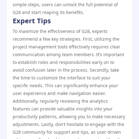
simple steps, users can unlock the full potential of
G28 and start reaping its benefits.
Expert Tips
To maximize the effectiveness of G28, experts
recommend a few key strategies. First, utilizing the
project management tools effectively requires clear
communication among team members. It’s important
to establish roles and responsibilities early on to
avoid confusion later in the process. Secondly, take
the time to customize the interface to suit your
specific needs. This can significantly enhance your
user experience and make navigation easier.
Additionally, regularly reviewing the analytics
features can provide valuable insights into your
productivity patterns, allowing you to make necessary
adjustments. Lastly, don’t hesitate to engage with the
G28 community for support and tips, as user-driven