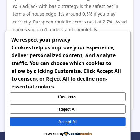
A:
Blackjack with basic strategy is the safest bet in
terms of house edge. It’s around 0.5% if you play
correctly. European roulette comes next at 2.7%. Avoid
games you don’t understand completely.
Q: Should I use betting systems to improve my
We respect your privacy
odds?
Cookies help us improve your experience,
A:
No. Systems like Martingale or Fibonacci don’t beat
deliver personalized content, and analyze
the house edge. They just reorganize when you lose.
traffic. You can choose which cookies to
Your odds remain the same whether you bet the same
allow by clicking
Customize
. Click
Accept All
amount or change your strategy between hands. Only
to consent or
Reject All
to decline non-
game knowledge and bankroll discipline actually
essential cookies.
help.
Customize
Q: How do I
Reject All
Accept All
Powered by
© 2026 . All Rights Reserved. | Powered by
WordPress