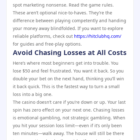
spot marketing nonsense. Read the game rules.
These aren’t optional nice-to-haves. They’re the
difference between playing competently and handing
your money away blindfolded. If you want to explore
reliable platforms, check out
https://hitclubhq.com/
for guides and free-play options.
Avoid Chasing Losses at All Costs
Here’s where most beginners get into trouble. You
lose $50 and feel frustrated. You want it back. So you
double your bet on the next hand, thinking you’ll win
it back quick. This is the fastest way to turn a small
loss into a big one.
The casino doesn’t care if you’re down or up. Your last
spin has zero effect on your next one. Chasing losses
is emotional gambling, not strategic gambling. When
you hit your session loss limit—even if it’s only been
ten minutes—walk away. The house will still be there