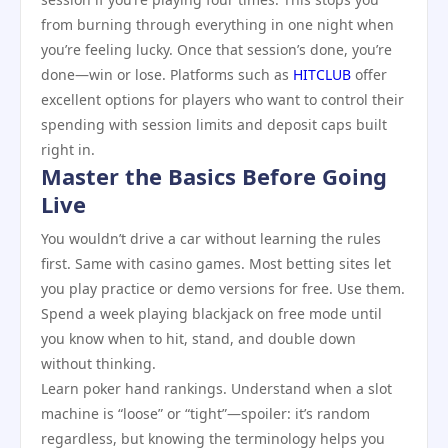
from burning through everything in one night when
you’re feeling lucky. Once that session’s done, you’re
done—win or lose. Platforms such as
HITCLUB
offer
excellent options for players who want to control their
spending with session limits and deposit caps built
right in.
Master the Basics Before Going
Live
You wouldn’t drive a car without learning the rules
first. Same with casino games. Most betting sites let
you play practice or demo versions for free. Use them.
Spend a week playing blackjack on free mode until
you know when to hit, stand, and double down
without thinking.
Learn poker hand rankings. Understand when a slot
machine is “loose” or “tight”—spoiler: it’s random
regardless, but knowing the terminology helps you