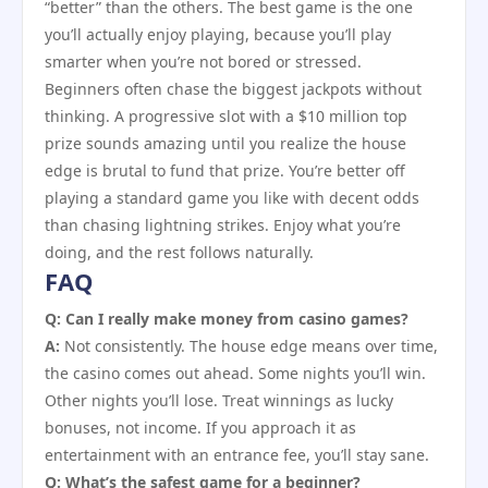
“better” than the others. The best game is the one
you’ll actually enjoy playing, because you’ll play
smarter when you’re not bored or stressed.
Beginners often chase the biggest jackpots without
thinking. A progressive slot with a $10 million top
prize sounds amazing until you realize the house
edge is brutal to fund that prize. You’re better off
playing a standard game you like with decent odds
than chasing lightning strikes. Enjoy what you’re
doing, and the rest follows naturally.
FAQ
Q: Can I really make money from casino games?
A:
Not consistently. The house edge means over time,
the casino comes out ahead. Some nights you’ll win.
Other nights you’ll lose. Treat winnings as lucky
bonuses, not income. If you approach it as
entertainment with an entrance fee, you’ll stay sane.
Q: What’s the safest game for a beginner?