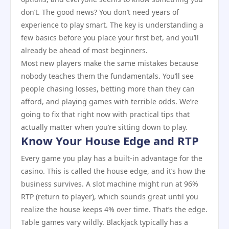
don’t. The good news? You don’t need years of
experience to play smart. The key is understanding a
few basics before you place your first bet, and you’ll
already be ahead of most beginners.
Most new players make the same mistakes because
nobody teaches them the fundamentals. You’ll see
people chasing losses, betting more than they can
afford, and playing games with terrible odds. We’re
going to fix that right now with practical tips that
actually matter when you’re sitting down to play.
Know Your House Edge and RTP
Every game you play has a built-in advantage for the
casino. This is called the house edge, and it’s how the
business survives. A slot machine might run at 96%
RTP (return to player), which sounds great until you
realize the house keeps 4% over time. That’s the edge.
Table games vary wildly. Blackjack typically has a