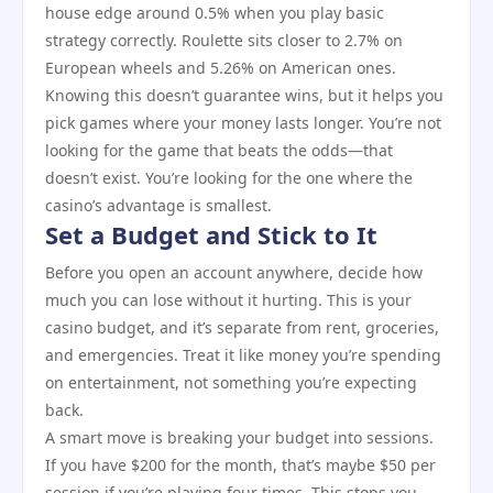
house edge around 0.5% when you play basic
strategy correctly. Roulette sits closer to 2.7% on
European wheels and 5.26% on American ones.
Knowing this doesn’t guarantee wins, but it helps you
pick games where your money lasts longer. You’re not
looking for the game that beats the odds—that
doesn’t exist. You’re looking for the one where the
casino’s advantage is smallest.
Set a Budget and Stick to It
Before you open an account anywhere, decide how
much you can lose without it hurting. This is your
casino budget, and it’s separate from rent, groceries,
and emergencies. Treat it like money you’re spending
on entertainment, not something you’re expecting
back.
A smart move is breaking your budget into sessions.
If you have $200 for the month, that’s maybe $50 per
session if you’re playing four times. This stops you