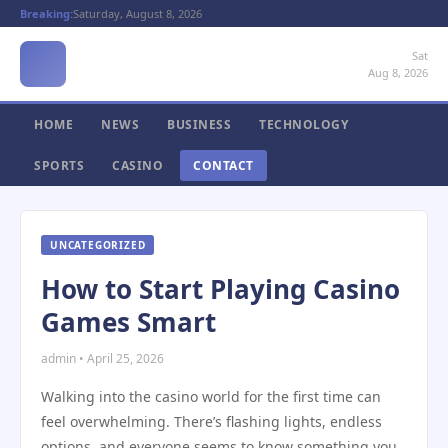
Breaking:
Saturday, August 8, 2026
Sat
Aug 8, 2026
HOME
NEWS
BUSINESS
TECHNOLOGY
SPORTS
CASINO
CONTACT
UNCATEGORIZED
How to Start Playing Casino
Games Smart
admin • April 25, 2026
Walking into the casino world for the first time can
feel overwhelming. There’s flashing lights, endless
options, and everyone seems to know something you