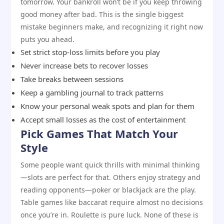
tomorrow. Your bankroll won’t be if you keep throwing
good money after bad. This is the single biggest
mistake beginners make, and recognizing it right now
puts you ahead.
Set strict stop-loss limits before you play
Never increase bets to recover losses
Take breaks between sessions
Keep a gambling journal to track patterns
Know your personal weak spots and plan for them
Accept small losses as the cost of entertainment
Pick Games That Match Your
Style
Some people want quick thrills with minimal thinking
—slots are perfect for that. Others enjoy strategy and
reading opponents—poker or blackjack are the play.
Table games like baccarat require almost no decisions
once you’re in. Roulette is pure luck. None of these is