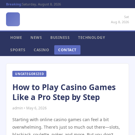
Breaking:
Saturday, August 8, 2026
Sat
Aug 8, 2026
HOME
NEWS
BUSINESS
TECHNOLOGY
SPORTS
CASINO
CONTACT
UNCATEGORIZED
How to Play Casino Games
Like a Pro Step by Step
admin • May 6, 2026
Starting with online casino games can feel a bit
overwhelming. There’s just so much out there—slots,
blackjack, roulette, poker, and more. But you don’t