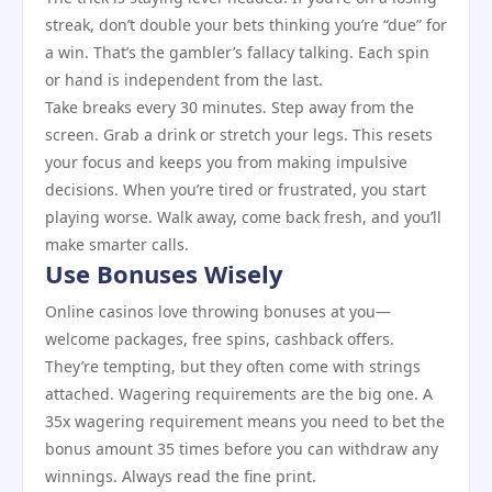
streak, don’t double your bets thinking you’re “due” for
a win. That’s the gambler’s fallacy talking. Each spin
or hand is independent from the last.
Take breaks every 30 minutes. Step away from the
screen. Grab a drink or stretch your legs. This resets
your focus and keeps you from making impulsive
decisions. When you’re tired or frustrated, you start
playing worse. Walk away, come back fresh, and you’ll
make smarter calls.
Use Bonuses Wisely
Online casinos love throwing bonuses at you—
welcome packages, free spins, cashback offers.
They’re tempting, but they often come with strings
attached. Wagering requirements are the big one. A
35x wagering requirement means you need to bet the
bonus amount 35 times before you can withdraw any
winnings. Always read the fine print.