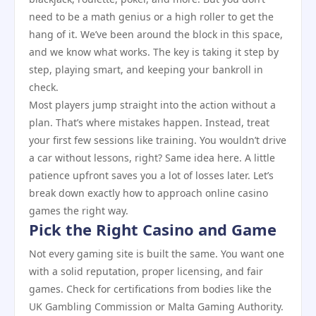
need to be a math genius or a high roller to get the
hang of it. We’ve been around the block in this space,
and we know what works. The key is taking it step by
step, playing smart, and keeping your bankroll in
check.
Most players jump straight into the action without a
plan. That’s where mistakes happen. Instead, treat
your first few sessions like training. You wouldn’t drive
a car without lessons, right? Same idea here. A little
patience upfront saves you a lot of losses later. Let’s
break down exactly how to approach online casino
games the right way.
Pick the Right Casino and Game
Not every gaming site is built the same. You want one
with a solid reputation, proper licensing, and fair
games. Check for certifications from bodies like the
UK Gambling Commission or Malta Gaming Authority.