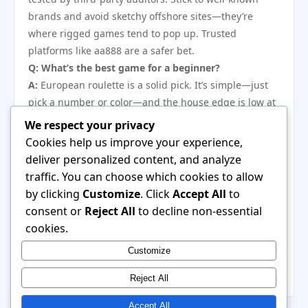
brands and avoid sketchy offshore sites—they’re
where rigged games tend to pop up. Trusted
platforms like aa888 are a safer bet.
Q: What’s the best game for a beginner?
A:
European roulette is a solid pick. It’s simple—just
pick a number or color—and the house edge is low at
2.7%. Slots with high RTP and simple paylines are also
We respect your privacy
good. Avoid games like craps or complex video poker
Cookies help us improve your experience,
until you’ve got some practice.
deliver personalized content, and analyze
Q: Can I make a living playing online casino games?
traffic. You can choose which cookies to allow
A:
No. Online casino games are designed to favor the
by clicking
Customize
. Click
Accept All
to
house over time. Even skilled blackjack players face a
consent or
Reject All
to decline non-essential
slight house edge. Treat it as entertainment, not a
cookies.
revenue stream. If you win big, count it as a bonus,
Customize
not an income. Responsible play means knowing
when to stop—and that applies to everyone.
Reject All
Accept All