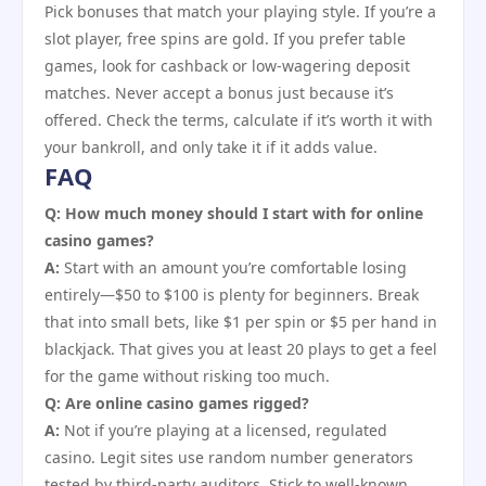
Pick bonuses that match your playing style. If you’re a
slot player, free spins are gold. If you prefer table
games, look for cashback or low-wagering deposit
matches. Never accept a bonus just because it’s
offered. Check the terms, calculate if it’s worth it with
your bankroll, and only take it if it adds value.
FAQ
Q: How much money should I start with for online
casino games?
A:
Start with an amount you’re comfortable losing
entirely—$50 to $100 is plenty for beginners. Break
that into small bets, like $1 per spin or $5 per hand in
blackjack. That gives you at least 20 plays to get a feel
for the game without risking too much.
Q: Are online casino games rigged?
A:
Not if you’re playing at a licensed, regulated
casino. Legit sites use random number generators
tested by third-party auditors. Stick to well-known