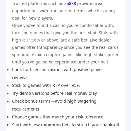
Trusted platforms such as
aa888
provide great
opportunities with transparent terms, which is a big
deal for new players.
Once you’ve found a casino you’re comfortable with,
focus on games that give you the best shot. Slots with
high RTP (96% or above) are a safe bet. Live dealer
games offer transparency since you see the real cards
spinning. Avoid complex games like high-stakes poker
until you’ve got some experience under your belt.
Look for licensed casinos with positive player
reviews
Stick to games with RTP over 95%
Try demo versions before real money play
Check bonus terms—avoid high wagering
requirements
Choose games that match your risk tolerance
Start with low minimum bets to stretch your bankroll