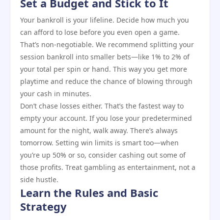
Set a Budget and Stick to It
Your bankroll is your lifeline. Decide how much you
can afford to lose before you even open a game.
That’s non-negotiable. We recommend splitting your
session bankroll into smaller bets—like 1% to 2% of
your total per spin or hand. This way you get more
playtime and reduce the chance of blowing through
your cash in minutes.
Don’t chase losses either. That’s the fastest way to
empty your account. If you lose your predetermined
amount for the night, walk away. There’s always
tomorrow. Setting win limits is smart too—when
you’re up 50% or so, consider cashing out some of
those profits. Treat gambling as entertainment, not a
side hustle.
Learn the Rules and Basic
Strategy