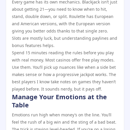
Every game has its own mechanics. Blackjack isn’t just
about getting 21—you need to know when to hit,
stand, double down, or split. Roulette has European
and American versions, with the European version
giving you better odds thanks to that single zero.
Slots are mostly luck, but understanding paylines and
bonus features helps.
Spend 15 minutes reading the rules before you play
with real money. Most casinos offer free play modes.
Use them. You’ll pick up nuances like when a side bet
makes sense or how a progressive jackpot works. The
best players I know take notes on games they haven’t
played before. It sounds nerdy, but it pays off.
Manage Your Emotions at the
Table
Emotions run high when money’s on the line. You’ll
feel the rush of a big win and the sting of a bad beat.
The trick is staying level-headed. If you’re on a losing