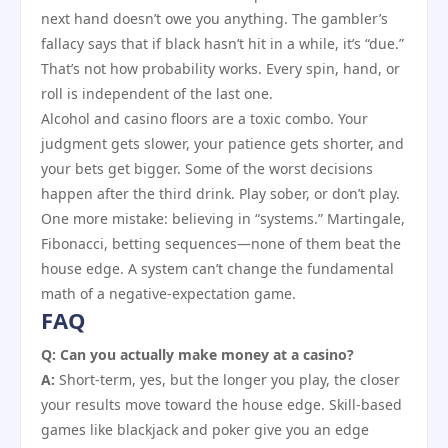
next hand doesn’t owe you anything. The gambler’s
fallacy says that if black hasn’t hit in a while, it’s “due.”
That’s not how probability works. Every spin, hand, or
roll is independent of the last one.
Alcohol and casino floors are a toxic combo. Your
judgment gets slower, your patience gets shorter, and
your bets get bigger. Some of the worst decisions
happen after the third drink. Play sober, or don’t play.
One more mistake: believing in “systems.” Martingale,
Fibonacci, betting sequences—none of them beat the
house edge. A system can’t change the fundamental
math of a negative-expectation game.
FAQ
Q: Can you actually make money at a casino?
A:
Short-term, yes, but the longer you play, the closer
your results move toward the house edge. Skill-based
games like blackjack and poker give you an edge