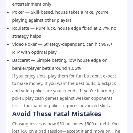
entertainment only
Poker — Skill-based, house takes a rake, you’re
playing against other players
Roulette — Pure luck, house edge fixed at 2.7%, no
strategy helps
Video Poker — Strategy-dependent, can hit 99%+
RTP with optimal play
Baccarat — Simple betting, low house edge on
banker/player bets around 1.06%
If you enjoy slots, play them for fun but don’t expect
to make money. If you want the best odds, blackjack
and video poker are your friends. If you’re learning
poker, play cash games against weaker opponents
first—tournament poker requires advanced skills.
Avoid These Fatal Mistakes
Chasing losses is how $50 becomes $500 of debt. You
lost $50 on a bad session—accept it and move on. The