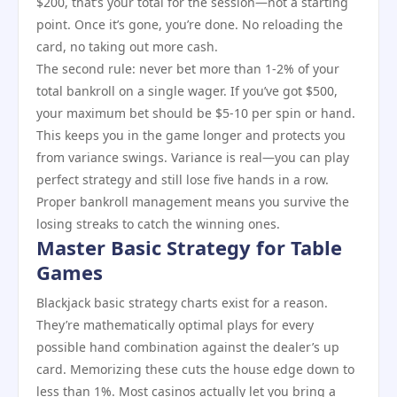
$200, that’s your total for the session—not a starting
point. Once it’s gone, you’re done. No reloading the
card, no taking out more cash.
The second rule: never bet more than 1-2% of your
total bankroll on a single wager. If you’ve got $500,
your maximum bet should be $5-10 per spin or hand.
This keeps you in the game longer and protects you
from variance swings. Variance is real—you can play
perfect strategy and still lose five hands in a row.
Proper bankroll management means you survive the
losing streaks to catch the winning ones.
Master Basic Strategy for Table
Games
Blackjack basic strategy charts exist for a reason.
They’re mathematically optimal plays for every
possible hand combination against the dealer’s up
card. Memorizing these cuts the house edge down to
less than 1%. Most casinos actually let you bring a