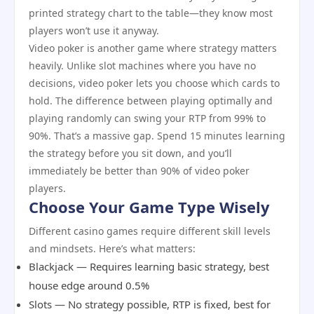
printed strategy chart to the table—they know most
players won’t use it anyway.
Video poker is another game where strategy matters
heavily. Unlike slot machines where you have no
decisions, video poker lets you choose which cards to
hold. The difference between playing optimally and
playing randomly can swing your RTP from 99% to
90%. That’s a massive gap. Spend 15 minutes learning
the strategy before you sit down, and you’ll
immediately be better than 90% of video poker
players.
Choose Your Game Type Wisely
Different casino games require different skill levels
and mindsets. Here’s what matters:
Blackjack — Requires learning basic strategy, best
house edge around 0.5%
Slots — No strategy possible, RTP is fixed, best for