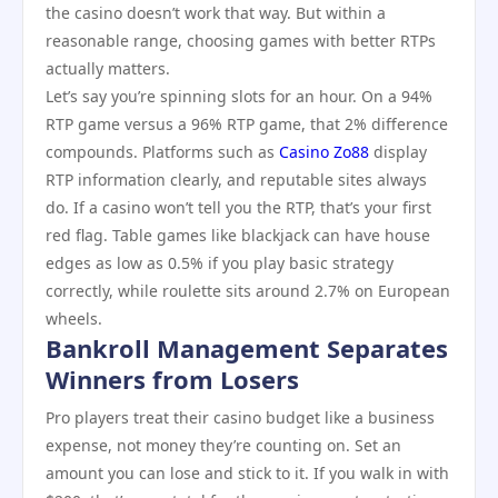
the casino doesn’t work that way. But within a
reasonable range, choosing games with better RTPs
actually matters.
Let’s say you’re spinning slots for an hour. On a 94%
RTP game versus a 96% RTP game, that 2% difference
compounds. Platforms such as
Casino Zo88
display
RTP information clearly, and reputable sites always
do. If a casino won’t tell you the RTP, that’s your first
red flag. Table games like blackjack can have house
edges as low as 0.5% if you play basic strategy
correctly, while roulette sits around 2.7% on European
wheels.
Bankroll Management Separates
Winners from Losers
Pro players treat their casino budget like a business
expense, not money they’re counting on. Set an
amount you can lose and stick to it. If you walk in with