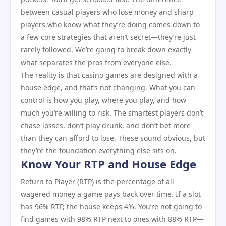
between casual players who lose money and sharp
players who know what they’re doing comes down to
a few core strategies that aren’t secret—they’re just
rarely followed. We’re going to break down exactly
what separates the pros from everyone else.
The reality is that casino games are designed with a
house edge, and that’s not changing. What you can
control is how you play, where you play, and how
much you’re willing to risk. The smartest players don’t
chase losses, don’t play drunk, and don’t bet more
than they can afford to lose. These sound obvious, but
they’re the foundation everything else sits on.
Know Your RTP and House Edge
Return to Player (RTP) is the percentage of all
wagered money a game pays back over time. If a slot
has 96% RTP, the house keeps 4%. You’re not going to
find games with 98% RTP next to ones with 88% RTP—