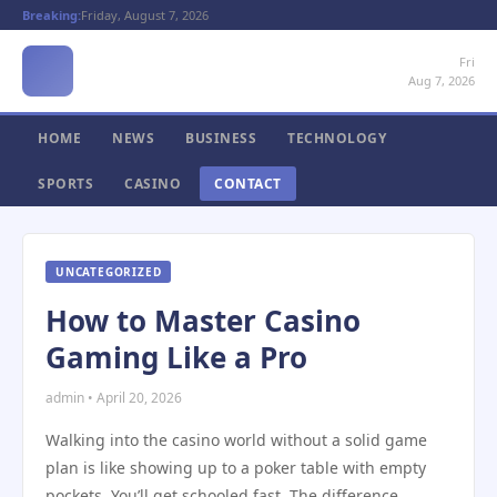
Breaking:
Friday, August 7, 2026
Fri
Aug 7, 2026
HOME
NEWS
BUSINESS
TECHNOLOGY
SPORTS
CASINO
CONTACT
UNCATEGORIZED
How to Master Casino
Gaming Like a Pro
admin • April 20, 2026
Walking into the casino world without a solid game
plan is like showing up to a poker table with empty
pockets. You’ll get schooled fast. The difference