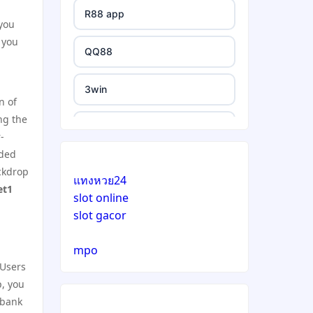
R88 app
 you
 you
QQ88
3win
n of
ng the
https://e88.in/
-
nded
i9BET
ackdrop
แทงหวย24
et1
slot online
สล็อตเว็บตรง
slot gacor
echtgeld casino
mpo
 Users
jetzt spielen
p, you
 bank