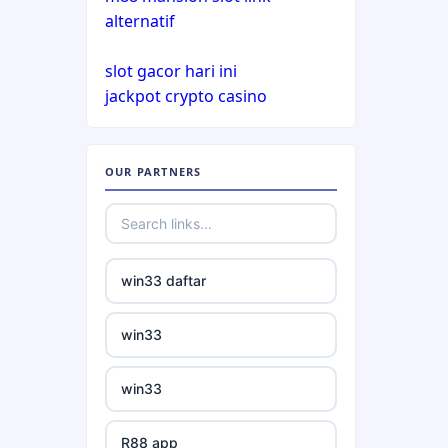
alternatif
ξενες στοιχηματικες
εταιριες
non uk casino
slot gacor hari ini
jackpot crypto casino
bukmacherzy
non uk casino
online casino nederland
non uk casino
OUR PARTNERS
non gamstop casino
non uk casino
non gamstop casino
non uk casino
win33 daftar
non gamstop casino
non uk casino
win33
non gamstop casino
non uk casino
win33
non gamstop casino
non uk casino
R88 app