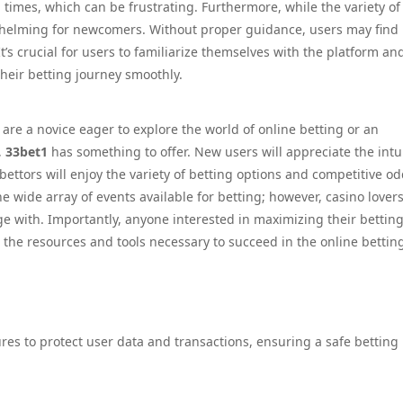
 times, which can be frustrating. Furthermore, while the variety of
rwhelming for newcomers. Without proper guidance, users may find 
’s crucial for users to familiarize themselves with the platform an
heir betting journey smoothly.
are a novice eager to explore the world of online betting or an
,
33bet1
has something to offer. New users will appreciate the intu
ettors will enjoy the variety of betting options and competitive od
he wide array of events available for betting; however, casino lover
ge with. Importantly, anyone interested in maximizing their bettin
es the resources and tools necessary to succeed in the online bettin
s to protect user data and transactions, ensuring a safe betting