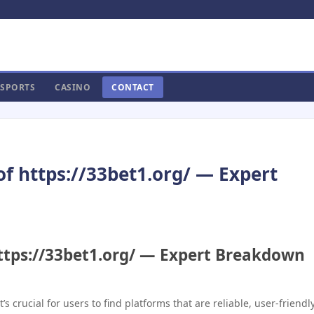
SPORTS
CASINO
CONTACT
f https://33bet1.org/ — Expert
ttps://33bet1.org/ — Expert Breakdown
’s crucial for users to find platforms that are reliable, user-friendl