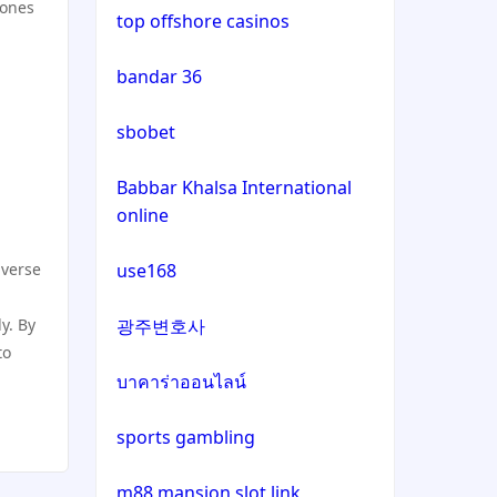
hones
non uk casino
top offshore casinos
non gamstop casinos
bandar 36
non uk casino
non gamstop casinos
sbobet
non uk casino
crypto casinos
Babbar Khalsa International
non uk casino
online
crypto casinos
non uk casino
iverse
use168
bitcoin casinos
non uk casino
y. By
광주변호사
sázkové kanceláře bonusy
to
non uk casino
บาคาร่าออนไลน์
mezinárodní online casino
sports gambling
non uk casino
crypto casinos
m88 mansion slot link
non uk casino