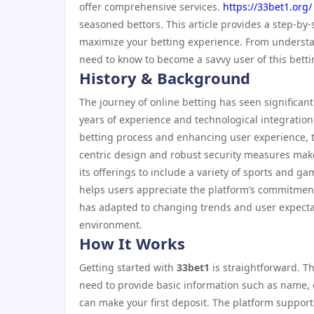
offer comprehensive services.
https://33bet1.org/
seasoned bettors. This article provides a step-by-
maximize your betting experience. From understand
need to know to become a savvy user of this betti
History & Background
The journey of online betting has seen significan
years of experience and technological integration 
betting process and enhancing user experience, th
centric design and robust security measures make 
its offerings to include a variety of sports and g
helps users appreciate the platform’s commitment 
has adapted to changing trends and user expectati
environment.
How It Works
Getting started with
33bet1
is straightforward. Th
need to provide basic information such as name,
can make your first deposit. The platform suppor