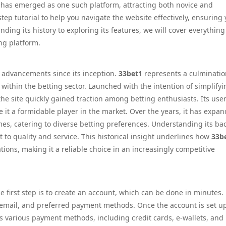
has emerged as one such platform, attracting both novice and
step tutorial to help you navigate the website effectively, ensuring
ing its history to exploring its features, we will cover everything
ng platform.
t advancements since its inception.
33bet1
represents a culminatio
within the betting sector. Launched with the intention of simplifyi
e site quickly gained traction among betting enthusiasts. Its user
it a formidable player in the market. Over the years, it has expa
ames, catering to diverse betting preferences. Understanding its b
to quality and service. This historical insight underlines how
33b
ons, making it a reliable choice in an increasingly competitive
e first step is to create an account, which can be done in minutes.
 email, and preferred payment methods. Once the account is set u
ts various payment methods, including credit cards, e-wallets, and