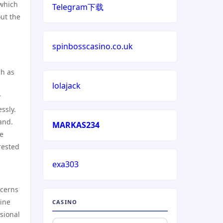
online casino echtgeld
 which
Telegram下载
out the
deutsche wettanbieter ohne
oasis
spinbosscasino.co.uk
krypto casinos deutschland
ch as
lolajack
wettanbieter vergleich
r
ssly.
wettanbieter vergleich
and.
MARKAS234
he
rested
wettanbieter ohne
verifizierung
exa303
online casinos ohne limit
ncerns
line
CASINO
echtgeld online casino
asional