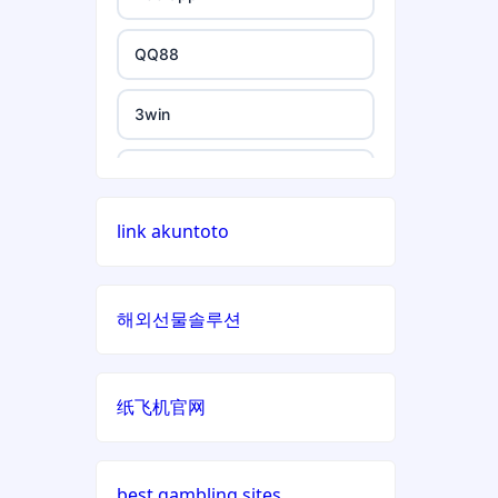
non gamstop casino
non uk casino
QQ88
non gamstop casino
non uk casino
3win
non gamstop casino
non uk casino
https://e88.in/
non gamstop casino
non uk casino
link akuntoto
i9BET
non gamstop casino
non uk casino
สล็อตเว็บตรง
해외선물솔루션
non gamstop casino
non uk casino
echtgeld casino
non gamstop casino
non uk casino
纸飞机官网
jetzt spielen
non gamstop casino
non uk casino
online casino echtgeld
best gambling sites