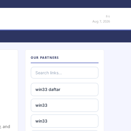
Fri
Aug 7, 2026
OUR PARTNERS
win33 daftar
win33
win33
y, and