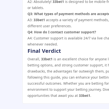
A2: Absolutely!
33bet1
is designed to be mobile-fr
or tablets.
Q3: What types of payment methods are accept
A3:
33bet1
accepts a variety of payment methods, i
different user preferences.
Q4: How do I contact customer support?
A4: Customer support is available 24/7 via live ch
whenever needed.
Final Verdict
Overall,
33bet1
is an excellent choice for anyone l
betting options, and strong customer support, it h
drawbacks, the advantages far outweigh them, part
following this guide, you can enhance your betti
successful outcomes. Whether you are betting for
environment to support your betting journey. Dive
opportunities that await you at
33bet1
.