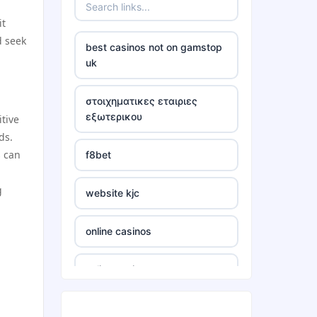
it
neue wettanbieter 2026
d seek
best casinos not on gamstop
neue wettanbieter 2026
uk
non uk casino
στοιχηματικες εταιριες
εξωτερικου
itive
ds.
non uk casino
s can
f8bet
g
non uk casino
g
website kjc
non uk casino
online casinos
non uk casino
online casinos
non uk casino
online casinos