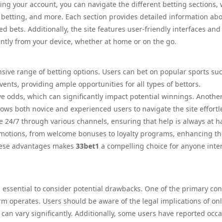
nding your account, you can navigate the different betting sections,
e betting, and more. Each section provides detailed information ab
d bets. Additionally, the site features user-friendly interfaces and
ently from your device, whether at home or on the go.
ensive range of betting options. Users can bet on popular sports su
events, providing ample opportunities for all types of bettors.
e odds, which can significantly impact potential winnings. Anothe
lows both novice and experienced users to navigate the site effortle
e 24/7 through various channels, ensuring that help is always at h
romotions, from welcome bonuses to loyalty programs, enhancing t
these advantages makes
33bet1
a compelling choice for anyone inte
 essential to consider potential drawbacks. One of the primary co
rm operates. Users should be aware of the legal implications of on
s can vary significantly. Additionally, some users have reported occ