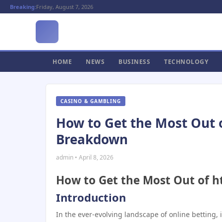
Breaking:
Friday, August 7, 2026
HOME
NEWS
BUSINESS
TECHNOLOGY
CASINO & GAMBLING
How to Get the Most Out o
Breakdown
admin • April 8, 2026
How to Get the Most Out of h
Introduction
In the ever-evolving landscape of online betting, it