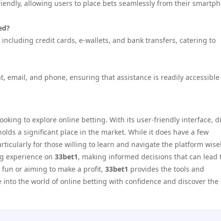
iendly, allowing users to place bets seamlessly from their smartp
ed?
ncluding credit cards, e-wallets, and bank transfers, catering to
at, email, and phone, ensuring that assistance is readily accessible
ooking to explore online betting. With its user-friendly interface, d
olds a significant place in the market. While it does have a few
icularly for those willing to learn and navigate the platform wisel
ng experience on
33bet1
, making informed decisions that can lead 
 fun or aiming to make a profit,
33bet1
provides the tools and
 into the world of online betting with confidence and discover the