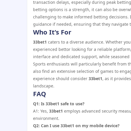
transaction delays, especially during peak betting
betting options is a strength, it can also be ove
challenging to make informed betting decisions. It
guidance if needed, ensuring that they navigate t
Who It’s For
33bet1
caters to a diverse audience. Whether you 
experienced bettor looking for a reliable platform
interface and dedicated support, while seasoned b
Sports enthusiasts will particularly benefit from t
also find an extensive selection of games to enga
experience should consider
33bet1
, as it provid
landscape.
FAQ
Q1: Is
33bet1
safe to use?
A1: Yes,
33bet1
employs advanced security measure
environment.
Q2: Can I use
33bet1
on my mobile device?