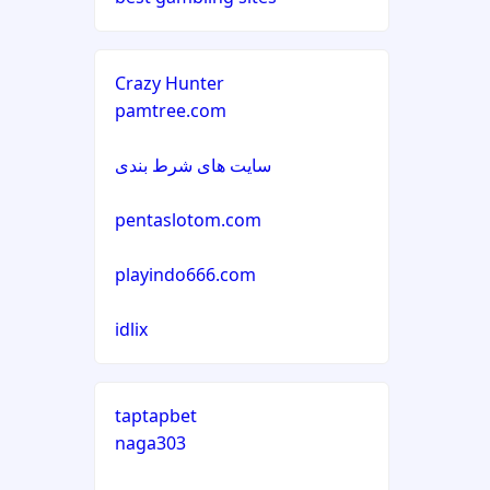
non gamstop casino
non uk casino
deutsche wettanbieter ohne
oasis
non gamstop casino
Crazy Hunter
non uk casino
pamtree.com
krypto casinos deutschland
non gamstop casino
non uk casino
سایت های شرط بندی
wettanbieter vergleich
non gamstop casino
non uk casino
pentaslotom.com
wettanbieter vergleich
non gamstop casino
non uk casino
playindo666.com
wettanbieter ohne
non gamstop casino
non uk casino
verifizierung
idlix
non gamstop casino
non uk casino
online casinos ohne limit
taptapbet
non gamstop casino
non uk casino
echtgeld online casino
naga303
non gamstop casino