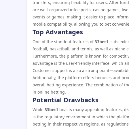
transfers, ensuring flexibility for users. After fu
are well-organized into sports, casino games, liv
events or games, making it easier to place informe
mobile compatibility, allowing you to bet conveni
Top Advantages
One of the standout features of
33bet1
is its ext
football, basketball, and tennis, as well as niche 
Furthermore, the platform is known for competitiv
advantage is the user-friendly interface, which al
Customer support is also a strong point—availabl
Additionally, the platform offers bonuses and p
overall betting experience. The combination of 
in online betting.
Potential Drawbacks
While
33bet1
boasts many appealing features, it’s
is the regulatory environment in which the platfo
betting in their respective regions, as regulation