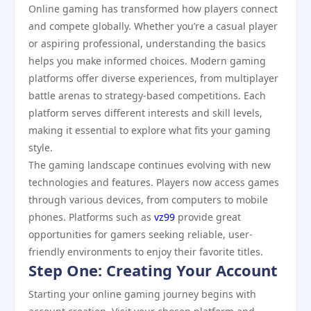
Online gaming has transformed how players connect
and compete globally. Whether you’re a casual player
or aspiring professional, understanding the basics
helps you make informed choices. Modern gaming
platforms offer diverse experiences, from multiplayer
battle arenas to strategy-based competitions. Each
platform serves different interests and skill levels,
making it essential to explore what fits your gaming
style.
The gaming landscape continues evolving with new
technologies and features. Players now access games
through various devices, from computers to mobile
phones. Platforms such as
vz99
provide great
opportunities for gamers seeking reliable, user-
friendly environments to enjoy their favorite titles.
Step One: Creating Your Account
Starting your online gaming journey begins with