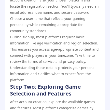
account creation. Visit your chosen platform and
locate the registration section. You’ll typically need an
email address, username, and secure password.
Choose a username that reflects your gaming
personality while remaining appropriate for
community standards.
During signup, most platforms request basic
information like age verification and region selection.
This ensures you access age-appropriate content and
connect with players in your timezone. Take time to
review the terms of service and privacy policy.
Understanding these details protects your personal
information and clarifies what to expect from the
platform.
Step Two: Exploring Game
Selection and Features
After account creation, explore the available games
and features. Most platforms categorize games by