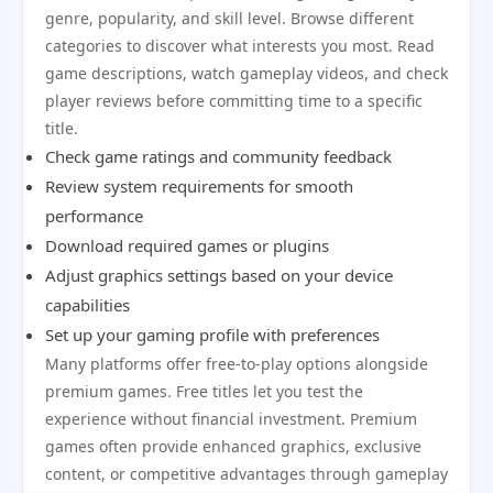
genre, popularity, and skill level. Browse different
categories to discover what interests you most. Read
game descriptions, watch gameplay videos, and check
player reviews before committing time to a specific
title.
Check game ratings and community feedback
Review system requirements for smooth
performance
Download required games or plugins
Adjust graphics settings based on your device
capabilities
Set up your gaming profile with preferences
Many platforms offer free-to-play options alongside
premium games. Free titles let you test the
experience without financial investment. Premium
games often provide enhanced graphics, exclusive
content, or competitive advantages through gameplay