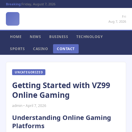
Breaking:
Friday, August 7, 2026
Fri
Aug 7, 2026
HOME
NEWS
BUSINESS
TECHNOLOGY
SPORTS
CASINO
CONTACT
UNCATEGORIZED
Getting Started with VZ99
Online Gaming
admin • April 7, 2026
Understanding Online Gaming
Platforms