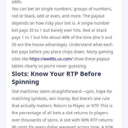
odds.
You can bet on single numbers, groups of numbers,
red or black, odd or even, and more. The payout
depends on how risky your bet is. A single-number
bet pays 35 to 1 but barely ever hits. Red or black
pays 1 to 1 but hits about 48% of the time (the 0 and
00 are the house advantage). Understand what each
bet pays before you place chips down. Many gaming
sites like
https://ww88s.us.com/
show these payout
tables clearly so you’re never guessing.
Slots: Know Your RTP Before
Spinning
Slot machines seem straightforward—spin, hope for
matching symbols, win money. But there’s one rule
that actually matters: Return to Player, or RTP. This is
the percentage of all bets a slot returns to players
over thousands of spins. A slot with 96% RTP returns
96 cents for every dollar wagered across time. A 92%