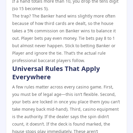
If a hand totals more than 10, you drop the tens digit
(so 15 becomes 5).
The trap? The Banker hand wins slightly more often
because of how third cards are dealt, so the house
takes a 5% commission on Banker wins to balance it
out. Player bets pay even money. Tie bets pay 8 to 1
but almost never happen. Stick to betting Banker or
Player and ignore the tie. That’s the actual rule
professional baccarat players follow.
Universal Rules That Apply
Everywhere
A few rules matter across every casino game. First,
you must be of legal age—this isn’t flexible. Second,
your bets are locked in once you place them (you can’t
take money back mid-hand). Third, casino equipment
is the authority. If the dealer says the spin didn’t
count, it doesn’t. If the deck is found marked, the
house stops play immediately. These aren’t