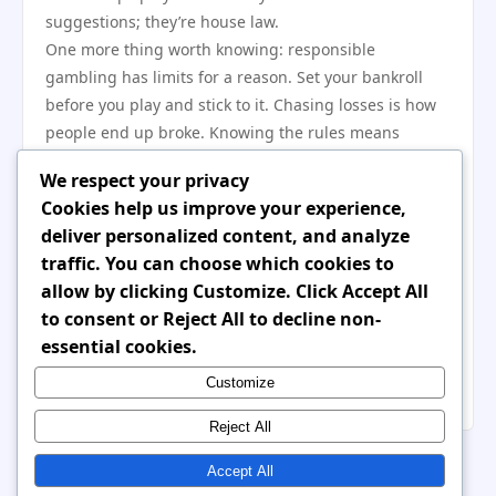
suggestions; they’re house law.
One more thing worth knowing: responsible
gambling has limits for a reason. Set your bankroll
before you play and stick to it. Chasing losses is how
people end up broke. Knowing the rules means
nothing if you don’t manage your money.
We respect your privacy
FAQ
Cookies help us improve your experience,
Q: Can I use a strategy guide or phone at a casino
deliver personalized content, and analyze
table?
traffic. You can choose which cookies to
A:
No. Most casinos prohibit phones and outside
allow by clicking
Customize
. Click
Accept All
materials at live tables. Some casinos allow you to
to consent or
Reject All
to decline non-
consult basic strategy cards at blackjack, but don’t
essential cookies.
assume—ask the dealer or floor manager first.
Customize
Q: What happens if I break a rule by accident
Reject All
Accept All