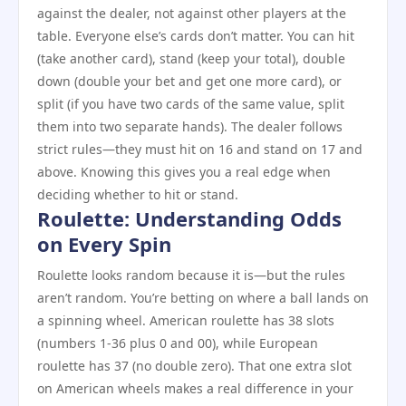
against the dealer, not against other players at the
table. Everyone else’s cards don’t matter. You can hit
(take another card), stand (keep your total), double
down (double your bet and get one more card), or
split (if you have two cards of the same value, split
them into two separate hands). The dealer follows
strict rules—they must hit on 16 and stand on 17 and
above. Knowing this gives you a real edge when
deciding whether to hit or stand.
Roulette: Understanding Odds
on Every Spin
Roulette looks random because it is—but the rules
aren’t random. You’re betting on where a ball lands on
a spinning wheel. American roulette has 38 slots
(numbers 1-36 plus 0 and 00), while European
roulette has 37 (no double zero). That one extra slot
on American wheels makes a real difference in your