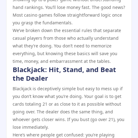
hand rankings. You’ll lose money fast. The good news?
Most casino games follow straightforward logic once
you grasp the fundamentals.
We’ve broken down the essential rules that separate
casual players from those who actually understand
what they’re doing. You don’t need to memorize
everything, but knowing these basics will save you
time, money, and embarrassment at the tables.
Blackjack: Hit, Stand, and Beat
the Dealer
Blackjack is deceptively simple but easy to mess up if
you don’t know what you’re doing. Your goal is to get
cards totaling 21 or as close to it as possible without
going over. The dealer does the same thing, and
whoever gets closer wins. If you bust (go over 21), you
lose immediately.
Here’s where people get confused: you’re playing