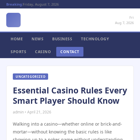
Breaking:
Friday, August 7, 2026
Fri
Aug 7, 2026
HOME
NEWS
BUSINESS
TECHNOLOGY
SPORTS
CASINO
CONTACT
UNCATEGORIZED
Essential Casino Rules Every
Smart Player Should Know
admin • April 21, 2026
Walking into a casino—whether online or brick-and-
mortar—without knowing the basic rules is like
showing up to a poker game without understanding