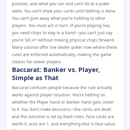
position, and what you can and can’t do at a poker
table. You can’t show your cards until betting is done.
You can’t give away what you’re holding to other
players. You must act in turn. If you’re playing live,
you need chips to stay in a hand—you can’t just say
you’re “all in” without moving physical chips forward.
Many casinos offer live dealer poker now where these
rules are enforced automatically, making the game
clearer for newer players.
Baccarat: Banker vs. Player,
Simple as That
Baccarat confuses people because the rule actually
works against player intuition. You’re betting on
whether the Player hand or Banker hand gets closer
to 9. You don’t make decisions—the cards are dealt
and the outcome is set by fixed rules. Face cards are
worth 0, aces are 1, and everything else is face value.