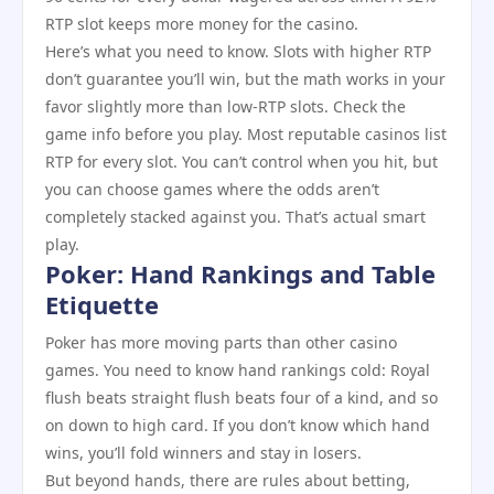
RTP slot keeps more money for the casino.
Here’s what you need to know. Slots with higher RTP
don’t guarantee you’ll win, but the math works in your
favor slightly more than low-RTP slots. Check the
game info before you play. Most reputable casinos list
RTP for every slot. You can’t control when you hit, but
you can choose games where the odds aren’t
completely stacked against you. That’s actual smart
play.
Poker: Hand Rankings and Table
Etiquette
Poker has more moving parts than other casino
games. You need to know hand rankings cold: Royal
flush beats straight flush beats four of a kind, and so
on down to high card. If you don’t know which hand
wins, you’ll fold winners and stay in losers.
But beyond hands, there are rules about betting,