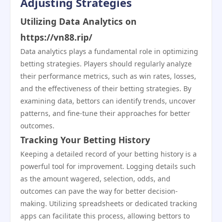
Adjusting Strategies
Utilizing Data Analytics on
https://vn88.rip/
Data analytics plays a fundamental role in optimizing
betting strategies. Players should regularly analyze
their performance metrics, such as win rates, losses,
and the effectiveness of their betting strategies. By
examining data, bettors can identify trends, uncover
patterns, and fine-tune their approaches for better
outcomes.
Tracking Your Betting History
Keeping a detailed record of your betting history is a
powerful tool for improvement. Logging details such
as the amount wagered, selection, odds, and
outcomes can pave the way for better decision-
making. Utilizing spreadsheets or dedicated tracking
apps can facilitate this process, allowing bettors to