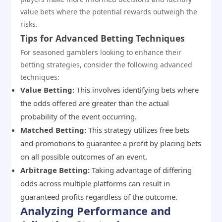
value bets where the potential rewards outweigh the
risks.
Tips for Advanced Betting Techniques
For seasoned gamblers looking to enhance their
betting strategies, consider the following advanced
techniques:
Value Betting:
This involves identifying bets where
the odds offered are greater than the actual
probability of the event occurring.
Matched Betting:
This strategy utilizes free bets
and promotions to guarantee a profit by placing bets
on all possible outcomes of an event.
Arbitrage Betting:
Taking advantage of differing
odds across multiple platforms can result in
guaranteed profits regardless of the outcome.
Analyzing Performance and