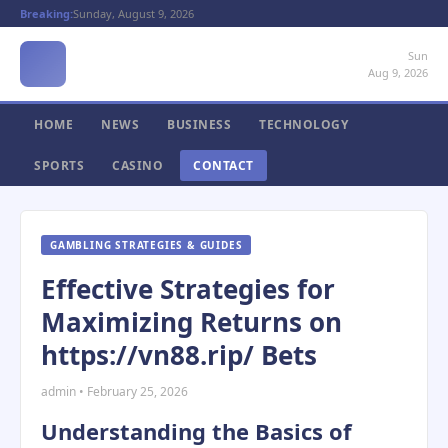
Breaking:
Sunday, August 9, 2026
Sun
Aug 9, 2026
HOME
NEWS
BUSINESS
TECHNOLOGY
SPORTS
CASINO
CONTACT
GAMBLING STRATEGIES & GUIDES
Effective Strategies for
Maximizing Returns on
https://vn88.rip/ Bets
admin • February 25, 2026
Understanding the Basics of