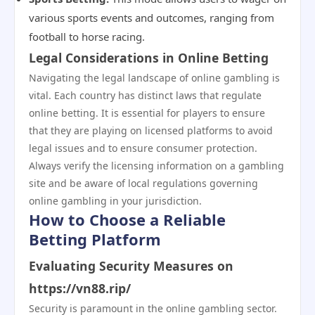
various sports events and outcomes, ranging from
football to horse racing.
Legal Considerations in Online Betting
Navigating the legal landscape of online gambling is
vital. Each country has distinct laws that regulate
online betting. It is essential for players to ensure
that they are playing on licensed platforms to avoid
legal issues and to ensure consumer protection.
Always verify the licensing information on a gambling
site and be aware of local regulations governing
online gambling in your jurisdiction.
How to Choose a Reliable
Betting Platform
Evaluating Security Measures on
https://vn88.rip/
Security is paramount in the online gambling sector.