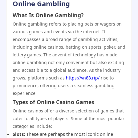
Online Gambling
What Is Online Gambling?
Online gambling refers to placing bets or wagers on
various games and events via the internet. It
encompasses a broad range of gambling activities,
including online casinos, betting on sports, poker, and
lottery games. The advent of technology has made
online gambling not only convenient but also exciting
and accessible to a global audience. As the industry
grows, platforms such as
https://vn88.rip/
rise to
prominence, offering users a seamless gambling
experience.
Types of Online Casino Games
Online casinos offer a diverse selection of games that
cater to all types of players. Some of the most popular
categories include:
Slots:
These are perhaps the most iconic online