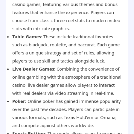
casino games, featuring various themes and bonus
features that enhance the experience. Players can
choose from classic three-reel slots to modern video
slots with intricate graphics.
Table Games:
These include traditional favorites
such as blackjack, roulette, and baccarat. Each game
offers a unique strategy and set of rules, allowing
players to use skill and tactics alongside luck.
Live Dealer Games:
Combining the convenience of
online gambling with the atmosphere of a traditional
casino, live dealer games allow players to interact
with real dealers via video streaming in real-time.
Poker:
Online poker has gained immense popularity
over the past few decades. Players can participate in
various formats, such as Texas Hold’em or Omaha,
and compete against others worldwide.
Sports Betting:
This mode allows users to wager on