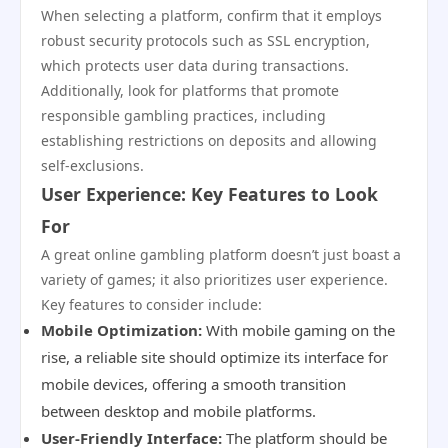
When selecting a platform, confirm that it employs
robust security protocols such as SSL encryption,
which protects user data during transactions.
Additionally, look for platforms that promote
responsible gambling practices, including
establishing restrictions on deposits and allowing
self-exclusions.
User Experience: Key Features to Look
For
A great online gambling platform doesn’t just boast a
variety of games; it also prioritizes user experience.
Key features to consider include:
Mobile Optimization:
With mobile gaming on the
rise, a reliable site should optimize its interface for
mobile devices, offering a smooth transition
between desktop and mobile platforms.
User-Friendly Interface:
The platform should be