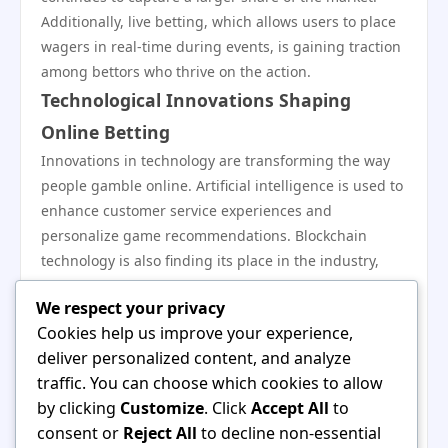
Additionally, live betting, which allows users to place
wagers in real-time during events, is gaining traction
among bettors who thrive on the action.
Technological Innovations Shaping
Online Betting
Innovations in technology are transforming the way
people gamble online. Artificial intelligence is used to
enhance customer service experiences and
personalize game recommendations. Blockchain
technology is also finding its place in the industry,
improving transparency and security in transactions.
We respect your privacy
The Impact of Regulation Changes on
Cookies help us improve your experience,
Bettors
deliver personalized content, and analyze
As governments around the world grapple with online
traffic. You can choose which cookies to allow
gambling regulations, changes can have significant
by clicking
Customize
. Click
Accept All
to
ramifications for bettors. Keeping abreast of any
consent or
Reject All
to decline non-essential