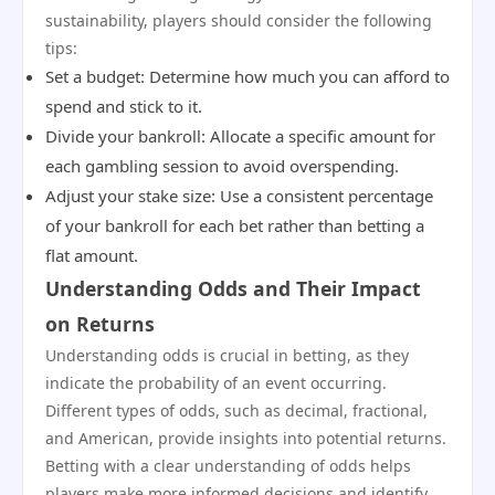
sustainability, players should consider the following
tips:
Set a budget: Determine how much you can afford to
spend and stick to it.
Divide your bankroll: Allocate a specific amount for
each gambling session to avoid overspending.
Adjust your stake size: Use a consistent percentage
of your bankroll for each bet rather than betting a
flat amount.
Understanding Odds and Their Impact
on Returns
Understanding odds is crucial in betting, as they
indicate the probability of an event occurring.
Different types of odds, such as decimal, fractional,
and American, provide insights into potential returns.
Betting with a clear understanding of odds helps
players make more informed decisions and identify