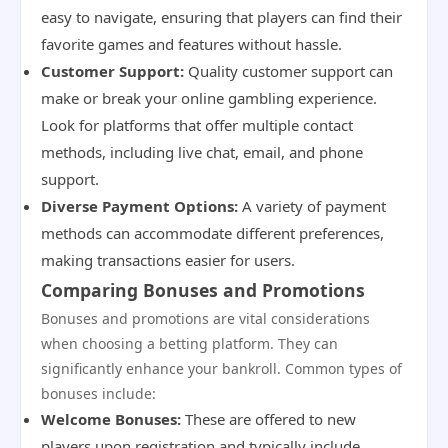
easy to navigate, ensuring that players can find their
favorite games and features without hassle.
Customer Support:
Quality customer support can
make or break your online gambling experience.
Look for platforms that offer multiple contact
methods, including live chat, email, and phone
support.
Diverse Payment Options:
A variety of payment
methods can accommodate different preferences,
making transactions easier for users.
Comparing Bonuses and Promotions
Bonuses and promotions are vital considerations
when choosing a betting platform. They can
significantly enhance your bankroll. Common types of
bonuses include:
Welcome Bonuses:
These are offered to new
players upon registration and typically include