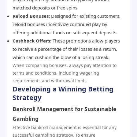
matched deposits or free spins.
Reload Bonuses:
Designed for existing customers,
reload bonuses incentivize continued play by
offering additional funds on subsequent deposits.
Cashback Offers:
These promotions allow players
to receive a percentage of their losses as a return,
which can cushion the blow of a losing streak.
When comparing bonuses, always pay attention to
terms and conditions, including wagering
requirements and withdrawal limits.
Developing a Winning Betting
Strategy
Bankroll Management for Sustainable
Gambling
Effective bankroll management is essential for any
successful gambling strategy. To ensure