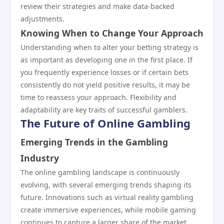
review their strategies and make data-backed
adjustments.
Knowing When to Change Your Approach
Understanding when to alter your betting strategy is
as important as developing one in the first place. If
you frequently experience losses or if certain bets
consistently do not yield positive results, it may be
time to reassess your approach. Flexibility and
adaptability are key traits of successful gamblers.
The Future of Online Gambling
Emerging Trends in the Gambling
Industry
The online gambling landscape is continuously
evolving, with several emerging trends shaping its
future. Innovations such as virtual reality gambling
create immersive experiences, while mobile gaming
continues to capture a larger share of the market.