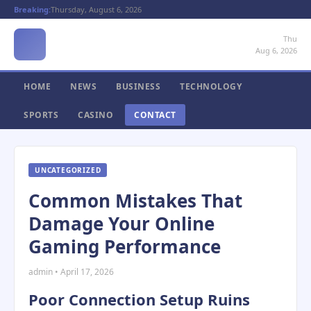
Breaking:
Thursday, August 6, 2026
Thu
Aug 6, 2026
HOME
NEWS
BUSINESS
TECHNOLOGY
SPORTS
CASINO
CONTACT
UNCATEGORIZED
Common Mistakes That
Damage Your Online
Gaming Performance
admin • April 17, 2026
Poor Connection Setup Ruins