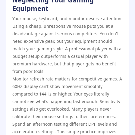
Equipment
Your mouse, keyboard, and monitor deserve attention.
Using a cheap, unresponsive mouse puts you at a
disadvantage against serious competitors. You don’t
need expensive gear, but your equipment should
match your gaming style. A professional player with a
budget setup outperforms a casual player with
premium hardware, but that player gets no benefit
from poor tools.
Monitor refresh rate matters for competitive games. A
60Hz display can’t show movement smoothly
compared to 144Hz or higher. Your eyes literally
cannot see what’s happening fast enough. Sensitivity
settings also get overlooked. Many players never
calibrate their mouse settings to their preferences.
Spend an afternoon testing different DPI levels and
acceleration settings. This single practice improves