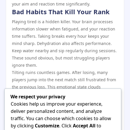
your aim and reaction time significantly.
Bad Habits That Kill Your Rank
Playing tired is a hidden killer. Your brain processes
information slower when fatigued, and your reaction
time suffers. Taking breaks every hour keeps your
mind sharp. Dehydration also affects performance.
Keep water nearby and sip regularly during sessions.
These sound obvious, but most struggling players
ignore them.
Tilting ruins countless games. After losing, many
players jump into the next match still frustrated from
the previous loss. This emotional state clouds
judgment and leads to impulsive decisions. When you
We respect your privacy
feel anger building, stop playing. Walk away for
Cookies help us improve your experience,
fifteen minutes. Gaming platforms such as
hello88
deliver personalized content, and analyze
offer recreational options that keep gaming fun
traffic. You can choose which cookies to allow
rather than stressful. Your rank improves when you
by clicking
Customize
. Click
Accept All
to