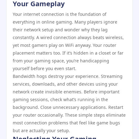
Your Gameplay
Your internet connection is the foundation of
everything in online gaming. Many players ignore
their network setup and wonder why they lag
constantly. A wired connection always beats wireless,
yet most gamers play on WiFi anyway. Your router
placement matters too. If it’s hidden in a closet or far
from your gaming space, you’re handicapping
yourself before you even start.
Bandwidth hogs destroy your experience. Streaming
services, downloads, and other devices using your
network create invisible enemies. Before important
gaming sessions, check what’s running in the
background. Close unnecessary applications. Restart
your router occasionally. These simple steps eliminate
most connection problems that feel like game bugs
but are actually your setup.
Neglecting Your Gaming