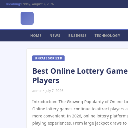
Breaking:
Friday, August 7, 2026
HOME
NEWS
BUSINESS
TECHNOLOGY
UNCATEGORIZED
Best Online Lottery Games
Players
admin • July 7, 2026
Introduction: The Growing Popularity of Online L
Online lottery games continue to attract players
more convenient. In 2026, online lottery platforms
playing experiences. From large jackpot draws to