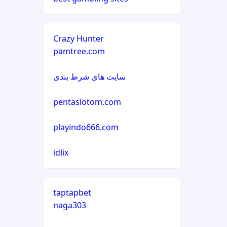
non gamstop casino
non uk casino
deutsche wettanbieter ohne
oasis
non gamstop casino
Crazy Hunter
non uk casino
pamtree.com
krypto casinos deutschland
non gamstop casino
non uk casino
سایت های شرط بندی
wettanbieter vergleich
non gamstop casino
non uk casino
pentaslotom.com
wettanbieter vergleich
non gamstop casino
non uk casino
playindo666.com
wettanbieter ohne
non gamstop casino
non uk casino
verifizierung
idlix
non gamstop casino
non uk casino
online casinos ohne limit
taptapbet
non gamstop casino
non uk casino
echtgeld online casino
naga303
non gamstop casino