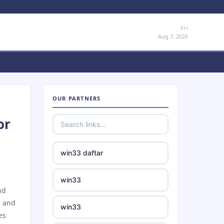
Fri
Aug 7, 2026
OUR PARTNERS
or
win33 daftar
win33
nd
, and
win33
es