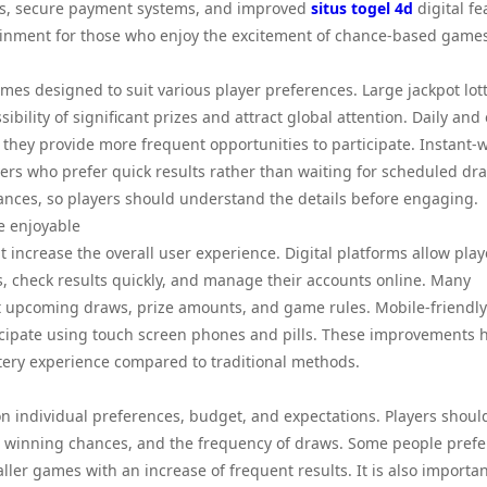
ons, secure payment systems, and improved
situs togel 4d
digital fe
tainment for those who enjoy the excitement of chance-based game
mes designed to suit various player preferences. Large jackpot lot
ility of significant prizes and attract global attention. Daily and
hey provide more frequent opportunities to participate. Instant-
rs who prefer quick results rather than waiting for scheduled dr
hances, so players should understand the details before engaging.
e enjoyable
 increase the overall user experience. Digital platforms allow play
rs, check results quickly, and manage their accounts online. Many
ut upcoming draws, prize amounts, and game rules. Mobile-friendly
ticipate using touch screen phones and pills. These improvements 
ery experience compared to traditional methods.
n individual preferences, budget, and expectations. Players shoul
res, winning chances, and the frequency of draws. Some people prefe
ler games with an increase of frequent results. It is also importan