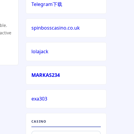
online casino echtgeld
Telegram下载
deutsche wettanbieter ohne
oasis
ble.
spinbosscasino.co.uk
active
krypto casinos deutschland
lolajack
wettanbieter vergleich
wettanbieter vergleich
MARKAS234
wettanbieter ohne
verifizierung
exa303
online casinos ohne limit
CASINO
echtgeld online casino