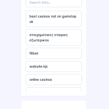
neue wettanbieter 2026
best casinos not on gamstop
neue wettanbieter 2026
uk
non uk casino
στοιχηματικες εταιριες
εξωτερικου
non uk casino
f8bet
non uk casino
website kjc
non uk casino
online casinos
non uk casino
online casinos
non uk casino
online casinos