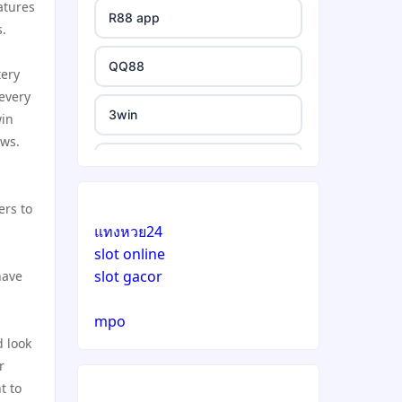
atures
R88 app
s.
QQ88
tery
 every
3win
win
aws.
https://e88.in/
ers to
i9BET
แทงหวย24
slot online
สล็อตเว็บตรง
slot gacor
have
echtgeld casino
mpo
d look
jetzt spielen
r
t to