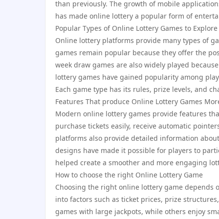
than previously. The growth of mobile applicati
has made online lottery a popular form of enter
Popular Types of Online Lottery Games to Explore
Online lottery platforms provide many types of ga
games remain popular because they offer the possib
week draw games are also widely played because t
lottery games have gained popularity among playe
Each game type has its rules, prize levels, and c
Features That produce Online Lottery Games Mor
Modern online lottery games provide features that
purchase tickets easily, receive automatic pointe
platforms also provide detailed information abo
designs have made it possible for players to par
helped create a smoother and more engaging lott
How to choose the right Online Lottery Game
Choosing the right online lottery game depends o
into factors such as ticket prices, prize structu
games with large jackpots, while others enjoy smal