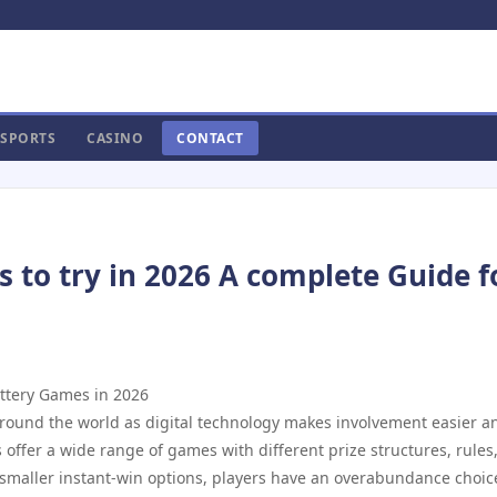
SPORTS
CASINO
CONTACT
 to try in 2026 A complete Guide f
ottery Games in 2026
 around the world as digital technology makes involvement easier a
 offer a wide range of games with different prize structures, rules
 smaller instant-win options, players have an overabundance choic