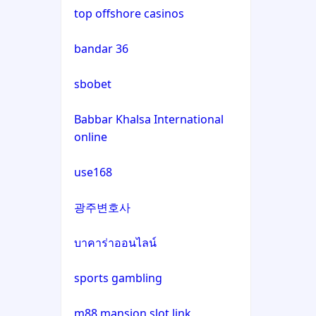
non uk casino
top offshore casinos
non gamstop casinos
bandar 36
non uk casino
non gamstop casinos
sbobet
non uk casino
crypto casinos
Babbar Khalsa International
non uk casino
online
crypto casinos
non uk casino
use168
bitcoin casinos
non uk casino
광주변호사
sázkové kanceláře bonusy
non uk casino
บาคาร่าออนไลน์
mezinárodní online casino
sports gambling
non uk casino
crypto casinos
m88 mansion slot link
non uk casino