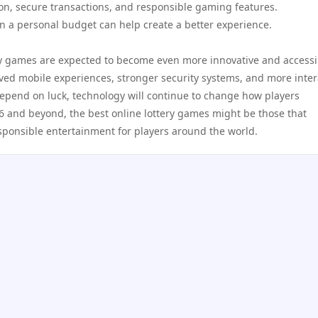
ion, secure transactions, and responsible gaming features.
 a personal budget can help create a better experience.
ry games are expected to become even more innovative and accessi
ed mobile experiences, stronger security systems, and more inter
 depend on luck, technology will continue to change how players
26 and beyond, the best online lottery games might be those that
sponsible entertainment for players around the world.