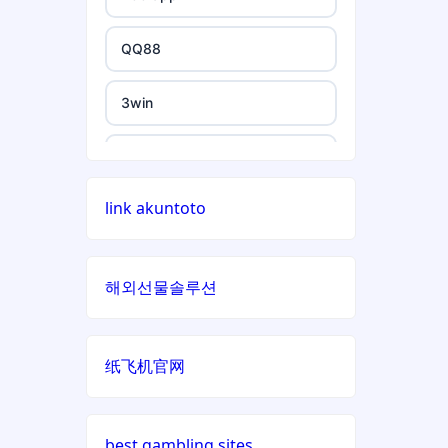
non gamstop casino
non uk casino
QQ88
non gamstop casino
non uk casino
3win
non gamstop casino
non uk casino
https://e88.in/
non gamstop casino
non uk casino
link akuntoto
i9BET
non gamstop casino
non uk casino
สล็อตเว็บตรง
해외선물솔루션
non gamstop casino
non uk casino
echtgeld casino
non gamstop casino
non uk casino
纸飞机官网
jetzt spielen
non gamstop casino
non uk casino
online casino echtgeld
best gambling sites