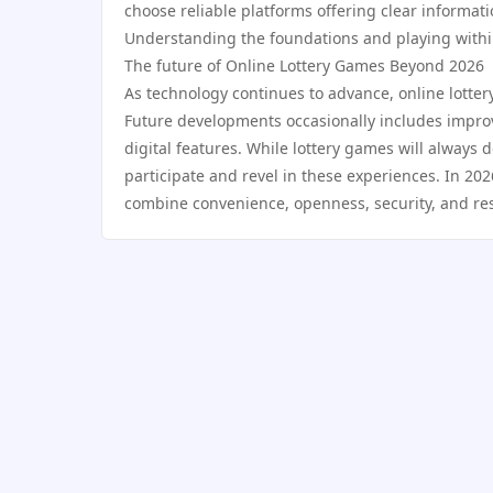
choose reliable platforms offering clear informat
Understanding the foundations and playing within
The future of Online Lottery Games Beyond 2026
As technology continues to advance, online lotte
Future developments occasionally includes improv
digital features. While lottery games will always
participate and revel in these experiences. In 20
combine convenience, openness, security, and re