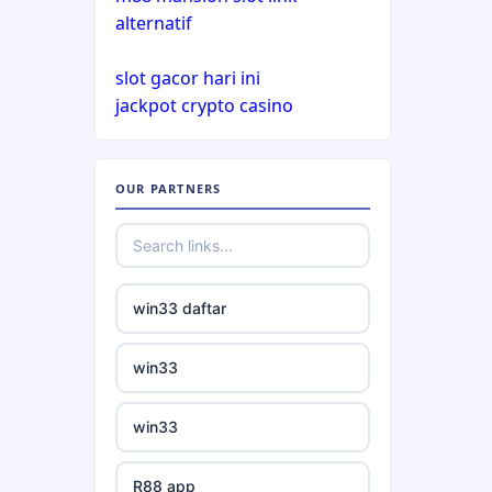
alternatif
ξενες στοιχηματικες
εταιριες
non uk casino
slot gacor hari ini
jackpot crypto casino
bukmacherzy
non uk casino
online casino nederland
non uk casino
OUR PARTNERS
non gamstop casino
non uk casino
non gamstop casino
non uk casino
win33 daftar
non gamstop casino
non uk casino
win33
non gamstop casino
non uk casino
win33
non gamstop casino
non uk casino
R88 app