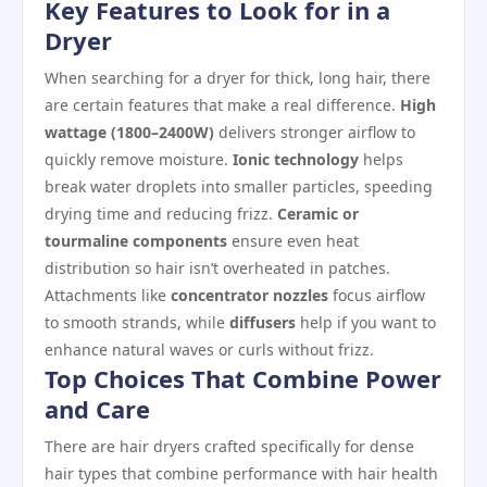
Key Features to Look for in a
Dryer
When searching for a dryer for thick, long hair, there
are certain features that make a real difference.
High
wattage (1800–2400W)
delivers stronger airflow to
quickly remove moisture.
Ionic technology
helps
break water droplets into smaller particles, speeding
drying time and reducing frizz.
Ceramic or
tourmaline components
ensure even heat
distribution so hair isn’t overheated in patches.
Attachments like
concentrator nozzles
focus airflow
to smooth strands, while
diffusers
help if you want to
enhance natural waves or curls without frizz.
Top Choices That Combine Power
and Care
There are hair dryers crafted specifically for dense
hair types that combine performance with hair health