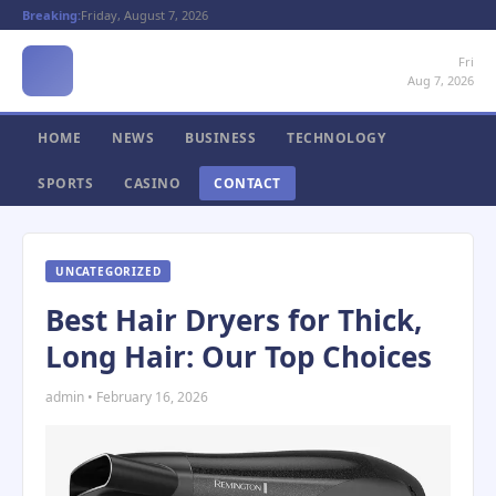
Breaking:
Friday, August 7, 2026
Fri
Aug 7, 2026
HOME
NEWS
BUSINESS
TECHNOLOGY
SPORTS
CASINO
CONTACT
UNCATEGORIZED
Best Hair Dryers for Thick,
Long Hair: Our Top Choices
admin • February 16, 2026