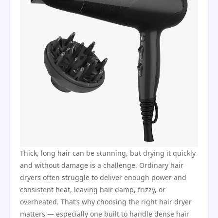
Thick, long hair can be stunning, but drying it quickly
and without damage is a challenge. Ordinary hair
dryers often struggle to deliver enough power and
consistent heat, leaving hair damp, frizzy, or
overheated. That’s why choosing the right hair dryer
matters — especially one built to handle dense hair