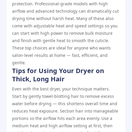
protection. Professional‑grade models with high
airflow and advanced technology can dramatically cut
drying time without harsh heat. Many of these also
come with adjustable heat and speed settings so you
can start with high power to remove bulk moisture
and finish with gentle heat to smooth the cuticle.
These top choices are ideal for anyone who wants
salon‑level results at home — fast, efficient, and
gentle.
Tips for Using Your Dryer on
Thick, Long Hair
Even with the best dryer, your technique matters.
Start by gently towel‑blotting hair to remove excess
water before drying — this shortens overall time and
reduces heat exposure. Section hair into manageable
portions so the airflow hits each area evenly. Use a
medium heat and high airflow setting at first, then