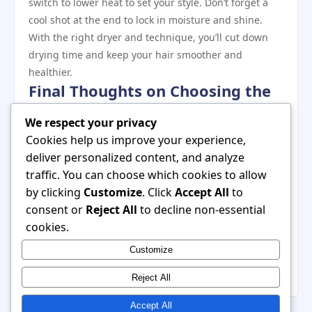
switch to lower heat to set your style. Don’t forget a
cool shot at the end to lock in moisture and shine.
With the right dryer and technique, you’ll cut down
drying time and keep your hair smoother and
healthier.
Final Thoughts on Choosing the
Best Dryer
We respect your privacy
Thick, long hair deserves a hair dryer that works as
Cookies help us improve your experience,
hard as you do. Look for powerful motors, advanced
deliver personalized content, and analyze
heat technology, and versatile settings that give you
traffic. You can choose which cookies to allow
speed without damage. While these dryers may cost
by clicking
Customize
. Click
Accept All
to
more upfront, their efficiency, performance, and
consent or
Reject All
to decline non-essential
long‑term hair benefits make them worth the
cookies.
investment. With the right choice, you can enjoy quick
Customize
drying, reduced frizz, and salon‑quality results —
even on your busiest mornings.
Reject All
Accept All