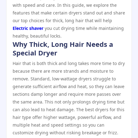
with speed and care. In this guide, we explore the
features that make certain dryers stand out and share
our top choices for thick, long hair that will help
Electric shaver
you cut drying time while maintaining
healthy, beautiful locks.
Why Thick, Long Hair Needs a
Special Dryer
Hair that is both thick and long takes more time to dry
because there are more strands and moisture to
remove. Standard, low‑wattage dryers struggle to
generate sufficient airflow and heat, so they can leave
sections damp longer and require more passes over
the same area. This not only prolongs drying time but
can also lead to heat damage. The best dryers for this
hair type offer higher wattage, powerful airflow, and
multiple heat and speed settings so you can
customize drying without risking breakage or frizz.