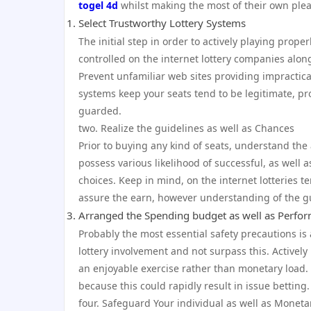
togel 4d
whilst making the most of their own ple
Select Trustworthy Lottery Systems
The initial step in order to actively playing proper
controlled on the internet lottery companies alon
Prevent unfamiliar web sites providing impractica
systems keep your seats tend to be legitimate, prof
guarded.
two. Realize the guidelines as well as Chances
Prior to buying any kind of seats, understand the
possess various likelihood of successful, as well
choices. Keep in mind, on the internet lotteries
assure the earn, however understanding of the gu
Arranged the Spending budget as well as Perfor
Probably the most essential safety precautions is 
lottery involvement and not surpass this. Actively
an enjoyable exercise rather than monetary load. 
because this could rapidly result in issue betting.
four. Safeguard Your individual as well as Moneta