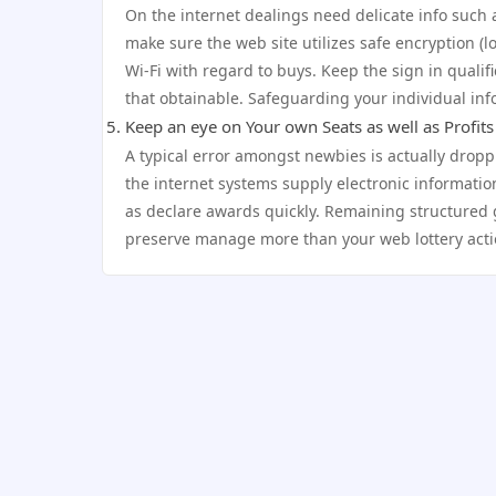
On the internet dealings need delicate info such a
make sure the web site utilizes safe encryption (l
Wi-Fi with regard to buys. Keep the sign in qualifi
that obtainable. Safeguarding your individual infor
Keep an eye on Your own Seats as well as Profits
A typical error amongst newbies is actually dropp
the internet systems supply electronic informatio
as declare awards quickly. Remaining structured g
preserve manage more than your web lottery acti