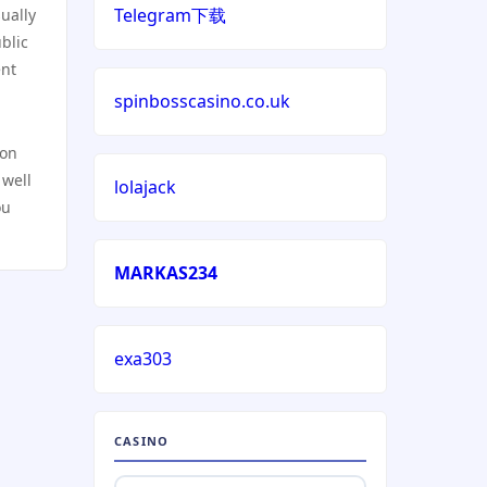
online casino echtgeld
Telegram下载
ually
blic
deutsche wettanbieter ohne
ent
oasis
spinbosscasino.co.uk
krypto casinos deutschland
 on
 well
lolajack
wettanbieter vergleich
ou
wettanbieter vergleich
MARKAS234
wettanbieter ohne
verifizierung
exa303
online casinos ohne limit
CASINO
echtgeld online casino