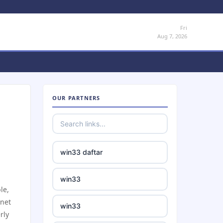
Fri
Aug 7, 2026
OUR PARTNERS
win33 daftar
win33
le,
rnet
win33
rly