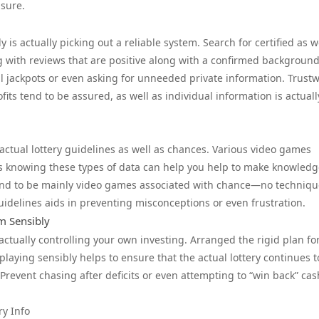
asure.
ly is actually picking out a reliable system. Search for certified as w
g with reviews that are positive along with a confirmed background
l jackpots or even asking for unneeded private information. Trust
its tend to be assured, as well as individual information is actuall
 actual lottery guidelines as well as chances. Various video games
 as knowing these types of data can help you help to make knowled
 tend to be mainly video games associated with chance—no techniq
idelines aids in preventing misconceptions or even frustration.
m Sensibly
actually controlling your own investing. Arranged the rigid plan fo
 playing sensibly helps to ensure that the actual lottery continues t
Prevent chasing after deficits or even attempting to “win back” cas
ry Info