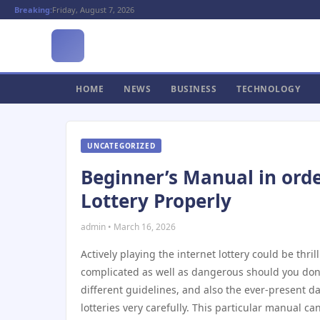
Breaking:
Friday, August 7, 2026
HOME
NEWS
BUSINESS
TECHNOLOGY
UNCATEGORIZED
Beginner’s Manual in orde
Lottery Properly
admin • March 16, 2026
Actively playing the internet lottery could be thril
complicated as well as dangerous should you don
different guidelines, and also the ever-present dan
lotteries very carefully. This particular manual c