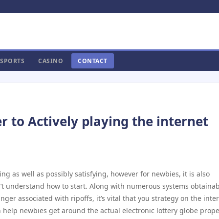
SPORTS
CASINO
CONTACT
r to Actively playing the internet
ling as well as possibly satisfying, however for newbies, it is also
’t understand how to start. Along with numerous systems obtainab
ger associated with ripoffs, it’s vital that you strategy on the inte
an help newbies get around the actual electronic lottery globe prope