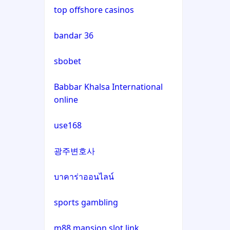
non uk casino
top offshore casinos
non gamstop casinos
bandar 36
non uk casino
non gamstop casinos
sbobet
non uk casino
crypto casinos
Babbar Khalsa International
non uk casino
online
crypto casinos
non uk casino
use168
bitcoin casinos
non uk casino
광주변호사
sázkové kanceláře bonusy
non uk casino
บาคาร่าออนไลน์
mezinárodní online casino
sports gambling
non uk casino
crypto casinos
m88 mansion slot link
non uk casino