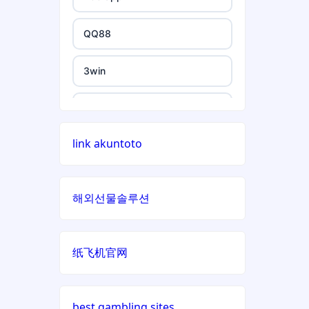
non gamstop casino
non uk casino
QQ88
non gamstop casino
non uk casino
3win
non gamstop casino
non uk casino
https://e88.in/
non gamstop casino
non uk casino
link akuntoto
i9BET
non gamstop casino
non uk casino
สล็อตเว็บตรง
해외선물솔루션
non gamstop casino
non uk casino
echtgeld casino
non gamstop casino
non uk casino
纸飞机官网
jetzt spielen
non gamstop casino
non uk casino
online casino echtgeld
best gambling sites