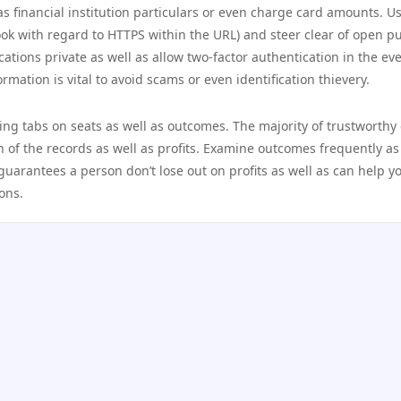
s financial institution particulars or even charge card amounts. Us
ook with regard to HTTPS within the URL) and steer clear of open pu
cations private as well as allow two-factor authentication in the ev
mation is vital to avoid scams or even identification thievery.
ing tabs on seats as well as outcomes. The majority of trustworthy
n of the records as well as profits. Examine outcomes frequently as
uarantees a person don’t lose out on profits as well as can help y
ons.