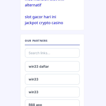
alternatif
ξενες στοιχηματικες
εταιριες
non uk casino
slot gacor hari ini
jackpot crypto casino
bukmacherzy
non uk casino
online casino nederland
non uk casino
OUR PARTNERS
non gamstop casino
non uk casino
non gamstop casino
non uk casino
win33 daftar
non gamstop casino
non uk casino
win33
non gamstop casino
non uk casino
win33
non gamstop casino
non uk casino
R88 app