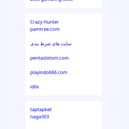
non gamstop casino
non uk casino
deutsche wettanbieter ohne
oasis
non gamstop casino
Crazy Hunter
non uk casino
pamtree.com
krypto casinos deutschland
non gamstop casino
non uk casino
سایت های شرط بندی
wettanbieter vergleich
non gamstop casino
non uk casino
pentaslotom.com
wettanbieter vergleich
non gamstop casino
non uk casino
playindo666.com
wettanbieter ohne
non gamstop casino
non uk casino
verifizierung
idlix
non gamstop casino
non uk casino
online casinos ohne limit
taptapbet
non gamstop casino
non uk casino
echtgeld online casino
naga303
non gamstop casino