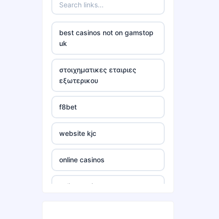
neue wettanbieter 2026
best casinos not on gamstop
neue wettanbieter 2026
uk
non uk casino
στοιχηματικες εταιριες
εξωτερικου
non uk casino
f8bet
non uk casino
website kjc
non uk casino
online casinos
non uk casino
online casinos
non uk casino
online casinos