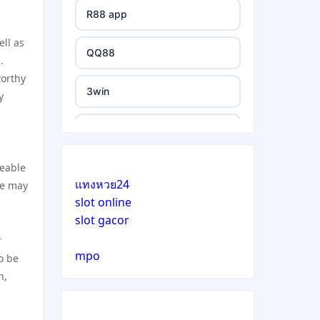
R88 app
ell as
QQ88
.
worthy
3win
y
https://e88.in/
geable
i9BET
แทงหวย24
ue may
slot online
สล็อตเว็บตรง
slot gacor
r
echtgeld casino
mpo
o be
h,
jetzt spielen