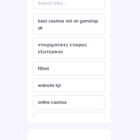
neue wettanbieter 2026
best casinos not on gamstop
neue wettanbieter 2026
uk
non uk casino
στοιχηματικες εταιριες
εξωτερικου
non uk casino
f8bet
non uk casino
website kjc
non uk casino
online casinos
non uk casino
online casinos
non uk casino
online casinos