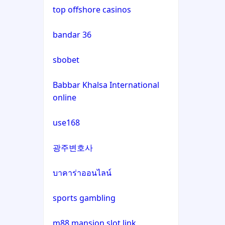
non uk casino
top offshore casinos
non gamstop casinos
bandar 36
non uk casino
non gamstop casinos
sbobet
non uk casino
crypto casinos
Babbar Khalsa International
non uk casino
online
crypto casinos
non uk casino
use168
bitcoin casinos
non uk casino
광주변호사
sázkové kanceláře bonusy
non uk casino
บาคาร่าออนไลน์
mezinárodní online casino
sports gambling
non uk casino
crypto casinos
m88 mansion slot link
non uk casino