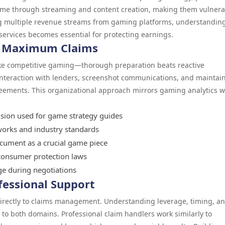
me through streaming and content creation, making them vulnera
ng multiple revenue streams from gaming platforms, understandin
services becomes essential for protecting earnings.
or Maximum Claims
like competitive gaming—thorough preparation beats reactive
teraction with lenders, screenshot communications, and maintai
reements. This organizational approach mirrors gaming analytics 
sion used for game strategy guides
works and industry standards
ocument as a crucial game piece
e consumer protection laws
ge during negotiations
fessional Support
 directly to claims management. Understanding leverage, timing, a
 to both domains. Professional claim handlers work similarly to