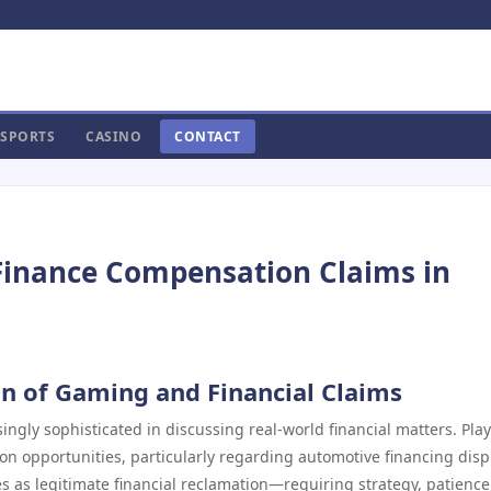
SPORTS
CASINO
CONTACT
 Finance Compensation Claims in
n of Gaming and Financial Claims
ly sophisticated in discussing real-world financial matters. Pla
 opportunities, particularly regarding automotive financing disp
 as legitimate financial reclamation—requiring strategy, patience