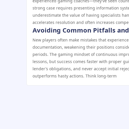
experienced gaming coaches—they’ve seen countle
strong case requires presenting information syste
underestimate the value of having specialists h
accelerates resolution and often increases compe
Avoiding Common Pitfalls an
New players often make mistakes that experience
documentation, weakening their positions consider
periods. The gaming mindset of continuous impro
lessons, but success comes faster with proper g
lender’s obligations, and never accept initial rej
outperforms hasty actions. Think long-term