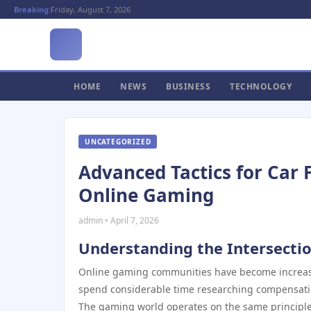
Breaking:
Friday, August 7, 2026
HOME
NEWS
BUSINESS
TECHNOLOGY
UNCATEGORIZED
Advanced Tactics for Car
Online Gaming
admin • April 7, 2026
Understanding the Intersectio
Online gaming communities have become increasing
spend considerable time researching compensation
The gaming world operates on the same principles