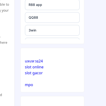
ble to
R88 app
g your
QQ88
3win
n
where
https://e88.in/
i9BET
แทงหวย24
slot online
สล็อตเว็บตรง
slot gacor
echtgeld casino
mpo
jetzt spielen
nd