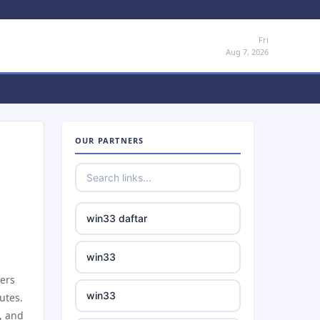
Fri
Aug 7, 2026
OUR PARTNERS
win33 daftar
win33
yers
win33
utes.
, and