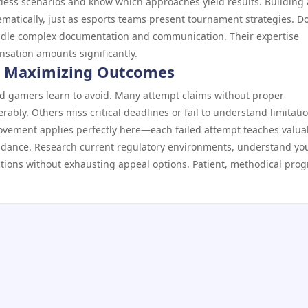
ss scenarios and know which approaches yield results. Building 
matically, just as esports teams present tournament strategies. Do
andle complex documentation and communication. Their expertise
nsation amounts significantly.
d Maximizing Outcomes
d gamers learn to avoid. Many attempt claims without proper
ably. Others miss critical deadlines or fail to understand limitati
vement applies perfectly here—each failed attempt teaches valua
uidance. Research current regulatory environments, understand yo
ections without exhausting appeal options. Patient, methodical prog