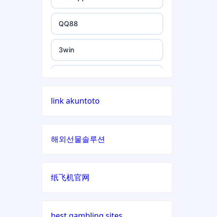
non gamstop casino
non uk casino
QQ88
non gamstop casino
non uk casino
3win
non gamstop casino
non uk casino
https://e88.in/
non gamstop casino
non uk casino
link akuntoto
i9BET
non gamstop casino
non uk casino
สล็อตเว็บตรง
해외선물솔루션
non gamstop casino
non uk casino
echtgeld casino
non gamstop casino
non uk casino
纸飞机官网
jetzt spielen
non gamstop casino
non uk casino
online casino echtgeld
best gambling sites