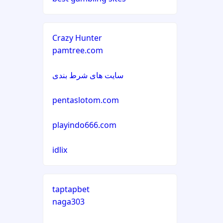
non gamstop casino
non uk casino
deutsche wettanbieter ohne
oasis
non gamstop casino
Crazy Hunter
non uk casino
pamtree.com
krypto casinos deutschland
non gamstop casino
non uk casino
سایت های شرط بندی
wettanbieter vergleich
non gamstop casino
non uk casino
pentaslotom.com
wettanbieter vergleich
non gamstop casino
non uk casino
playindo666.com
wettanbieter ohne
non gamstop casino
non uk casino
verifizierung
idlix
non gamstop casino
non uk casino
online casinos ohne limit
taptapbet
non gamstop casino
non uk casino
echtgeld online casino
naga303
non gamstop casino