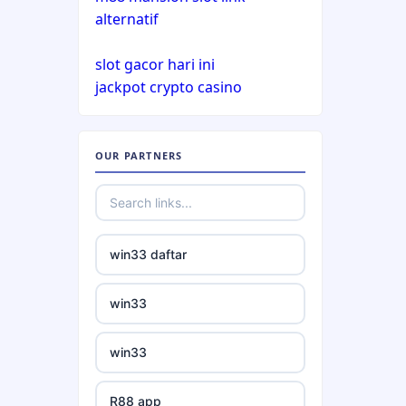
alternatif
ξενες στοιχηματικες
εταιριες
non uk casino
slot gacor hari ini
jackpot crypto casino
bukmacherzy
non uk casino
online casino nederland
non uk casino
OUR PARTNERS
non gamstop casino
non uk casino
non gamstop casino
non uk casino
win33 daftar
non gamstop casino
non uk casino
win33
non gamstop casino
non uk casino
win33
non gamstop casino
non uk casino
R88 app