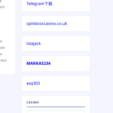
a
online casino echtgeld
Telegram下载
n’t
deutsche wettanbieter ohne
oasis
spinbosscasino.co.uk
krypto casinos deutschland
on
lolajack
ble
wettanbieter vergleich
ur
ress
wettanbieter vergleich
MARKAS234
wettanbieter ohne
verifizierung
exa303
online casinos ohne limit
CASINO
echtgeld online casino