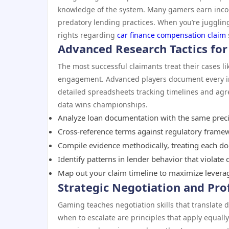
knowledge of the system. Many gamers earn inco
predatory lending practices. When you’re juggli
rights regarding
car finance compensation claim
Advanced Research Tactics f
The most successful claimants treat their cases 
engagement. Advanced players document every in
detailed spreadsheets tracking timelines and ag
data wins championships.
Analyze loan documentation with the same preci
Cross-reference terms against regulatory frame
Compile evidence methodically, treating each d
Identify patterns in lender behavior that violat
Map out your claim timeline to maximize levera
Strategic Negotiation and Pro
Gaming teaches negotiation skills that translate
when to escalate are principles that apply equally