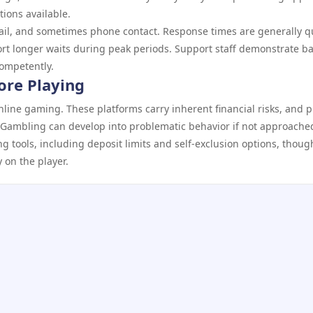
tions available.
ail, and sometimes phone contact. Response times are generally q
t longer waits during peak periods. Support staff demonstrate ba
ompetently.
ore Playing
nline gaming. These platforms carry inherent financial risks, and p
 Gambling can develop into problematic behavior if not approache
g tools, including deposit limits and self-exclusion options, thoug
 on the player.