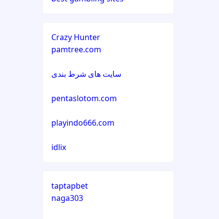
non gamstop casino
non uk casino
deutsche wettanbieter ohne
oasis
non gamstop casino
Crazy Hunter
non uk casino
pamtree.com
krypto casinos deutschland
non gamstop casino
non uk casino
سایت های شرط بندی
wettanbieter vergleich
non gamstop casino
non uk casino
pentaslotom.com
wettanbieter vergleich
non gamstop casino
non uk casino
playindo666.com
wettanbieter ohne
non gamstop casino
non uk casino
verifizierung
idlix
non gamstop casino
non uk casino
online casinos ohne limit
taptapbet
non gamstop casino
non uk casino
echtgeld online casino
naga303
non gamstop casino