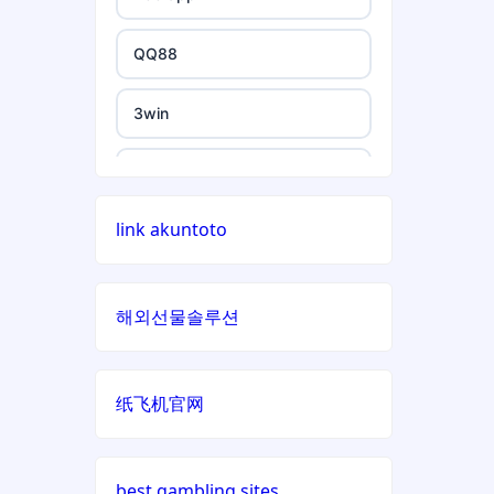
non gamstop casino
non uk casino
QQ88
non gamstop casino
non uk casino
3win
non gamstop casino
non uk casino
https://e88.in/
non gamstop casino
non uk casino
link akuntoto
i9BET
non gamstop casino
non uk casino
สล็อตเว็บตรง
해외선물솔루션
non gamstop casino
non uk casino
echtgeld casino
non gamstop casino
non uk casino
纸飞机官网
jetzt spielen
non gamstop casino
non uk casino
online casino echtgeld
best gambling sites