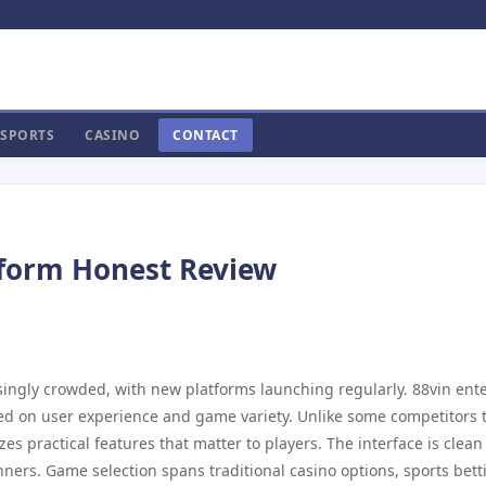
SPORTS
CASINO
CONTACT
tform Honest Review
ngly crowded, with new platforms launching regularly. 88vin ent
ed on user experience and game variety. Unlike some competitors 
zes practical features that matter to players. The interface is clea
nners. Game selection spans traditional casino options, sports bett