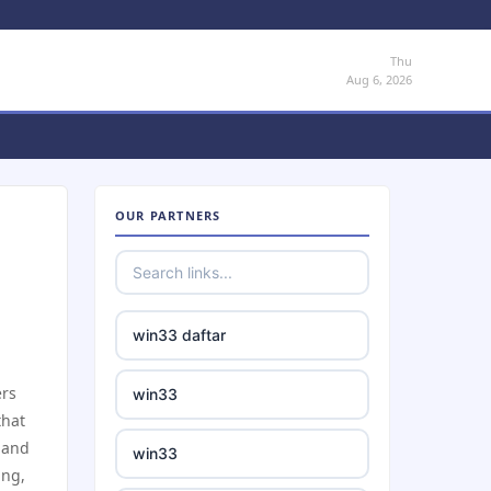
Thu
Aug 6, 2026
OUR PARTNERS
win33 daftar
ers
win33
that
n and
win33
ing,