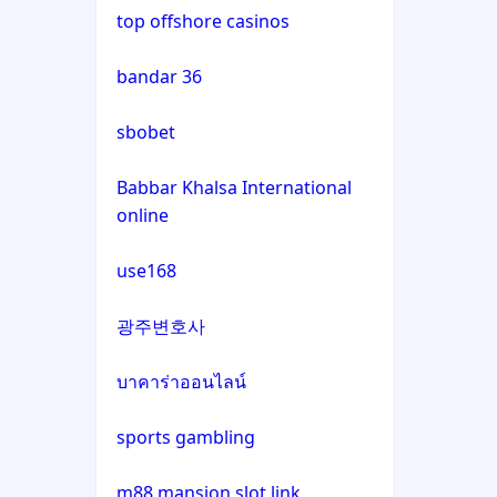
non uk casino
top offshore casinos
non gamstop casinos
bandar 36
non uk casino
non gamstop casinos
sbobet
non uk casino
crypto casinos
Babbar Khalsa International
non uk casino
online
crypto casinos
non uk casino
use168
bitcoin casinos
non uk casino
광주변호사
sázkové kanceláře bonusy
non uk casino
บาคาร่าออนไลน์
mezinárodní online casino
sports gambling
non uk casino
crypto casinos
m88 mansion slot link
non uk casino