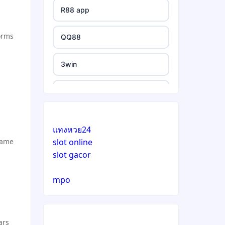
R88 app
orms
QQ88
n
3win
https://e88.in/
i9BET
แทงหวย24
Game
slot online
สล็อตเว็บตรง
slot gacor
echtgeld casino
mpo
jetzt spielen
ars