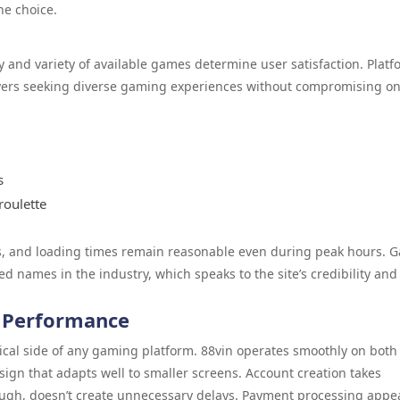
ne choice.
 and variety of available games determine user satisfaction. Platf
ayers seeking diverse gaming experiences without compromising o
s
roulette
ces, and loading times remain reasonable even during peak hours. 
d names in the industry, which speaks to the site’s credibility and
l Performance
cal side of any gaming platform. 88vin operates smoothly on both
ign that adapts well to smaller screens. Account creation takes
rough, doesn’t create unnecessary delays. Payment processing appe