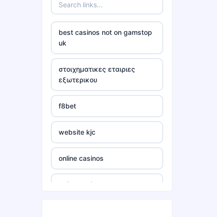
neue wettanbieter 2026
best casinos not on gamstop
neue wettanbieter 2026
uk
non uk casino
στοιχηματικες εταιριες
εξωτερικου
non uk casino
f8bet
non uk casino
website kjc
non uk casino
online casinos
non uk casino
online casinos
non uk casino
online casinos