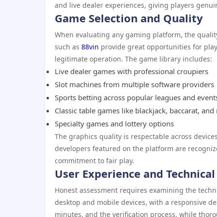
and live dealer experiences, giving players genui
Game Selection and Quality
When evaluating any gaming platform, the quality
such as
88vin
provide great opportunities for pl
legitimate operation. The game library includes:
Live dealer games with professional croupiers
Slot machines from multiple software providers
Sports betting across popular leagues and event
Classic table games like blackjack, baccarat, and 
Specialty games and lottery options
The graphics quality is respectable across devi
developers featured on the platform are recognize
commitment to fair play.
User Experience and Technica
Honest assessment requires examining the techni
desktop and mobile devices, with a responsive des
minutes, and the verification process, while tho