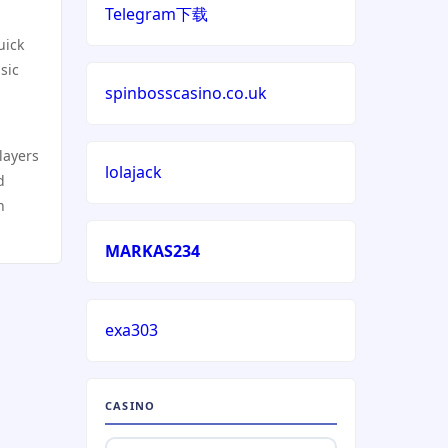
online casino echtgeld
Telegram下载
uick
deutsche wettanbieter ohne
sic
oasis
spinbosscasino.co.uk
krypto casinos deutschland
layers
lolajack
d
wettanbieter vergleich
h
wettanbieter vergleich
MARKAS234
wettanbieter ohne
verifizierung
exa303
online casinos ohne limit
CASINO
echtgeld online casino