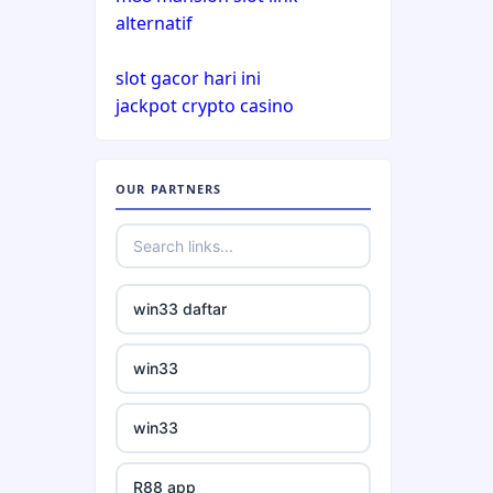
alternatif
ξενες στοιχηματικες
εταιριες
non uk casino
slot gacor hari ini
jackpot crypto casino
bukmacherzy
non uk casino
online casino nederland
non uk casino
OUR PARTNERS
non gamstop casino
non uk casino
non gamstop casino
non uk casino
win33 daftar
non gamstop casino
non uk casino
win33
non gamstop casino
non uk casino
win33
non gamstop casino
non uk casino
R88 app