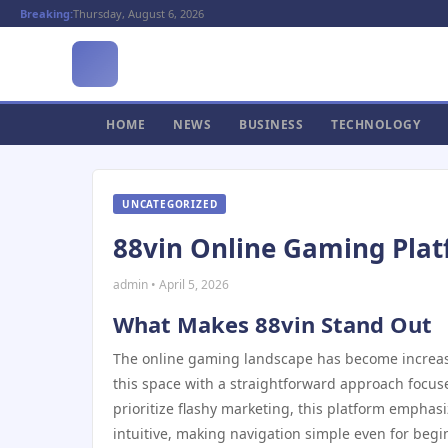
Breaking:
Thursday, August 6, 2026
HOME
NEWS
BUSINESS
TECHNOLOGY
UNCATEGORIZED
88vin Online Gaming Pla
admin • April 5, 2026
What Makes 88vin Stand Out
The online gaming landscape has become increasi
this space with a straightforward approach focus
prioritize flashy marketing, this platform emphasi
intuitive, making navigation simple even for begi