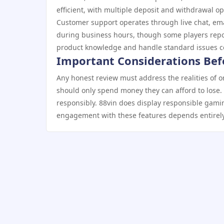
efficient, with multiple deposit and withdrawal op
Customer support operates through live chat, em
during business hours, though some players repor
product knowledge and handle standard issues c
Important Considerations Bef
Any honest review must address the realities of o
should only spend money they can afford to lose.
responsibly. 88vin does display responsible gamin
engagement with these features depends entirely